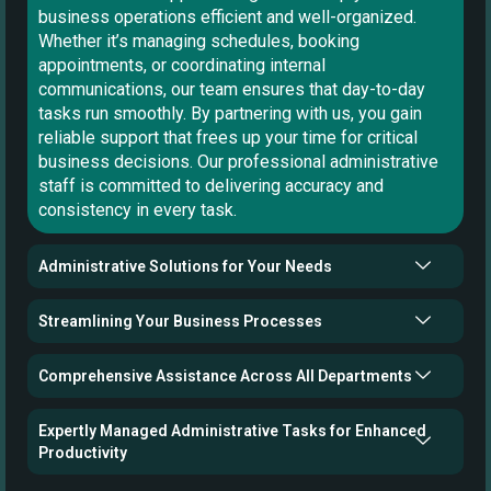
business operations efficient and well-organized.
Whether it’s managing schedules, booking
appointments, or coordinating internal
communications, our team ensures that day-to-day
tasks run smoothly. By partnering with us, you gain
reliable support that frees up your time for critical
business decisions. Our professional administrative
staff is committed to delivering accuracy and
consistency in every task.
Administrative Solutions for Your Needs
Streamlining Your Business Processes
Comprehensive Assistance Across All Departments
Expertly Managed Administrative Tasks for Enhanced
Productivity