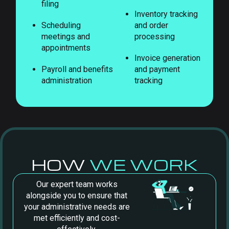
filing
Inventory tracking
Scheduling
and order
meetings and
processing
appointments
Invoice generation
Payroll and benefits
and payment
administration
tracking
HOW
WE WORK
Our expert team works
alongside you to ensure that
your administrative needs are
met efficiently and cost-