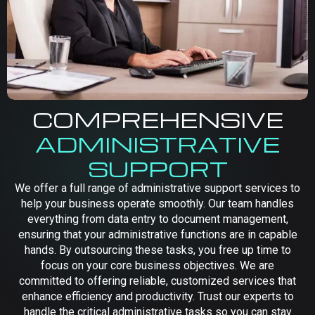
COMPREHENSIVE
ADMINISTRATIVE
SUPPORT
We offer a full range of administrative support services to
help your business operate smoothly. Our team handles
everything from data entry to document management,
ensuring that your administrative functions are in capable
hands. By outsourcing these tasks, you free up time to
focus on your core business objectives. We are
committed to offering reliable, customized services that
enhance efficiency and productivity. Trust our experts to
handle the critical administrative tasks so you can stay