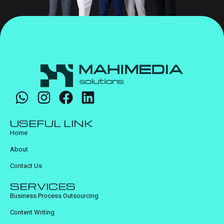
USEFUL LINK
Home
About
Contact Us
SERVICES
Business Process Outsourcing
Content Writing