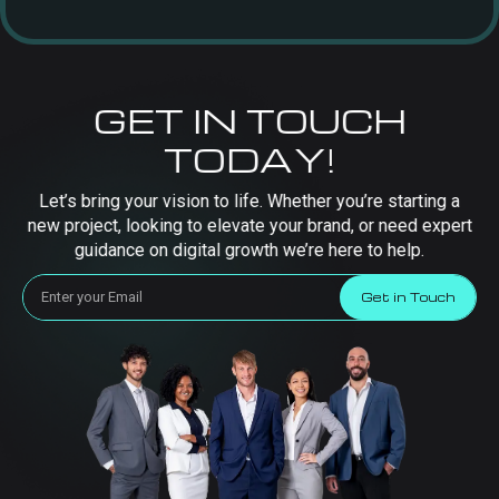
GET IN TOUCH
TODAY!
Let’s bring your vision to life. Whether you’re starting a
new project, looking to elevate your brand, or need expert
guidance on digital growth we’re here to help.
Get in Touch