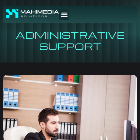
ADMINISTRATIVE
SUPPORT