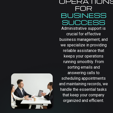
OPERATION
FOR
BUSINESS
SUCCESS
Administrative support is
crucial for effective
business management, and
we specialize in providing
reliable assistance that
keeps your operations
running smoothly. From
sorting emails and
answering calls to
scheduling appointments
and maintaining records, we
handle the essential tasks
that keep your company
organized and efficient.