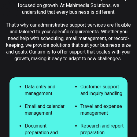
focused on growth. At Mahimedia Solutions, we
understand that every business is different.
That’s why our administrative support services are flexible
and tailored to your specific requirements. Whether you
need help with scheduling, email management, or record-
keeping, we provide solutions that suit your business size
and goals. Our aim is to offer support that scales with your
growth, making it easy to adapt to new challenges.
Data entry and
Customer support
management
and inquiry handling
Email and calendar
Travel and expense
management
management
Document
Research and report
preparation and
preparation