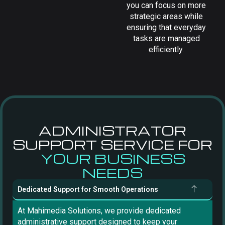
you can focus on more
strategic areas while
ensuring that everyday
tasks are managed
efficiently.
ADMINISTRATOR
SUPPORT SERVICE FOR
YOUR BUSINESS
NEEDS
Dedicated Support for Smooth Operations
At Mahimedia Solutions, we provide dedicated
administrative support designed to keep your