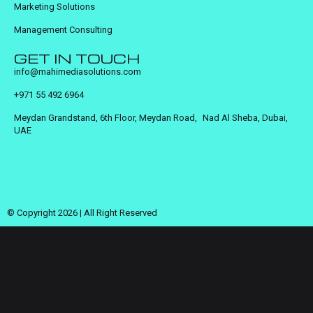
Marketing Solutions
Management Consulting
GET IN TOUCH
info@mahimediasolutions.com
+971 55 492 6964
Meydan Grandstand, 6th Floor, Meydan Road, Nad Al Sheba, Dubai,
UAE
© Copyright 2026 | All Right Reserved