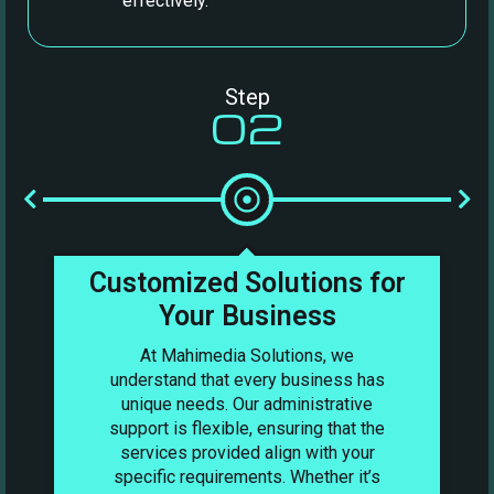
effectively.
Step
02
nt
Customized Solutions for
Your Business
At Mahimedia Solutions, we
understand that every business has
unique needs. Our administrative
support is flexible, ensuring that the
services provided align with your
specific requirements. Whether it’s