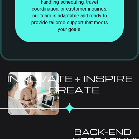
handling scheduling, travel
coordination, or customer inquiries,
our team is adaptable and ready to
provide tailored support that meets
your goals.
INNOVATE
+
INSPIRE
+
CREATE
BACK-END