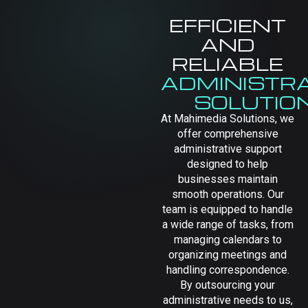
EFFICIENT
AND
RELIABLE
ADMINISTRA
SOLUTIO
At Mahimedia Solutions, we
offer comprehensive
administrative support
designed to help
businesses maintain
smooth operations. Our
team is equipped to handle
a wide range of tasks, from
managing calendars to
organizing meetings and
handling correspondence.
By outsourcing your
administrative needs to us,