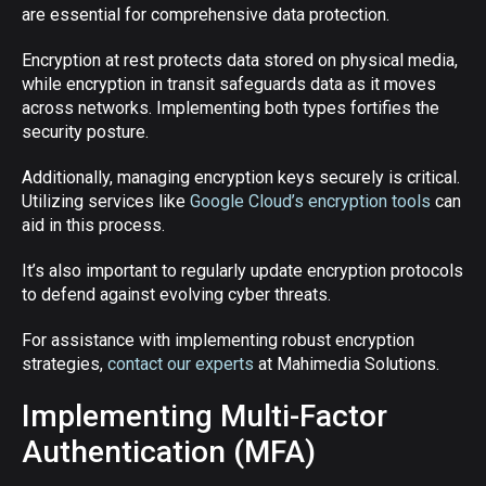
are essential for comprehensive data protection.
Encryption at rest protects data stored on physical media,
while encryption in transit safeguards data as it moves
across networks. Implementing both types fortifies the
security posture.
Additionally, managing encryption keys securely is critical.
Utilizing services like
Google Cloud’s encryption tools
can
aid in this process.
It’s also important to regularly update encryption protocols
to defend against evolving cyber threats.
For assistance with implementing robust encryption
strategies,
contact our experts
at Mahimedia Solutions.
Implementing Multi-Factor
Authentication (MFA)