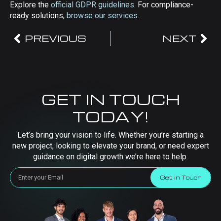
Explore the
official GDPR guidelines
. For compliance-
ready solutions,
browse our services
.
PREVIOUS
NEXT
GET IN TOUCH
TODAY!
Let’s bring your vision to life. Whether you’re starting a
new project, looking to elevate your brand, or need expert
guidance on digital growth we’re here to help.
Get in Touch