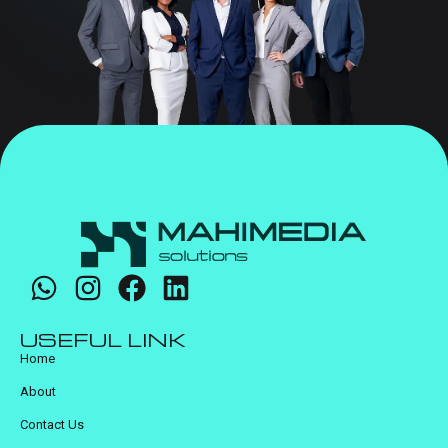
USEFUL LINK
Home
About
Contact Us