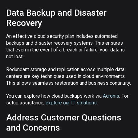
Data Backup and Disaster
Recovery
An effective cloud security plan includes automated
backups and disaster recovery systems. This ensures
that even in the event of a breach or failure, your data is
not lost.
Redundant storage and replication across multiple data
centers are key techniques used in cloud environments.
This allows seamless restoration and business continuity.
You can explore how cloud backups work via
Acronis
. For
setup assistance,
explore our IT solutions
.
Address Customer Questions
and Concerns