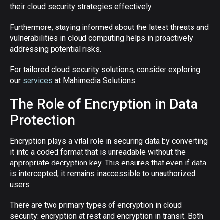
their cloud security strategies effectively.
Furthermore, staying informed about the latest threats and
vulnerabilities in cloud computing helps in proactively
addressing potential risks.
For tailored cloud security solutions, consider exploring
our
services
at Mahimedia Solutions.
The Role of Encryption in Data
Protection
Encryption plays a vital role in securing data by converting
it into a coded format that is unreadable without the
appropriate decryption key. This ensures that even if data
is intercepted, it remains inaccessible to unauthorized
users.
There are two primary types of encryption in cloud
security: encryption at rest and encryption in transit. Both