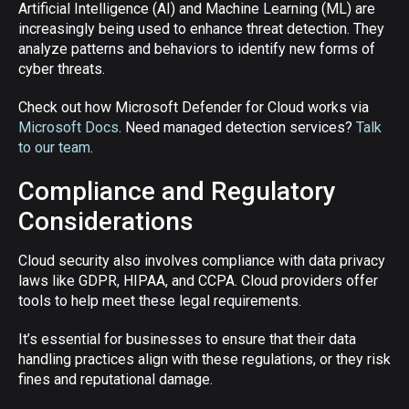
Artificial Intelligence (AI) and Machine Learning (ML) are
increasingly being used to enhance threat detection. They
analyze patterns and behaviors to identify new forms of
cyber threats.
Check out how Microsoft Defender for Cloud works via
Microsoft Docs
. Need managed detection services?
Talk
to our team
.
Compliance and Regulatory
Considerations
Cloud security also involves compliance with data privacy
laws like GDPR, HIPAA, and CCPA. Cloud providers offer
tools to help meet these legal requirements.
It’s essential for businesses to ensure that their data
handling practices align with these regulations, or they risk
fines and reputational damage.