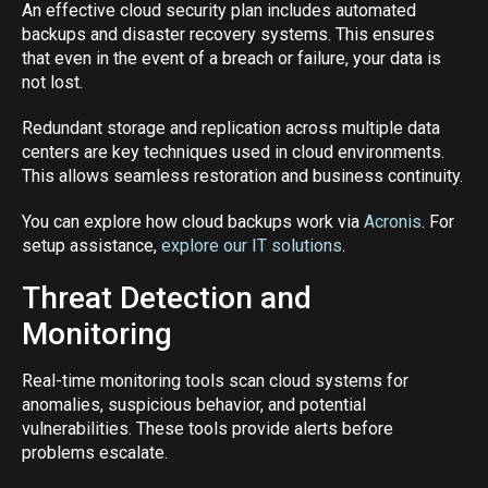
An effective cloud security plan includes automated
backups and disaster recovery systems. This ensures
that even in the event of a breach or failure, your data is
not lost.
Redundant storage and replication across multiple data
centers are key techniques used in cloud environments.
This allows seamless restoration and business continuity.
You can explore how cloud backups work via
Acronis
. For
setup assistance,
explore our IT solutions
.
Threat Detection and
Monitoring
Real-time monitoring tools scan cloud systems for
anomalies, suspicious behavior, and potential
vulnerabilities. These tools provide alerts before
problems escalate.