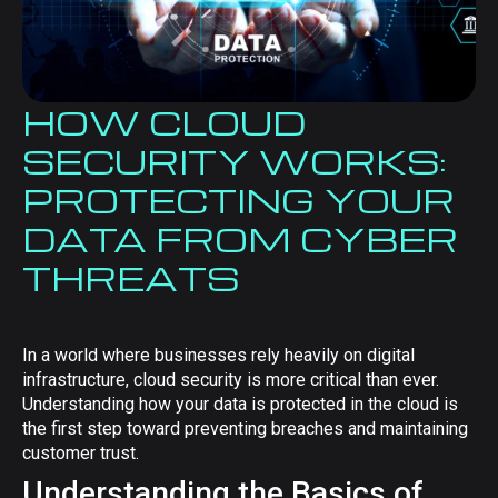
HOW CLOUD
SECURITY WORKS:
PROTECTING YOUR
DATA FROM CYBER
THREATS
In a world where businesses rely heavily on digital
infrastructure, cloud security is more critical than ever.
Understanding how your data is protected in the cloud is
the first step toward preventing breaches and maintaining
customer trust.
Understanding the Basics of