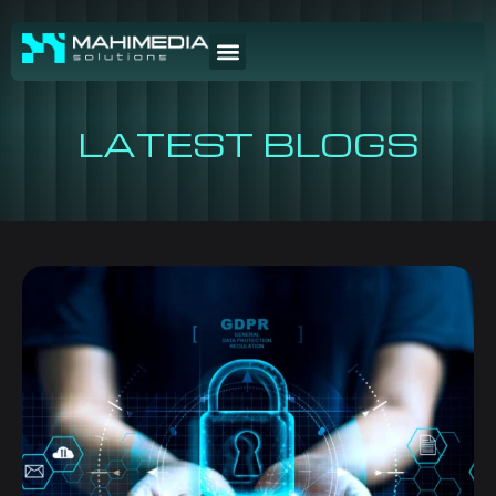
LATEST BLOGS