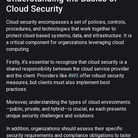
Cloud Security
Cloud security encompasses a set of policies, controls,
procedures, and technologies that work together to
protect cloud-based systems, data, and infrastructure. It is
a critical component for organizations leveraging cloud
computing.
Firstly, it’s essential to recognize that cloud security is a
shared responsibility between the cloud service provider
and the client. Providers like
AWS
offer robust security
measures, but clients must also implement best
practices.
Moreover, understanding the types of cloud environments
—public, private, and hybrid—is crucial, as each presents
unique security challenges and solutions.
In addition, organizations should assess their specific
security requirements and compliance obligations to tailor