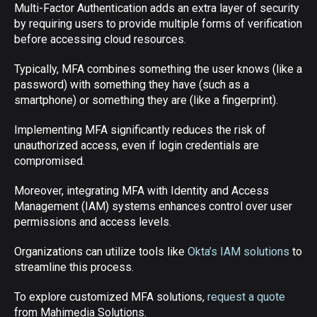
Multi-Factor Authentication adds an extra layer of security
by requiring users to provide multiple forms of verification
before accessing cloud resources.
Typically, MFA combines something the user knows (like a
password) with something they have (such as a
smartphone) or something they are (like a fingerprint).
Implementing MFA significantly reduces the risk of
unauthorized access, even if login credentials are
compromised.
Moreover, integrating MFA with Identity and Access
Management (IAM) systems enhances control over user
permissions and access levels.
Organizations can utilize tools like
Okta’s IAM solutions
to
streamline this process.
To explore customized MFA solutions,
request a quote
from Mahimedia Solutions.