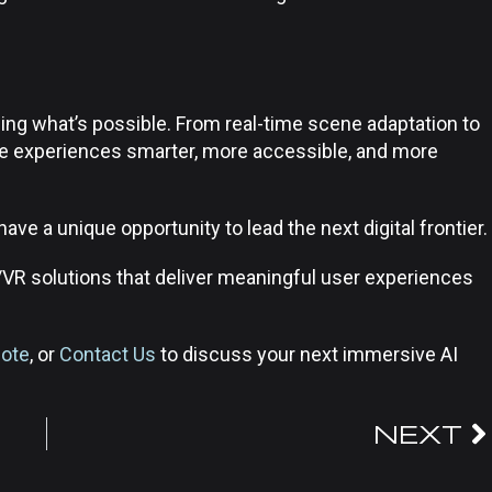
ning what’s possible. From real-time scene adaptation to
ive experiences smarter, more accessible, and more
e a unique opportunity to lead the next digital frontier.
/VR solutions that deliver meaningful user experiences
uote
, or
Contact Us
to discuss your next immersive AI
NEXT