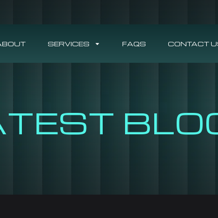
ABOUT
SERVICES
FAQS
CONTACT U
ATEST BLO