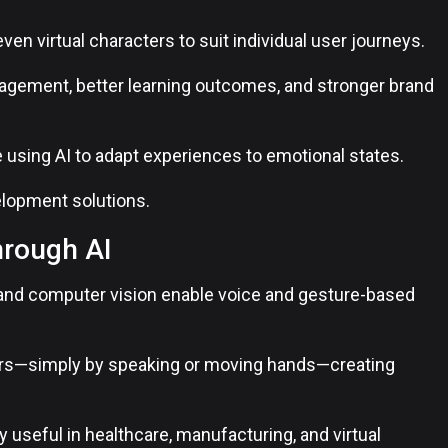
even virtual characters to suit individual user journeys.
gagement, better learning outcomes, and stronger brand
e using AI to adapt experiences to emotional states.
lopment solutions.
hrough AI
and computer vision enable voice and gesture-based
lers—simply by speaking or moving hands—creating
 useful in healthcare, manufacturing, and virtual