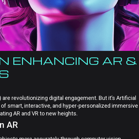
 IN ENHANCING AR &
ES
are revolutionizing digital engagement. But it’s Artificial
e of smart, interactive, and hyper-personalized immersive
vating AR and VR to new heights.
in AR
 objects more accurately through computer vision