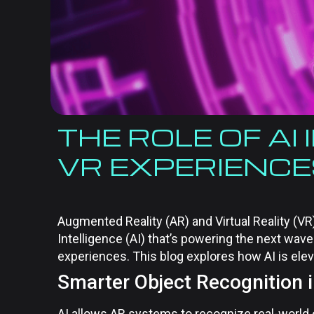
THE ROLE OF AI
VR EXPERIENC
Augmented Reality (AR) and Virtual Reality (VR) 
Intelligence (AI) that’s powering the next wav
experiences. This blog explores how AI is ele
Smarter Object Recognition 
AI allows AR systems to recognize real-world