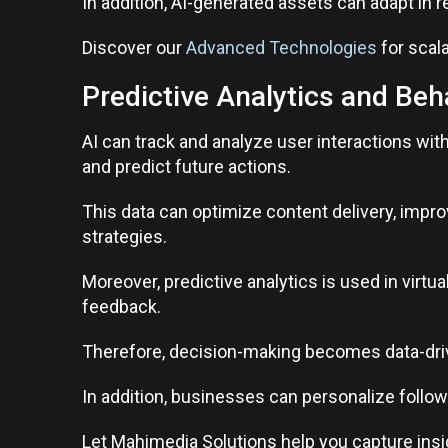
In addition, AI-generated assets can adapt in re
Discover our
Advanced Technologies
for scal
Predictive Analytics and Beh
AI can track and analyze user interactions wi
and predict future actions.
This data can optimize content delivery, impr
strategies.
Moreover, predictive analytics is used in virtua
feedback.
Therefore, decision-making becomes data-driv
In addition, businesses can personalize foll
Let Mahimedia Solutions help you capture ins