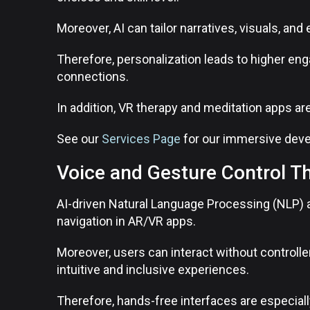
Moreover, AI can tailor narratives, visuals, and 
Therefore, personalization leads to higher en
connections.
In addition, VR therapy and meditation apps ar
See our
Services Page
for our immersive deve
Voice and Gesture Control T
AI-driven Natural Language Processing (NLP) 
navigation in AR/VR apps.
Moreover, users can interact without control
intuitive and inclusive experiences.
Therefore, hands-free interfaces are especially