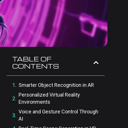
TABLE OF
CONTENTS
Smarter Object Recognition in AR
Personalized Virtual Reality
Environments
Voice and Gesture Control Through
AI