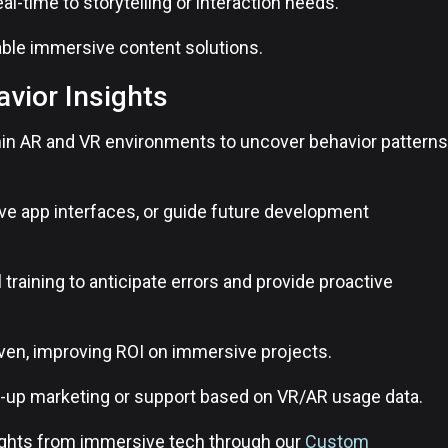
al-time to storytelling or interaction needs.
able immersive content solutions.
avior Insights
thin AR and VR environments to uncover behavior patterns
ove app interfaces, or guide future development
l training to anticipate errors and provide proactive
en, improving ROI on immersive projects.
ow-up marketing or support based on VR/AR usage data.
ights from immersive tech through our
Custom