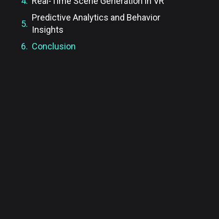
Real-Time Scene Generation in VR
Predictive Analytics and Behavior
Insights
Conclusion