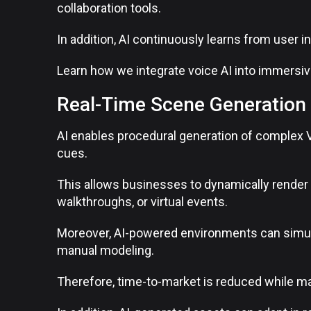
collaboration tools.
In addition, AI continuously learns from user 
Learn how we integrate voice AI into immersi
Real-Time Scene Generation 
AI enables procedural generation of complex 
cues.
This allows businesses to dynamically render e
walkthroughs, or virtual events.
Moreover, AI-powered environments can simulat
manual modeling.
Therefore, time-to-market is reduced while mai