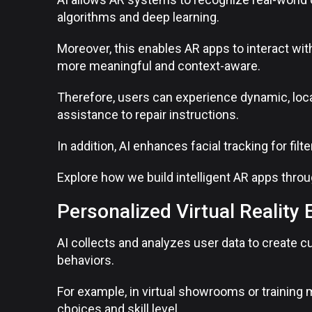
algorithms and deep learning.
Moreover, this enables AR apps to interact wit
more meaningful and context-aware.
Therefore, users can experience dynamic, loc
assistance to repair instructions.
In addition, AI enhances facial tracking for fil
Explore how we build intelligent AR apps thro
Personalized Virtual Reality
AI collects and analyzes user data to create
behaviors.
For example, in virtual showrooms or training
choices and skill level.