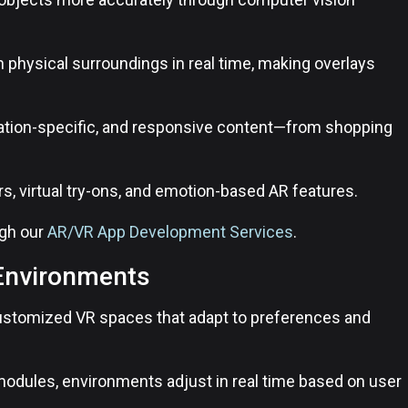
h physical surroundings in real time, making overlays
ation-specific, and responsive content—from shopping
ters, virtual try-ons, and emotion-based AR features.
ugh our
AR/VR App Development Services
.
 Environments
 customized VR spaces that adapt to preferences and
 modules, environments adjust in real time based on user