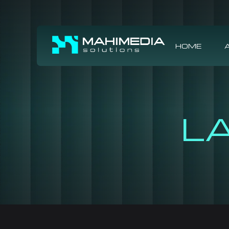
HOME
L