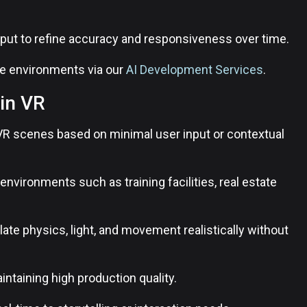
input to refine accuracy and responsiveness over time.
ve environments via our
AI Development Services
.
in VR
VR scenes based on minimal user input or contextual
nvironments such as training facilities, real estate
e physics, light, and movement realistically without
ntaining high production quality.