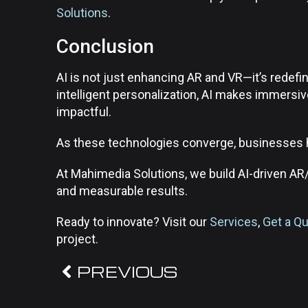
Solutions
.
Conclusion
AI is not just enhancing AR and VR—it’s redefi
intelligent personalization, AI makes immers
impactful.
As these technologies converge, businesses hav
At Mahimedia Solutions, we build AI-driven AR
and measurable results.
Ready to innovate? Visit our
Services
,
Get a Q
project.
PREVIOUS