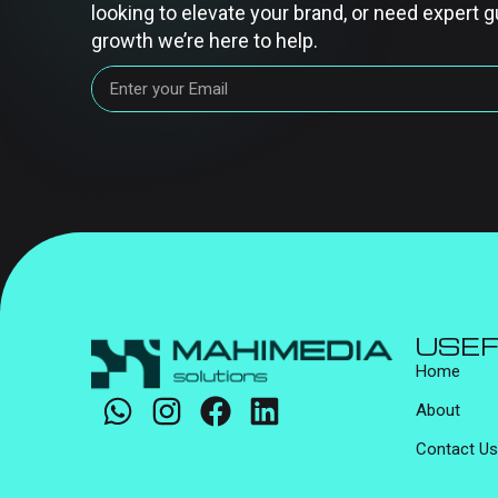
looking to elevate your brand, or need expert g
growth we’re here to help.
USEF
Home
About
Contact Us