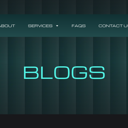
ABOUT
SERVICES
FAQS
CONTACT U
BLOGS