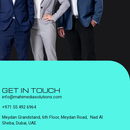
GET IN TOUCH
info@mahimediasolutions.com
+971 55 492 6964
Meydan Grandstand, 6th Floor, Meydan Road, Nad Al
Sheba, Dubai, UAE