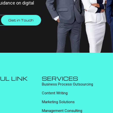
uidance on digital
Get in Touch
UL LINK
SERVICES
Business Process Outsourcing
Content Writing
Marketing Solutions
Management Consulting