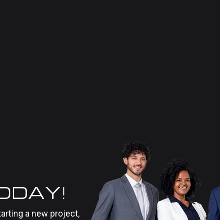
TODAY!
tarting a new project,