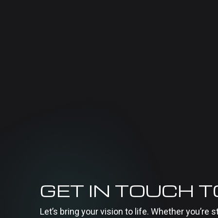
GET IN TOUCH 
Let’s bring your vision to life. Whether you’re s