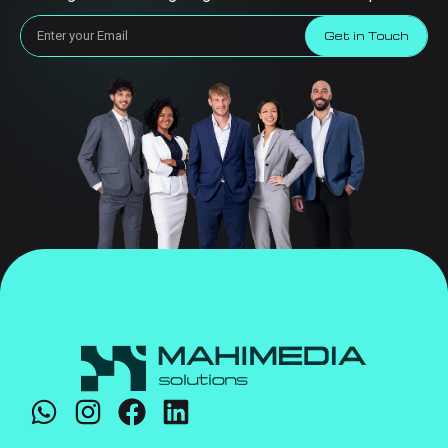
Get in Touch