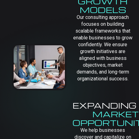
GROWTH
MODELS
Our consulting approach
focuses on building
scalable frameworks that
enable businesses to grow
confidently. We ensure
growth initiatives are
aligned with business
objectives, market
demands, and long-term
organizational success.
EXPANDING
MARKET
OPPORTUNIT
We help businesses
discover and capitalize on