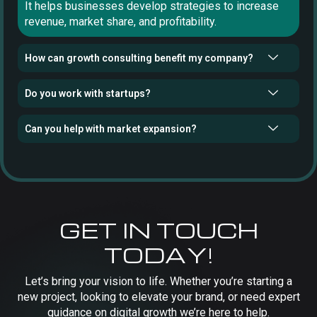
It helps businesses develop strategies to increase
revenue, market share, and profitability.
How can growth consulting benefit my company?
Do you work with startups?
Can you help with market expansion?
GET IN TOUCH
TODAY!
Let’s bring your vision to life. Whether you’re starting a
new project, looking to elevate your brand, or need expert
guidance on digital growth we’re here to help.