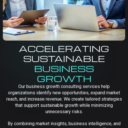
ACCELERATING
SUSTAINABLE
BUSINESS
GROWTH
Our business growth consulting services help
organizations identify new opportunities, expand market
reach, and increase revenue. We create tailored strategies
that support sustainable growth while minimizing
unnecessary risks.
By combining market insights, business intelligence, and