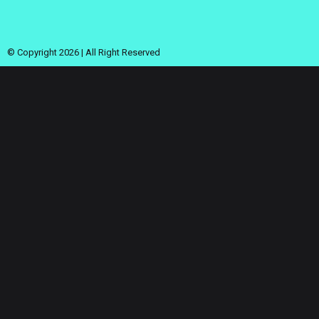
© Copyright 2026 | All Right Reserved