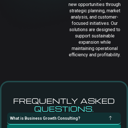
new opportunities through
strategic planning, market
analysis, and customer-
focused initiatives. Our
solutions are designed to
support sustainable
expansion while
maintaining operational
efficiency and profitability.
FREQUENTLY ASKED
QUESTIONS.
What is Business Growth Consulting?