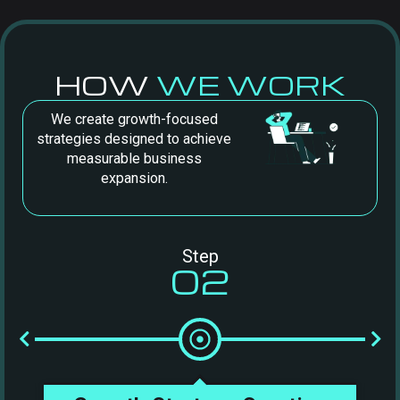
HOW
WE WORK
We create growth-focused
strategies designed to achieve
measurable business
expansion.
Step
02