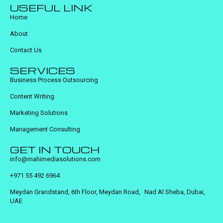
USEFUL LINK
Home
About
Contact Us
SERVICES
Business Process Outsourcing
Content Writing
Marketing Solutions
Management Consulting
GET IN TOUCH
info@mahimediasolutions.com
+971 55 492 6964
Meydan Grandstand, 6th Floor, Meydan Road, Nad Al Sheba, Dubai,
UAE