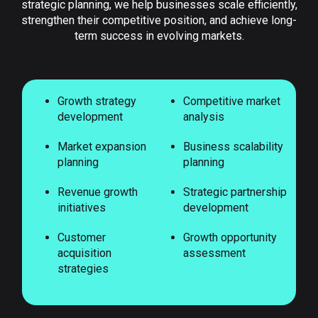
strategic planning, we help businesses scale efficiently,
strengthen their competitive position, and achieve long-
term success in evolving markets.
Growth strategy
Competitive market
development
analysis
Market expansion
Business scalability
planning
planning
Revenue growth
Strategic partnership
initiatives
development
Customer
Growth opportunity
acquisition
assessment
strategies