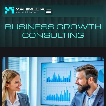
BUSINESS GROWTH
CONSULTING