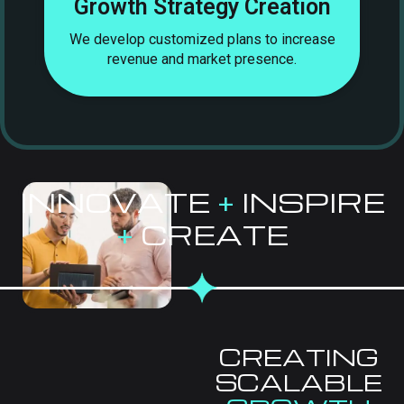
Growth Strategy Creation
s,
We develop customized plans to increase
revenue and market presence.
INNOVATE
+
INSPIRE
+
CREATE
CREATING
SCALABLE