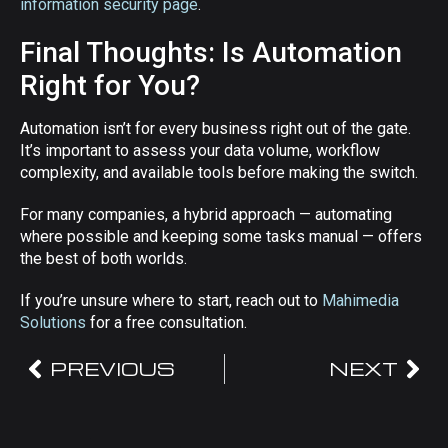
information security page
.
Final Thoughts: Is Automation
Right for You?
Automation isn’t for every business right out of the gate.
It’s important to assess your data volume, workflow
complexity, and available tools before making the switch.
For many companies, a hybrid approach — automating
where possible and keeping some tasks manual — offers
the best of both worlds.
If you’re unsure where to start, reach out to
Mahimedia
Solutions
for a free consultation.
PREVIOUS
NEXT