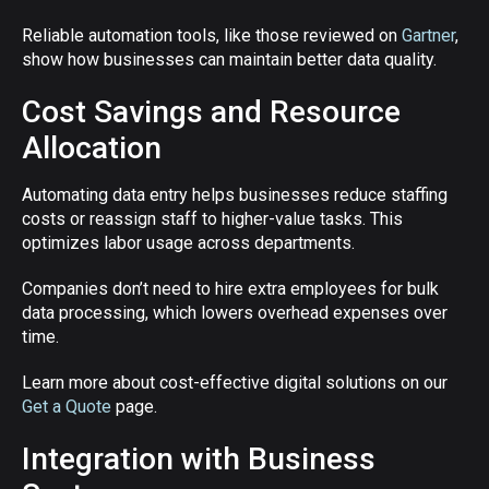
Reliable automation tools, like those reviewed on
Gartner
,
show how businesses can maintain better data quality.
Cost Savings and Resource
Allocation
Automating data entry helps businesses reduce staffing
costs or reassign staff to higher-value tasks. This
optimizes labor usage across departments.
Companies don’t need to hire extra employees for bulk
data processing, which lowers overhead expenses over
time.
Learn more about cost-effective digital solutions on our
Get a Quote
page.
Integration with Business