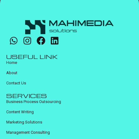
USEFUL LINK
Home
About
Contact Us
SERVICES
Business Process Outsourcing
Content Writing
Marketing Solutions
Management Consulting