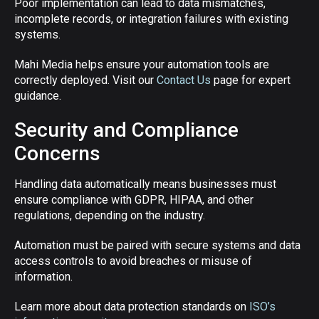
Poor implementation can lead to data mismatches,
incomplete records, or integration failures with existing
systems.
Mahi Media helps ensure your automation tools are
correctly deployed. Visit our
Contact Us
page for expert
guidance.
Security and Compliance
Concerns
Handling data automatically means businesses must
ensure compliance with GDPR, HIPAA, and other
regulations, depending on the industry.
Automation must be paired with secure systems and data
access controls to avoid breaches or misuse of
information.
Learn more about data protection standards on
ISO’s