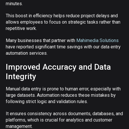
minutes.
This boost in efficiency helps reduce project delays and
allows employees to focus on strategic tasks rather than
repetitive work.
Many businesses that partner with
Mahimedia Solutions
have reported significant time savings with our data entry
automation services.
Improved Accuracy and Data
Integrity
Manual data entry is prone to human error, especially with
large datasets. Automation reduces these mistakes by
following strict logic and validation rules.
It ensures consistency across documents, databases, and
platforms, which is crucial for analytics and customer
management.