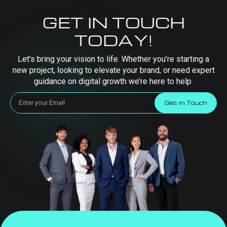
GET IN TOUCH
TODAY!
Let’s bring your vision to life. Whether you’re starting a
new project, looking to elevate your brand, or need expert
guidance on digital growth we’re here to help.
Get in Touch