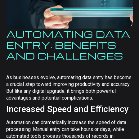
AUTOMATING DATA
ENTRY: BENEFITS
AND CHALLENGES
As businesses evolve, automating data entry has become
a crucial step toward improving productivity and accuracy.
But like any digital upgrade, it brings both powerful
advantages and potential complications.
Increased Speed and Efficiency
Automation can dramatically increase the speed of data
processing. Manual entry can take hours or days, while
automated tools process thousands of records in