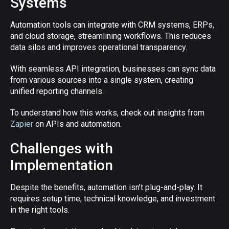
Systems
Automation tools can integrate with CRM systems, ERPs,
and cloud storage, streamlining workflows. This reduces
data silos and improves operational transparency.
With seamless API integration, businesses can sync data
from various sources into a single system, creating
unified reporting channels.
To understand how this works, check out insights from
Zapier
on APIs and automation.
Challenges with
Implementation
Despite the benefits, automation isn’t plug-and-play. It
requires setup time, technical knowledge, and investment
in the right tools.