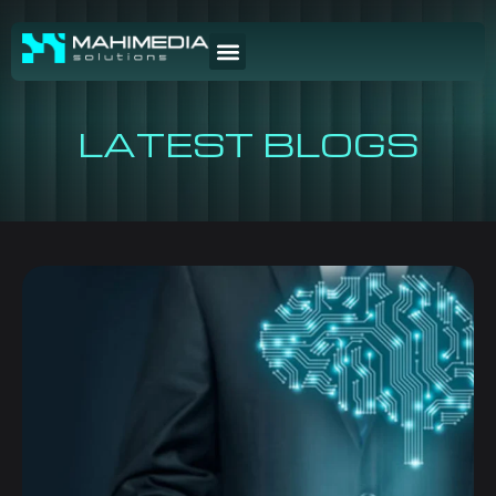
LATEST BLOGS