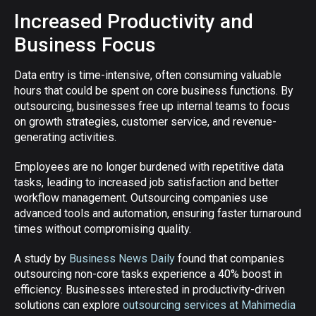
Increased Productivity and
Business Focus
Data entry is time-intensive, often consuming valuable
hours that could be spent on core business functions. By
outsourcing, businesses free up internal teams to focus
on growth strategies, customer service, and revenue-
generating activities.
Employees are no longer burdened with repetitive data
tasks, leading to increased job satisfaction and better
workflow management. Outsourcing companies use
advanced tools and automation, ensuring faster turnaround
times without compromising quality.
A study by
Business News Daily
found that companies
outsourcing non-core tasks experience a 40% boost in
efficiency. Businesses interested in productivity-driven
solutions can explore
outsourcing services at Mahimedia