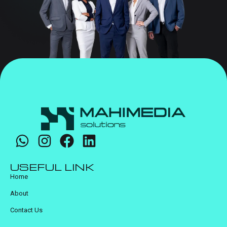
USEFUL LINK
Home
About
Contact Us