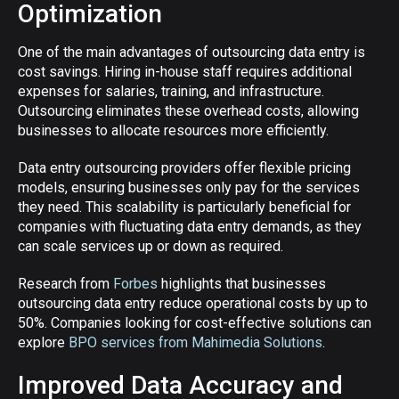
Optimization
One of the main advantages of outsourcing data entry is
cost savings. Hiring in-house staff requires additional
expenses for salaries, training, and infrastructure.
Outsourcing eliminates these overhead costs, allowing
businesses to allocate resources more efficiently.
Data entry outsourcing providers offer flexible pricing
models, ensuring businesses only pay for the services
they need. This scalability is particularly beneficial for
companies with fluctuating data entry demands, as they
can scale services up or down as required.
Research from
Forbes
highlights that businesses
outsourcing data entry reduce operational costs by up to
50%. Companies looking for cost-effective solutions can
explore
BPO services from Mahimedia Solutions
.
Improved Data Accuracy and