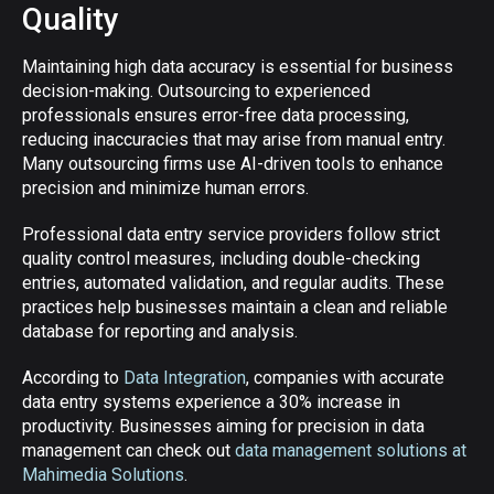
Quality
Maintaining high data accuracy is essential for business
decision-making. Outsourcing to experienced
professionals ensures error-free data processing,
reducing inaccuracies that may arise from manual entry.
Many outsourcing firms use AI-driven tools to enhance
precision and minimize human errors.
Professional data entry service providers follow strict
quality control measures, including double-checking
entries, automated validation, and regular audits. These
practices help businesses maintain a clean and reliable
database for reporting and analysis.
According to
Data Integration
, companies with accurate
data entry systems experience a 30% increase in
productivity. Businesses aiming for precision in data
management can check out
data management solutions at
Mahimedia Solutions
.