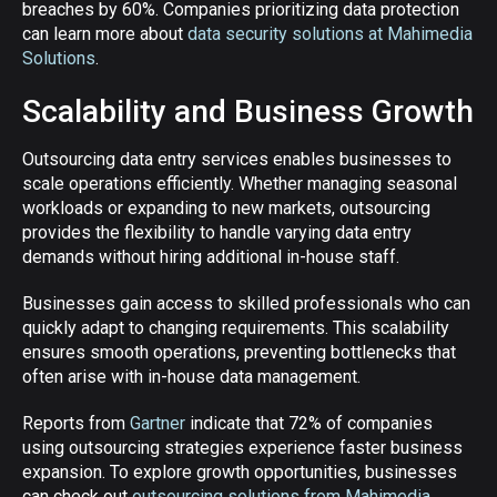
breaches by 60%. Companies prioritizing data protection
can learn more about
data security solutions at Mahimedia
Solutions
.
Scalability and Business Growth
Outsourcing data entry services enables businesses to
scale operations efficiently. Whether managing seasonal
workloads or expanding to new markets, outsourcing
provides the flexibility to handle varying data entry
demands without hiring additional in-house staff.
Businesses gain access to skilled professionals who can
quickly adapt to changing requirements. This scalability
ensures smooth operations, preventing bottlenecks that
often arise with in-house data management.
Reports from
Gartner
indicate that 72% of companies
using outsourcing strategies experience faster business
expansion. To explore growth opportunities, businesses
can check out
outsourcing solutions from Mahimedia