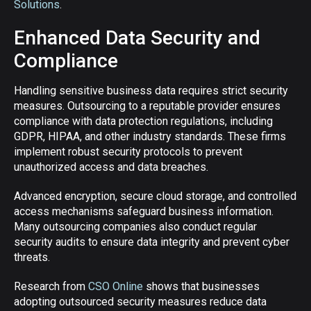
Solutions
.
Enhanced Data Security and
Compliance
Handling sensitive business data requires strict security
measures. Outsourcing to a reputable provider ensures
compliance with data protection regulations, including
GDPR, HIPAA, and other industry standards. These firms
implement robust security protocols to prevent
unauthorized access and data breaches.
Advanced encryption, secure cloud storage, and controlled
access mechanisms safeguard business information.
Many outsourcing companies also conduct regular
security audits to ensure data integrity and prevent cyber
threats.
Research from
CSO Online
shows that businesses
adopting outsourced security measures reduce data