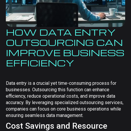
HOW DATA ENTRY
OUTSOURCING CAN
IMPROVE BUSINESS
EFFICIENCY
Data entry is a crucial yet time-consuming process for
businesses. Outsourcing this function can enhance
efficiency, reduce operational costs, and improve data
accuracy. By leveraging specialized outsourcing services,
companies can focus on core business operations while
ensuring seamless data management.
Cost Savings and Resource