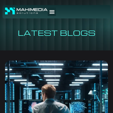
LATEST BLOGS