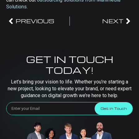
Solutions
.
PREVIOUS
NEXT
GET IN TOUCH
TODAY!
Let’s bring your vision to life. Whether you’re starting a
new project, looking to elevate your brand, or need expert
guidance on digital growth we’re here to help.
Get in Touch