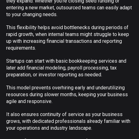
they expand. Whether you’re closing seed funding or
entering a new market, outsourced teams can easily adapt
to your changing needs.
This flexibility helps avoid bottlenecks during periods of
rapid growth, when internal teams might struggle to keep
up with increasing financial transactions and reporting
requirements.
Startups can start with basic bookkeeping services and
later add financial modeling, payroll processing, tax
preparation, or investor reporting as needed.
This model prevents overhiring early and underutilizing
resources during slower months, keeping your business
agile and responsive.
It also ensures continuity of service as your business
grows, with dedicated professionals already familiar with
your operations and industry landscape.