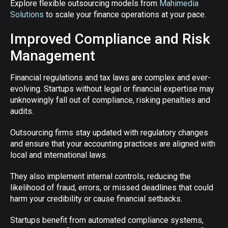
Explore flexible outsourcing models from
Mahimedia
Solutions
to scale your finance operations at your pace.
Improved Compliance and Risk
Management
Financial regulations and tax laws are complex and ever-
evolving. Startups without legal or financial expertise may
unknowingly fall out of compliance, risking penalties and
audits.
Outsourcing firms stay updated with regulatory changes
and ensure that your accounting practices are aligned with
local and international laws.
They also implement internal controls, reducing the
likelihood of fraud, errors, or missed deadlines that could
harm your credibility or cause financial setbacks.
Startups benefit from automated compliance systems,