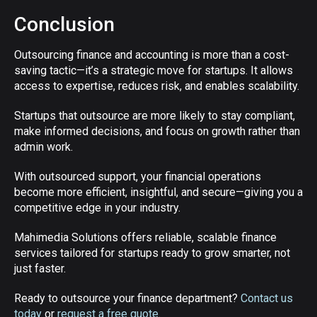
Conclusion
Outsourcing finance and accounting is more than a cost-
saving tactic—it’s a strategic move for startups. It allows
access to expertise, reduces risk, and enables scalability.
Startups that outsource are more likely to stay compliant,
make informed decisions, and focus on growth rather than
admin work.
With outsourced support, your financial operations
become more efficient, insightful, and secure—giving you a
competitive edge in your industry.
Mahimedia Solutions offers reliable, scalable finance
services tailored for startups ready to grow smarter, not
just faster.
Ready to outsource your finance department?
Contact us
today
or
request a free quote
.