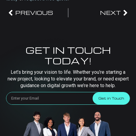
PREVIOUS
NEXT
GET IN TOUCH
TODAY!
Let’s bring your vision to life. Whether you’re starting a
new project, looking to elevate your brand, or need expert
guidance on digital growth we’re here to help.
Get in Touch