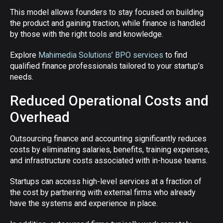
This model allows founders to stay focused on building
the product and gaining traction, while finance is handled
by those with the right tools and knowledge.
Explore
Mahimedia Solutions’ BPO services
to find
qualified finance professionals tailored to your startup’s
needs.
Reduced Operational Costs and
Overhead
Outsourcing finance and accounting significantly reduces
costs by eliminating salaries, benefits, training expenses,
and infrastructure costs associated with in-house teams.
Startups can access high-level services at a fraction of
the cost by partnering with external firms who already
have the systems and experience in place.