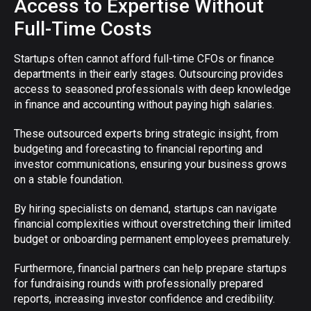
Access to Expertise Without
Full-Time Costs
Startups often cannot afford full-time CFOs or finance
departments in their early stages. Outsourcing provides
access to seasoned professionals with deep knowledge
in finance and accounting without paying high salaries.
These outsourced experts bring strategic insight, from
budgeting and forecasting to financial reporting and
investor communications, ensuring your business grows
on a stable foundation.
By hiring specialists on demand, startups can navigate
financial complexities without overstretching their limited
budget or onboarding permanent employees prematurely.
Furthermore, financial partners can help prepare startups
for fundraising rounds with professionally prepared
reports, increasing investor confidence and credibility.