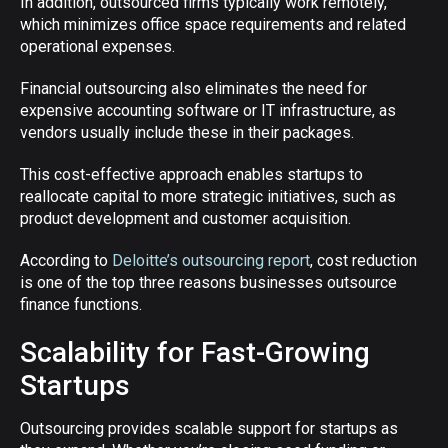
In addition, outsourced firms typically work remotely,
which minimizes office space requirements and related
operational expenses.
Financial outsourcing also eliminates the need for
expensive accounting software or IT infrastructure, as
vendors usually include these in their packages.
This cost-effective approach enables startups to
reallocate capital to more strategic initiatives, such as
product development and customer acquisition.
According to
Deloitte’s outsourcing report
, cost reduction
is one of the top three reasons businesses outsource
finance functions.
Scalability for Fast-Growing
Startups
Outsourcing provides scalable support for startups as