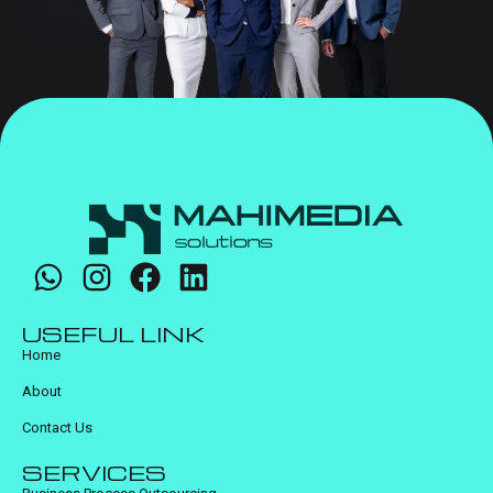
USEFUL LINK
Home
About
Contact Us
SERVICES