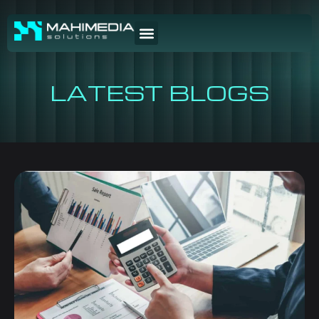
LATEST BLOGS