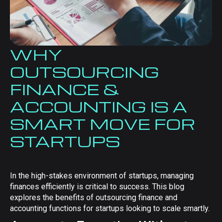
WHY
OUTSOURCING
FINANCE &
ACCOUNTING IS A
SMART MOVE FOR
STARTUPS
In the high-stakes environment of startups, managing
finances efficiently is critical to success. This blog
explores the benefits of outsourcing finance and
accounting functions for startups looking to scale smartly.