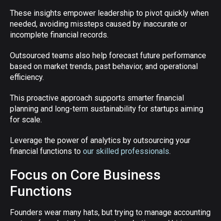
These insights empower leadership to pivot quickly when
needed, avoiding missteps caused by inaccurate or
incomplete financial records.
Outsourced teams also help forecast future performance
based on market trends, past behavior, and operational
efficiency.
This proactive approach supports smarter financial
planning and long-term sustainability for startups aiming
for scale.
Leverage the power of analytics by outsourcing your
financial functions to
our skilled professionals
.
Focus on Core Business
Functions
Founders wear many hats, but trying to manage accounting