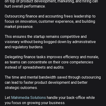
on top of product development, marketing, and hiring can
hurt overall performance.
Outsourcing finance and accounting frees leadership to
focus on innovation, customer experience, and building
market presence.
This ensures the startup remains competitive and
visionary without being bogged down by administrative
and regulatory burdens.
Delegating finance tasks improves efficiency and morale,
as teams can concentrate on their core competencies
instead of spreadsheets and audits.
The time and mental bandwidth saved through outsourcing
can lead to faster product development and better
strategic outcomes.
Let
Mahimedia Solutions
handle your back-office while
you focus on growing your business.