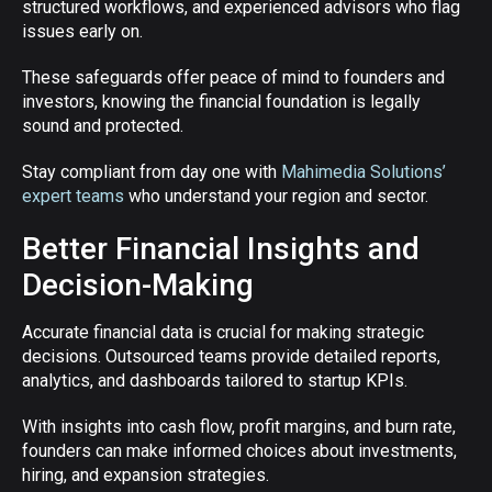
structured workflows, and experienced advisors who flag
issues early on.
These safeguards offer peace of mind to founders and
investors, knowing the financial foundation is legally
sound and protected.
Stay compliant from day one with
Mahimedia Solutions’
expert teams
who understand your region and sector.
Better Financial Insights and
Decision-Making
Accurate financial data is crucial for making strategic
decisions. Outsourced teams provide detailed reports,
analytics, and dashboards tailored to startup KPIs.
With insights into cash flow, profit margins, and burn rate,
founders can make informed choices about investments,
hiring, and expansion strategies.