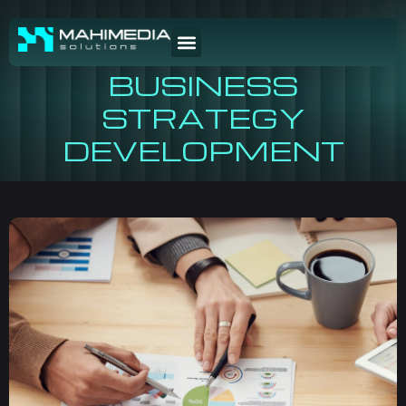
BUSINESS
STRATEGY
DEVELOPMENT