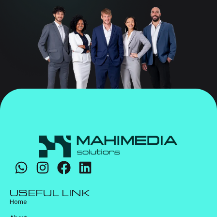
USEFUL LINK
Home