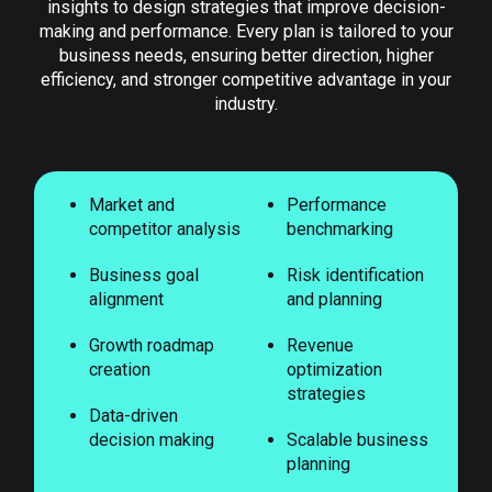
insights to design strategies that improve decision-
making and performance. Every plan is tailored to your
business needs, ensuring better direction, higher
efficiency, and stronger competitive advantage in your
industry.
Market and
Performance
competitor analysis
benchmarking
Business goal
Risk identification
alignment
and planning
Growth roadmap
Revenue
creation
optimization
strategies
Data-driven
decision making
Scalable business
planning