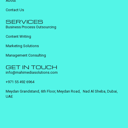
About
Contact Us
SERVICES
Business Process Outsourcing
Content Writing
Marketing Solutions
Management Consulting
GET IN TOUCH
info@mahimediasolutions.com
+971 55 492 6964
Meydan Grandstand, 6th Floor, Meydan Road, Nad Al Sheba, Dubai,
UAE