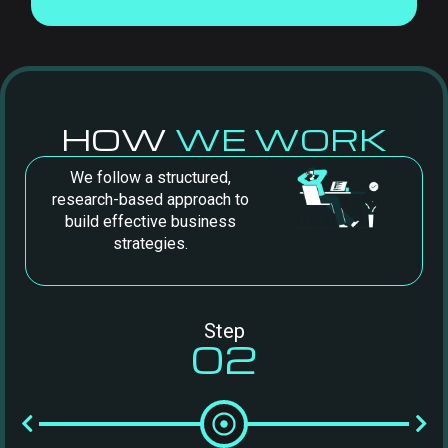
HOW
WE WORK
We follow a structured,
research-based approach to
build effective business
strategies.
Step
02