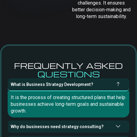
challenges. It ensures
better decision-making and
long-term sustainability.
FREQUENTLY ASKED
QUESTIONS
What is Business Strategy Development?
It is the process of creating structured plans that help
businesses achieve long-term goals and sustainable
growth.
Why do businesses need strategy consulting?