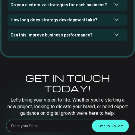
Do you customize strategies for each business?
How long does strategy development take?
Can this improve business performance?
GET IN TOUCH
TODAY!
Let’s bring your vision to life. Whether you’re starting a
new project, looking to elevate your brand, or need expert
guidance on digital growth we’re here to help.
Get in Touch