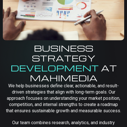
BUSINESS
STRATEGY
DEVELOPMENT
AT
MAHIMEDIA
We help businesses define clear, actionable, and result-
driven strategies that align with long-term goals. Our
approach focuses on understanding your market position,
competition, and internal strengths to create a roadmap
that ensures sustainable growth and measurable success.
Our team combines research, analytics, and industry