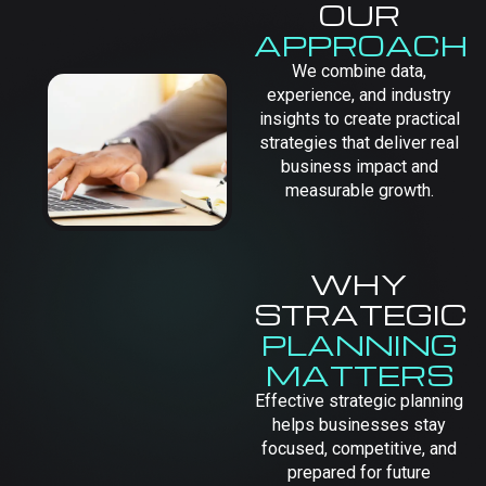
OUR
APPROACH
We combine data,
experience, and industry
insights to create practical
strategies that deliver real
business impact and
measurable growth.
WHY
STRATEGIC
PLANNING
MATTERS
Effective strategic planning
helps businesses stay
focused, competitive, and
prepared for future