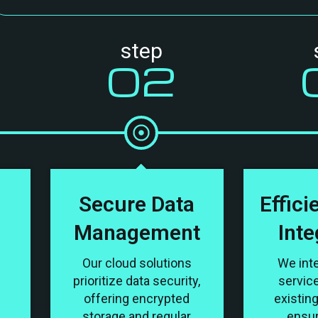
step
02
d
Secure Data
Effici
Management
Inte
Our cloud solutions
We int
prioritize data security,
servic
offering encrypted
existin
storage and regular
ensu