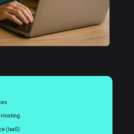
ces
 Hosting
ce (IaaS)