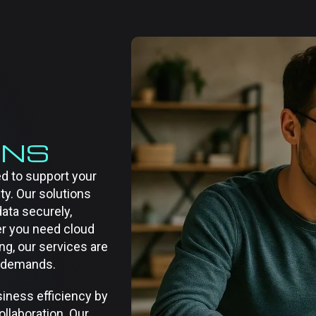
ONS
d to support your
ity. Our solutions
ata securely,
er you need cloud
ng, our services are
ry demands.
iness efficiency by
llaboration. Our