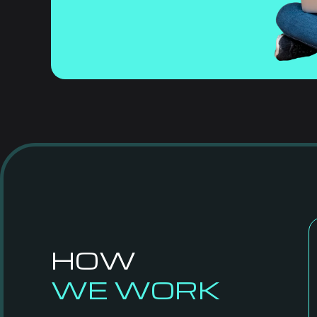
HOW
WE WORK