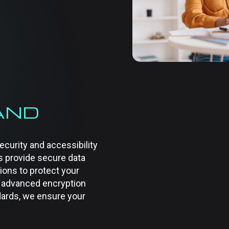
their specific needs, fro
infrastructure managemen
required, our services e
competitive.
AND
curity and accessibility
s provide secure data
ions to protect your
 advanced encryption
ards, we ensure your