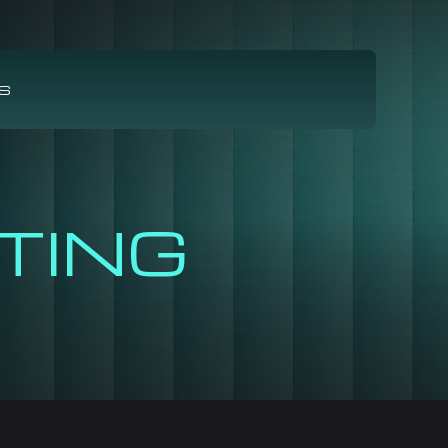
S
TING