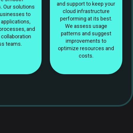
and support to keep your
. Our solutions
cloud infrastructure
businesses to
performing at its best.
applications,
We assess usage
processes, and
patterns and suggest
collaboration
improvements to
ss teams.
optimize resources and
costs.