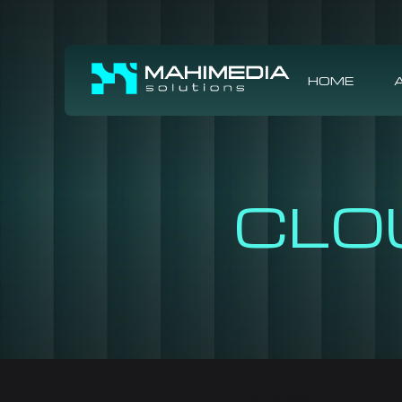
HOME
CLO