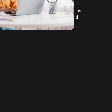
m basic cloud hosting to full-scale
t. With the ability to scale resources as
nsure that your business stays agile and