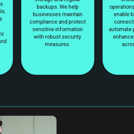
ns
backups. We help
operations
ls.
businesses maintain
enable 
s
compliance and protect
connect 
sensitive information
automate 
ts
with robust security
enhance 
and
measures.
acro