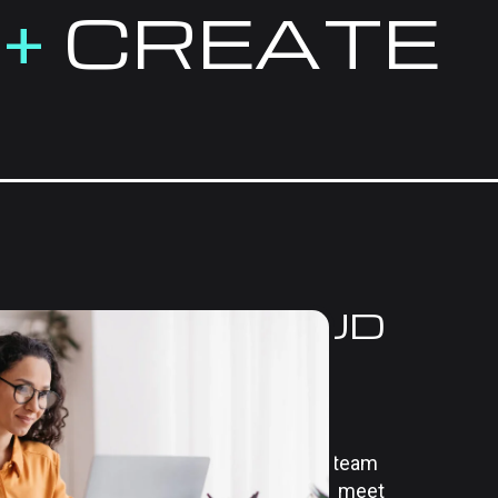
E
+
CREATE
HENSIVE CLOUD
NS FOR
USINESS
 we offer cloud computing services
r operations and drive efficiency. Our team
nesses to develop cloud solutions that meet