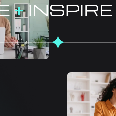
E
+
INSPIR
COMPRE
SOLUTIO
EVERY B
At Mahimedia Solutions,
designed to optimize you
works closely with busi