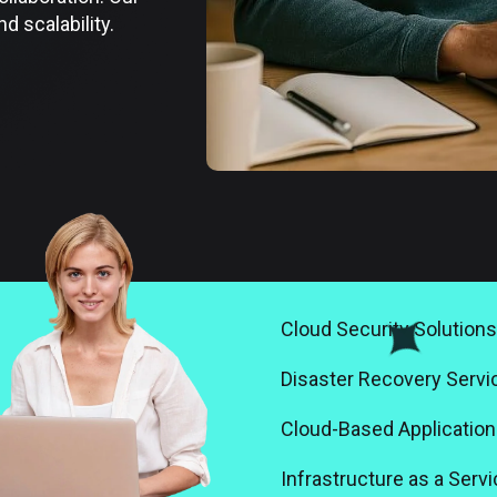
 scalability.
Cloud Security Solutions
Disaster Recovery Servi
Cloud-Based Application
Infrastructure as a Servi