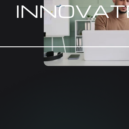
INNOVAT