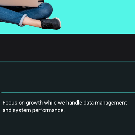
Focus on growth while we handle data management
and system performance.