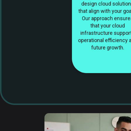
design cloud solutio
that align with your goa
Our approach ensure
that your cloud
infrastructure suppor
operational efficiency 
future growth.