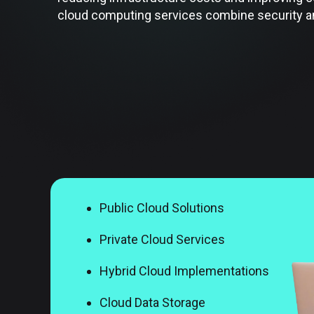
cloud computing services combine security and
Public Cloud Solutions
Private Cloud Services
Hybrid Cloud Implementations
Cloud Data Storage