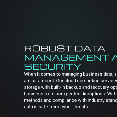
ROBUST DATA
MANAGEMENT 
SECURITY
When it comes to managing business data, se
are paramount. Our cloud computing service
storage with built-in backup and recovery opt
business from unexpected disruptions. With
methods and compliance with industry stand
data is safe from cyber threats.