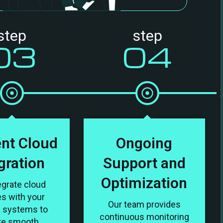
step
step
03
04
ent Cloud
Ongoing
gration
Support and
Optimization
egrate cloud
es with your
Our team provides
g systems to
continuous monitoring
re smooth