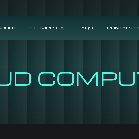
ABOUT
SERVICES
FAQS
CONTACT U
UD COMPU