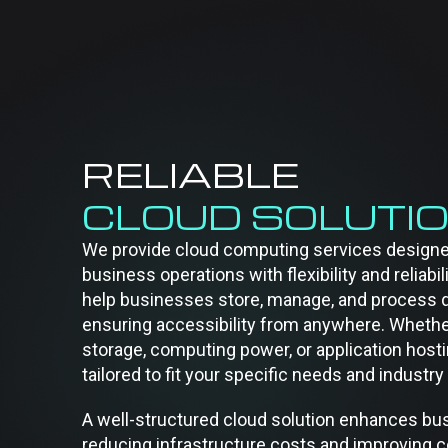
RELIABLE
CLOUD SOLUTI
We provide cloud computing services designe
business operations with flexibility and reliabil
help businesses store, manage, and process d
ensuring accessibility from anywhere. Wheth
storage, computing power, or application hosti
tailored to fit your specific needs and indust
A well-structured cloud solution enhances bus
reducing infrastructure costs and improving co