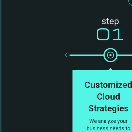
step
01
Customize
Cloud
Strategies
We analyze your
business needs to