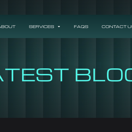
ABOUT
SERVICES
FAQS
CONTACT U
ATEST BLO