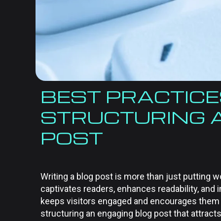
BEST PRACTICE
STRUCTURING 
POST
Writing a blog post is more than just putting w
captivates readers, enhances readability, and
keeps visitors engaged and encourages them to
structuring an engaging blog post that attract