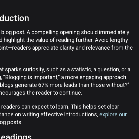
oduction
re blog post. A compelling opening should immediately
d highlight the value of reading further. Avoid lengthy
point—readers appreciate clarity and relevance from the
 sparks curiosity, such as a statistic, a question, or a
g, “Blogging is important,” a more engaging approach
 blogs generate 67% more leads than those without?”
ncourages the reader to continue.
 readers can expect to learn. This helps set clear
dance on writing effective introductions,
explore our
log posts.
Headings