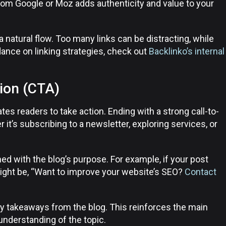
from Google or Moz adds authenticity and value to your
a natural flow. Too many links can be distracting, while
ance on linking strategies, check out
Backlinko’s internal
tion (CTA)
tes readers to take action. Ending with a strong call-to-
t’s subscribing to a newsletter, exploring services, or
ned with the blog’s purpose. For example, if your post
ight be, “Want to improve your website’s SEO?
Contact
 takeaways from the blog. This reinforces the main
understanding of the topic.