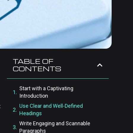
TABLE OF
CONTENTS
Start with a Captivating
Introduction
Use Clear and Well-Defined
t
Headings
Write Engaging and Scannable
Paragraphs