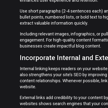
enhances user experience and retention.
Use short paragraphs (2-4 sentences each) and
bullet points, numbered lists, or bold text to h
extract valuable information quickly.
Including relevant images, infographics, or pu
engagement. For high-quality content formattin
businesses create impactful blog content.
Incorporate Internal and Exte
Internal linking keeps readers on your website 
also strengthens your site’s SEO by improving
content relationships. Whenever possible, link 
website.
External links add credibility to your content b
websites shows search engines that your conte