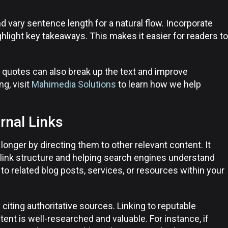
 vary sentence length for a natural flow. Incorporate
ighlight key takeaways. This makes it easier for readers to
ll quotes can also break up the text and improve
g, visit
Mahimedia Solutions
to learn how we help
rnal Links
longer by directing them to other relevant content. It
 link structure and helping search engines understand
to related blog posts, services, or resources within your
y citing authoritative sources. Linking to reputable
nt is well-researched and valuable. For instance, if