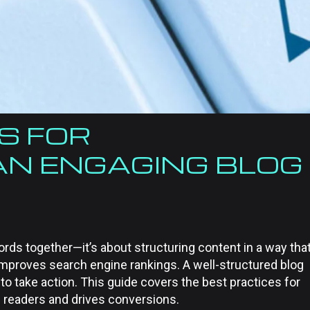
S FOR
AN ENGAGING BLOG
ords together—it’s about structuring content in a way tha
 improves search engine rankings. A well-structured blog
 take action. This guide covers the best practices for
s readers and drives conversions.