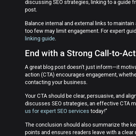
discussing SEO strategies, linking to a guide 
post.
Balance internal and external links to maintain 
too few may limit engagement. For expert guid
linking guide
.
End with a Strong Call-to-Ac
A great blog post doesn’t just inform—it motiva
action (CTA) encourages engagement, whether i
contacting your business.
Your CTA should be clear, persuasive, and alig
discusses SEO strategies, an effective CTA m
us for expert SEO services
today!”
The conclusion should also summarize the key
points and ensures readers leave with a clear 