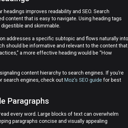
ear headings improves readability and SEO. Search
ed content that is easy to navigate. Using heading tags
 digestible and skimmable.
on addresses a specific subtopic and flows naturally int
h should be informative and relevant to the content that
ractices,” a more effective heading would be “How
ignaling content hierarchy to search engines. If you’re
or search engines, check out
Moz’s SEO guide
for best
le Paragraphs
 read every word. Large blocks of text can overwhelm
eping paragraphs concise and visually appealing