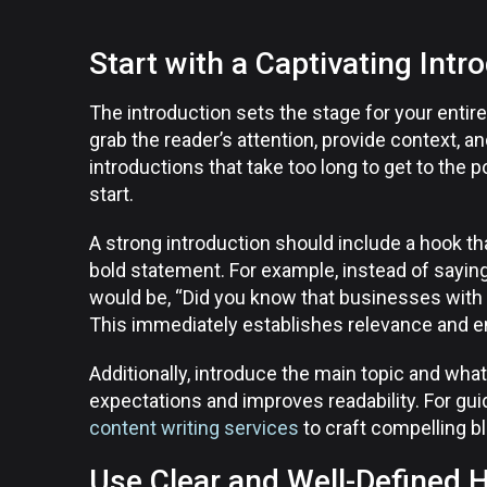
Start with a Captivating Intr
The introduction sets the stage for your enti
grab the reader’s attention, provide context, an
introductions that take too long to get to the 
start.
A strong introduction should include a hook that
bold statement. For example, instead of sayin
would be, “Did you know that businesses with
This immediately establishes relevance and e
Additionally, introduce the main topic and what
expectations and improves readability. For gui
content writing services
to craft compelling b
Use Clear and Well-Defined 