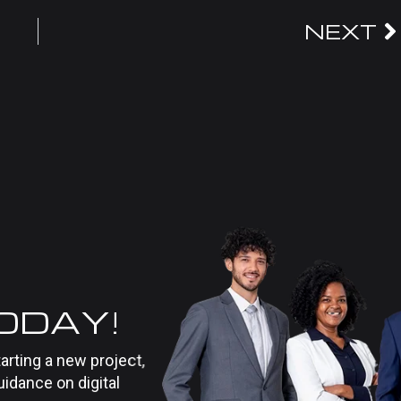
NEXT
TODAY!
tarting a new project,
uidance on digital