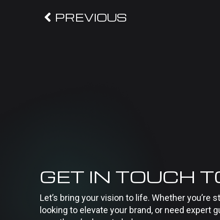
PREVIOUS
GET IN TOUCH 
Let’s bring your vision to life. Whether you’re s
looking to elevate your brand, or need expert g