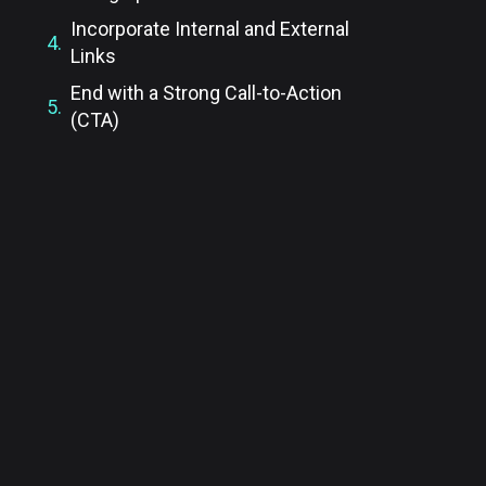
Incorporate Internal and External
Links
End with a Strong Call-to-Action
(CTA)