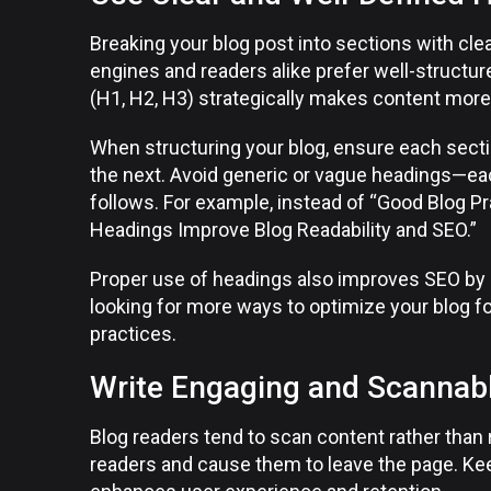
Breaking your blog post into sections with cl
engines and readers alike prefer well-structur
(H1, H2, H3) strategically makes content more
When structuring your blog, ensure each secti
the next. Avoid generic or vague headings—eac
follows. For example, instead of “Good Blog P
Headings Improve Blog Readability and SEO.”
Proper use of headings also improves SEO by s
looking for more ways to optimize your blog f
practices.
Write Engaging and Scannab
Blog readers tend to scan content rather than
readers and cause them to leave the page. Ke