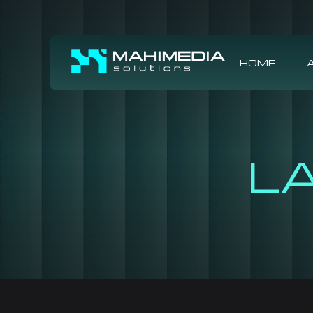
HOME
L