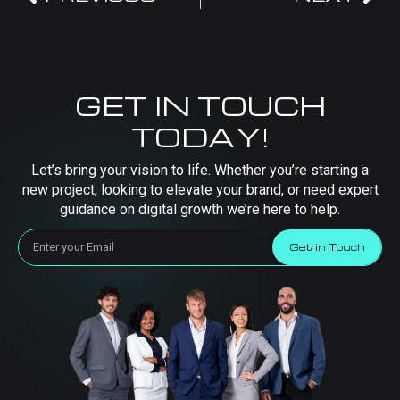
GET IN TOUCH
TODAY!
Let’s bring your vision to life. Whether you’re starting a
new project, looking to elevate your brand, or need expert
guidance on digital growth we’re here to help.
Get in Touch