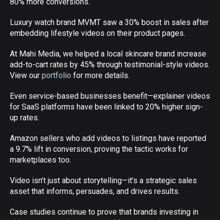
80% more conversions.
Luxury watch brand MVMT saw a 30% boost in sales after
embedding lifestyle videos on their product pages.
At Mahi Media, we helped a local skincare brand increase
add-to-cart rates by 45% through testimonial-style videos.
View our
portfolio
for more details.
Even service-based businesses benefit—explainer videos
for SaaS platforms have been linked to 20% higher sign-
up rates.
Amazon sellers who add videos to listings have reported
a 9.7% lift in conversion, proving the tactic works for
marketplaces too.
Video isn’t just about storytelling—it’s a strategic sales
asset that informs, persuades, and drives results.
Case studies continue to prove that brands investing in