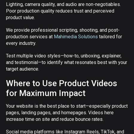
Lighting, camera quality, and audio are non-negotiables.
Poor production quality reduces trust and perceived
product value.
We provide professional scripting, shooting, and post-
production services at
Mahimedia Solutions
tailored for
every industry.
Test multiple video styles—how-to, unboxing, explainer,
and testimonial—to identify what resonates best with your
target audience.
Where to Use Product Videos
for Maximum Impact
Your website is the best place to start—especially product
pages, landing pages, and homepages. Videos here
increase time on site and reduce bounce rates.
Social media platforms like Instagram Reels, TikTok, and