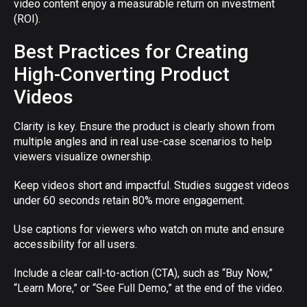
video content enjoy a measurable return on investment
(ROI).
Best Practices for Creating
High-Converting Product
Videos
Clarity is key. Ensure the product is clearly shown from
multiple angles and in real use-case scenarios to help
viewers visualize ownership.
Keep videos short and impactful. Studies suggest videos
under 60 seconds retain 80% more engagement.
Use captions for viewers who watch on mute and ensure
accessibility for all users.
Include a clear call-to-action (CTA), such as “Buy Now,”
“Learn More,” or “See Full Demo,” at the end of the video.