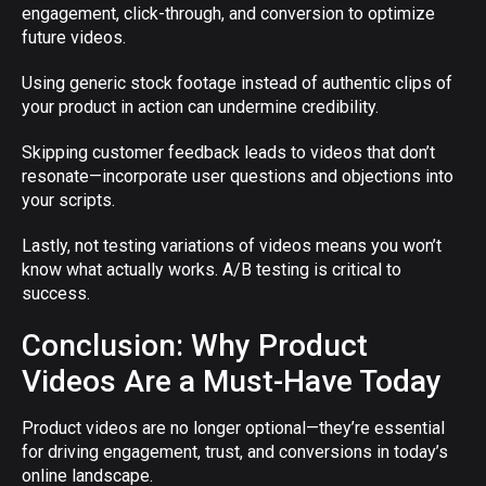
engagement, click-through, and conversion to optimize
future videos.
Using generic stock footage instead of authentic clips of
your product in action can undermine credibility.
Skipping customer feedback leads to videos that don’t
resonate—incorporate user questions and objections into
your scripts.
Lastly, not testing variations of videos means you won’t
know what actually works. A/B testing is critical to
success.
Conclusion: Why Product
Videos Are a Must-Have Today
Product videos are no longer optional—they’re essential
for driving engagement, trust, and conversions in today’s
online landscape.