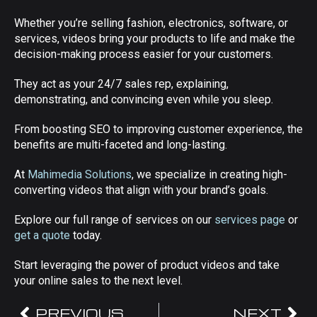
Whether you’re selling fashion, electronics, software, or
services, videos bring your products to life and make the
decision-making process easier for your customers.
They act as your 24/7 sales rep, explaining,
demonstrating, and convincing even while you sleep.
From boosting SEO to improving customer experience, the
benefits are multi-faceted and long-lasting.
At
Mahimedia Solutions
, we specialize in creating high-
converting videos that align with your brand’s goals.
Explore our full range of services on our
services page
or
get a quote
today.
Start leveraging the power of product videos and take
your online sales to the next level.
PREVIOUS
NEXT