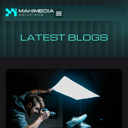
LATEST BLOGS