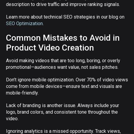
description to drive traffic and improve ranking signals.
Learn more about technical SEO strategies in our blog on
SEO Optimization
.
Common Mistakes to Avoid in
Product Video Creation
Avoid making videos that are too long, boring, or overly
promotional—audiences want value, not sales pitches.
Don’t ignore mobile optimization. Over 70% of video views
come from mobile devices—ensure text and visuals are
mobile-friendly.
Lack of branding is another issue. Always include your
logo, brand colors, and consistent tone throughout the
video.
Ignoring analytics is a missed opportunity. Track views,