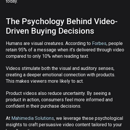
today.
The Psychology Behind Video-
Driven Buying Decisions
Humans are visual creatures. According to
Forbes
, people
retain 95% of a message when it’s delivered through video
compared to only 10% when reading text.
Videos stimulate both the visual and auditory senses,
creating a deeper emotional connection with products.
This makes viewers more likely to act.
Product videos also reduce uncertainty. By seeing a
product in action, consumers feel more informed and
confident in their purchase decisions.
At
Mahimedia Solutions
, we leverage these psychological
insights to craft persuasive video content tailored to your