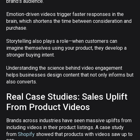
brand’s audience.
Emotion-driven videos trigger faster responses in the
brain, which shortens the time between consideration and
purchase.
Storytelling also plays a role—when customers can
imagine themselves using your product, they develop a
stronger buying intent.
Understanding the science behind video engagement
helps businesses design content that not only informs but
also converts.
Real Case Studies: Sales Uplift
From Product Videos
Brands across industries have seen massive uplifts from
including videos in their product listings. A case study
from
Shopify
showed that products with videos saw up to