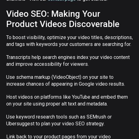
Video SEO: Making Your
Product Videos Discoverable
To boost visibility, optimize your video titles, descriptions,
and tags with keywords your customers are searching for.
Transcripts help search engines index your video content
and improve accessibility for viewers.
Use schema markup (VideoObject) on your site to
increase chances of appearing in Google video results.
Host videos on platforms like YouTube and embed them
on your site using proper alt text and metadata.
Use keyword research tools such as SEMrush or
Ubersuggest to plan your video SEO strategy.
Link back to your product pages from your video