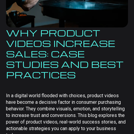
WHY PRODUCT
VIDEOS INCREASE
SALES: CASE
STUDIES AND BEST
PRACTICES
In a digital world flooded with choices, product videos
have become a decisive factor in consumer purchasing
behavior. They combine visuals, emotion, and storytelling
to increase trust and conversions. This blog explores the
power of product videos, real-world success stories, and
actionable strategies you can apply to your business