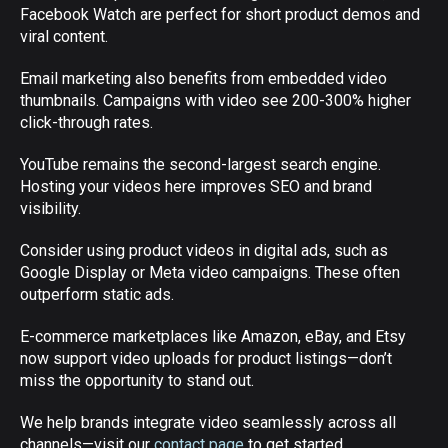
Facebook Watch are perfect for short product demos and
viral content.
Email marketing also benefits from embedded video
thumbnails. Campaigns with video see 200-300% higher
click-through rates.
YouTube remains the second-largest search engine.
Hosting your videos here improves SEO and brand
visibility.
Consider using product videos in digital ads, such as
Google Display or Meta video campaigns. These often
outperform static ads.
E-commerce marketplaces like Amazon, eBay, and Etsy
now support video uploads for product listings—don’t
miss the opportunity to stand out.
We help brands integrate video seamlessly across all
channels—visit our
contact page
to get started.