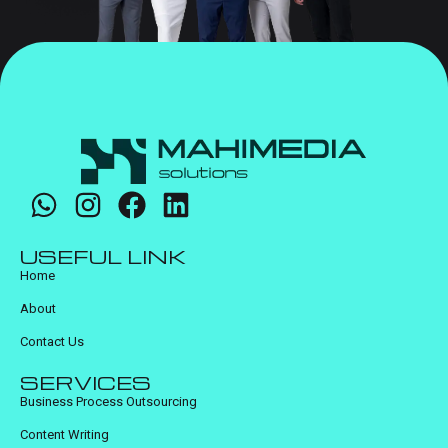
USEFUL LINK
Home
About
Contact Us
SERVICES
Business Process Outsourcing
Content Writing