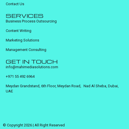
Contact Us
SERVICES
Business Process Outsourcing
Content Writing
Marketing Solutions
Management Consulting
GET IN TOUCH
info@mahimediasolutions.com
+971 55 492 6964
Meydan Grandstand, 6th Floor, Meydan Road, Nad Al Sheba, Dubai,
UAE
© Copyright 2026 | All Right Reserved