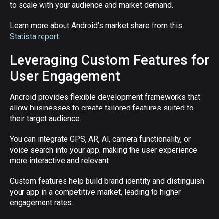
to scale with your audience and market demand.
Learn more about Android’s market share from this
Statista report
.
Leveraging Custom Features for
User Engagement
Android provides flexible development frameworks that
allow businesses to create tailored features suited to
their target audience.
You can integrate GPS, AR, AI, camera functionality, or
voice search into your app, making the user experience
more interactive and relevant.
Custom features help build brand identity and distinguish
your app in a competitive market, leading to higher
engagement rates.