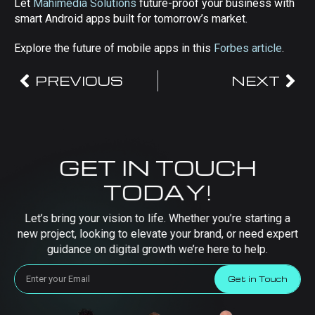
Let
Mahimedia Solutions
future-proof your business with
smart Android apps built for tomorrow’s market.
Explore the future of mobile apps in this
Forbes article
.
PREVIOUS
NEXT
GET IN TOUCH
TODAY!
Let’s bring your vision to life. Whether you’re starting a
new project, looking to elevate your brand, or need expert
guidance on digital growth we’re here to help.
Get in Touch