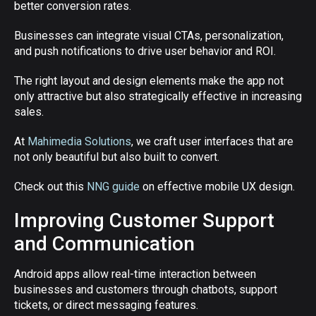
better conversion rates.
Businesses can integrate visual CTAs, personalization,
and push notifications to drive user behavior and ROI.
The right layout and design elements make the app not
only attractive but also strategically effective in increasing
sales.
At
Mahimedia Solutions
, we craft user interfaces that are
not only beautiful but also built to convert.
Check out this
NNG guide
on effective mobile UX design.
Improving Customer Support
and Communication
Android apps allow real-time interaction between
businesses and customers through chatbots, support
tickets, or direct messaging features.