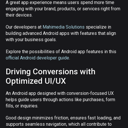
A great app experience means users spend more time
engaging with your brand, products, or services right from
their devices.
Our developers at
Mahimedia Solutions
specialize in
building advanced Android apps with features that align
with your business goals.
Explore the possibilities of Android app features in this
official Android developer guide
.
Driving Conversions with
Optimized UI/UX
An Android app designed with conversion-focused UX
helps guide users through actions like purchases, form
fills, or inquiries.
Good design minimizes friction, ensures fast loading, and
supports seamless navigation, which all contribute to