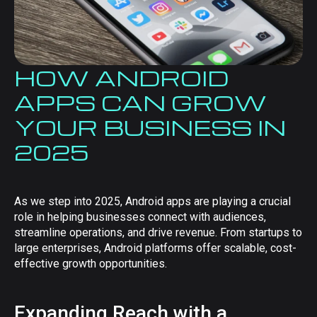
HOW ANDROID
APPS CAN GROW
YOUR BUSINESS IN
2025
As we step into 2025, Android apps are playing a crucial
role in helping businesses connect with audiences,
streamline operations, and drive revenue. From startups to
large enterprises, Android platforms offer scalable, cost-
effective growth opportunities.
Expanding Reach with a