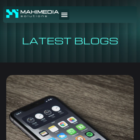
LATEST BLOGS