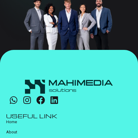
USEFUL LINK
Home
About