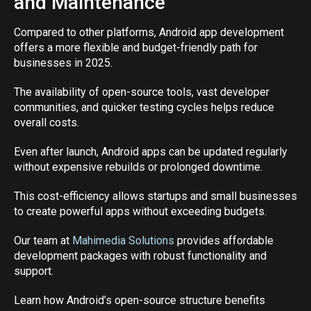
and Maintenance
Compared to other platforms, Android app development
offers a more flexible and budget-friendly path for
businesses in 2025.
The availability of open-source tools, vast developer
communities, and quicker testing cycles helps reduce
overall costs.
Even after launch, Android apps can be updated regularly
without expensive rebuilds or prolonged downtime.
This cost-efficiency allows startups and small businesses
to create powerful apps without exceeding budgets.
Our team at
Mahimedia Solutions
provides affordable
development packages with robust functionality and
support.
Learn how Android’s open-source structure benefits