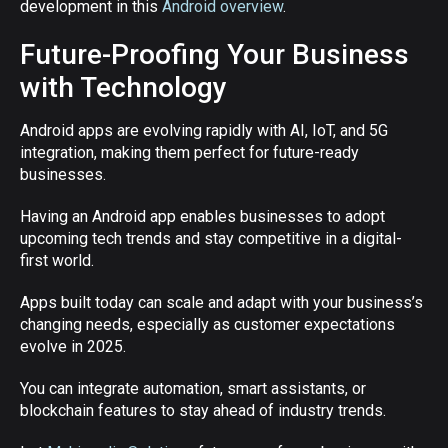
development in this
Android overview
.
Future-Proofing Your Business
with Technology
Android apps are evolving rapidly with AI, IoT, and 5G
integration, making them perfect for future-ready
businesses.
Having an Android app enables businesses to adopt
upcoming tech trends and stay competitive in a digital-
first world.
Apps built today can scale and adapt with your business’s
changing needs, especially as customer expectations
evolve in 2025.
You can integrate automation, smart assistants, or
blockchain features to stay ahead of industry trends.