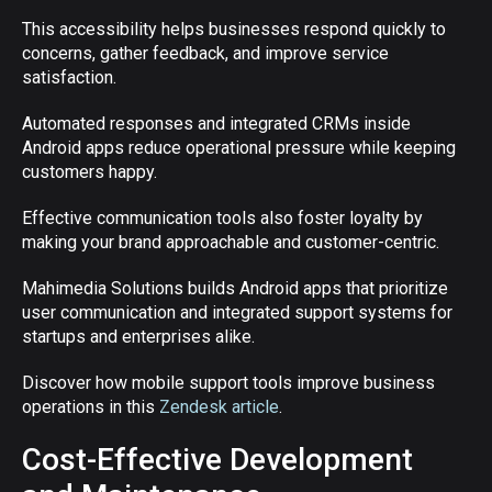
This accessibility helps businesses respond quickly to
concerns, gather feedback, and improve service
satisfaction.
Automated responses and integrated CRMs inside
Android apps reduce operational pressure while keeping
customers happy.
Effective communication tools also foster loyalty by
making your brand approachable and customer-centric.
Mahimedia Solutions builds Android apps that prioritize
user communication and integrated support systems for
startups and enterprises alike.
Discover how mobile support tools improve business
operations in this
Zendesk article
.
Cost-Effective Development