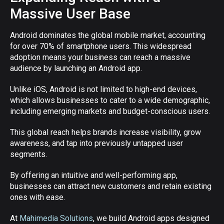
Massive User Base
Android dominates the global mobile market, accounting
for over 70% of smartphone users. This widespread
adoption means your business can reach a massive
audience by launching an Android app.
Unlike iOS, Android is not limited to high-end devices,
which allows businesses to cater to a wide demographic,
including emerging markets and budget-conscious users.
This global reach helps brands increase visibility, grow
awareness, and tap into previously untapped user
segments.
By offering an intuitive and well-performing app,
businesses can attract new customers and retain existing
ones with ease.
At
Mahimedia Solutions
, we build Android apps designed