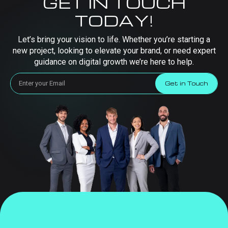
GET IN TOUCH
TODAY!
Let’s bring your vision to life. Whether you’re starting a
new project, looking to elevate your brand, or need expert
guidance on digital growth we’re here to help.
Get in Touch