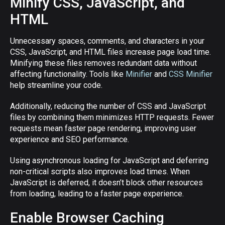
Minify CSS, JavaScript, and
HTML
Unnecessary spaces, comments, and characters in your
CSS, JavaScript, and HTML files increase page load time.
Minifying these files removes redundant data without
affecting functionality. Tools like
Minifier
and
CSS Minifier
help streamline your code.
Additionally, reducing the number of CSS and JavaScript
files by combining them minimizes HTTP requests. Fewer
requests mean faster page rendering, improving user
experience and SEO performance.
Using asynchronous loading for JavaScript and deferring
non-critical scripts also improves load times. When
JavaScript is deferred, it doesn’t block other resources
from loading, leading to a faster page experience.
Enable Browser Caching