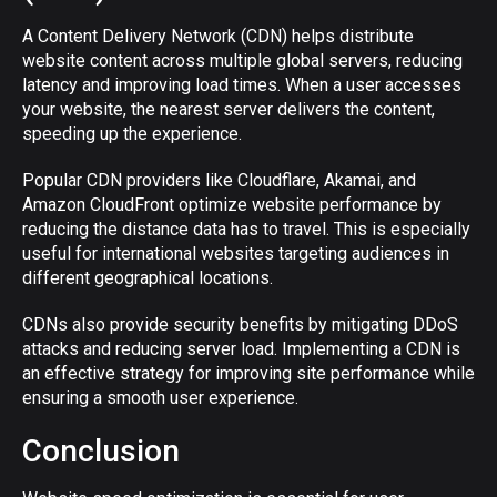
A Content Delivery Network (CDN) helps distribute
website content across multiple global servers, reducing
latency and improving load times. When a user accesses
your website, the nearest server delivers the content,
speeding up the experience.
Popular CDN providers like Cloudflare, Akamai, and
Amazon CloudFront optimize website performance by
reducing the distance data has to travel. This is especially
useful for international websites targeting audiences in
different geographical locations.
CDNs also provide security benefits by mitigating DDoS
attacks and reducing server load. Implementing a CDN is
an effective strategy for improving site performance while
ensuring a smooth user experience.
Conclusion