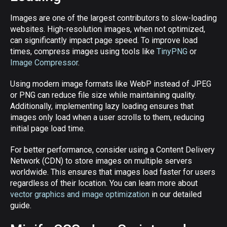
Images are one of the largest contributors to slow-loading
websites. High-resolution images, when not optimized,
can significantly impact page speed. To improve load
times, compress images using tools like
TinyPNG
or
Image Compressor
.
Using modern image formats like WebP instead of JPEG
or PNG can reduce file size while maintaining quality.
Additionally, implementing lazy loading ensures that
images only load when a user scrolls to them, reducing
initial page load time.
For better performance, consider using a Content Delivery
Network (CDN) to store images on multiple servers
worldwide. This ensures that images load faster for users
regardless of their location. You can learn more about
vector graphics and image optimization
in our detailed
guide.