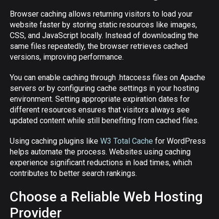
Browser caching allows returning visitors to load your
website faster by storing static resources like images,
CSS, and JavaScript locally. Instead of downloading the
same files repeatedly, the browser retrieves cached
versions, improving performance.
You can enable caching through .htaccess files on Apache
servers or by configuring cache settings in your hosting
environment. Setting appropriate expiration dates for
different resources ensures that visitors always see
updated content while still benefiting from cached files.
Using caching plugins like
W3 Total Cache
for WordPress
helps automate the process. Websites using caching
experience significant reductions in load times, which
contributes to better search rankings.
Choose a Reliable Web Hosting
Provider