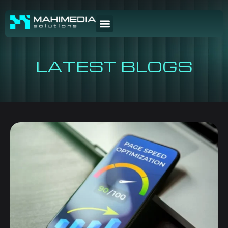
LATEST BLOGS