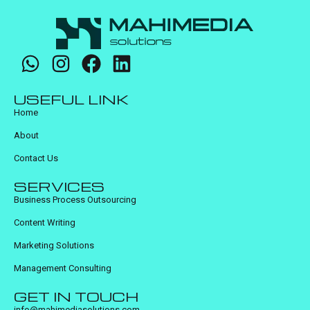
USEFUL LINK
Home
About
Contact Us
SERVICES
Business Process Outsourcing
Content Writing
Marketing Solutions
Management Consulting
GET IN TOUCH
info@mahimediasolutions.com