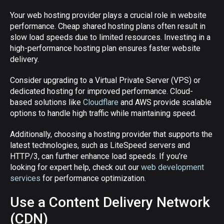
Your web hosting provider plays a crucial role in website
performance. Cheap shared hosting plans often result in
slow load speeds due to limited resources. Investing in a
high-performance hosting plan ensures faster website
delivery.
Consider upgrading to a Virtual Private Server (VPS) or
dedicated hosting for improved performance. Cloud-
based solutions like
Cloudflare
and AWS provide scalable
options to handle high traffic while maintaining speed.
Additionally, choosing a hosting provider that supports the
latest technologies, such as LiteSpeed servers and
HTTP/3, can further enhance load speeds. If you’re
looking for expert help, check out our
web development
services
for performance optimization.
Use a Content Delivery Network
(CDN)