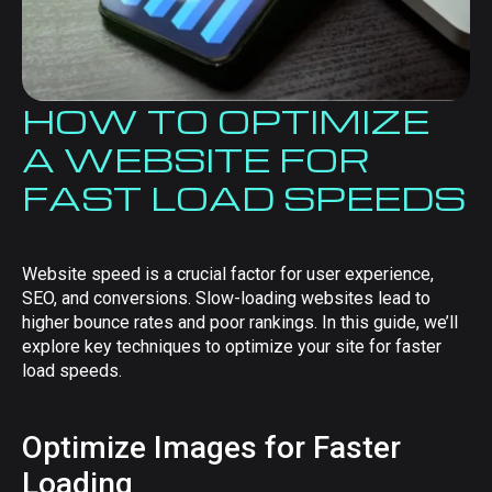
HOW TO OPTIMIZE
A WEBSITE FOR
FAST LOAD SPEEDS
Website speed is a crucial factor for user experience,
SEO, and conversions. Slow-loading websites lead to
higher bounce rates and poor rankings. In this guide, we’ll
explore key techniques to optimize your site for faster
load speeds.
Optimize Images for Faster
Loading