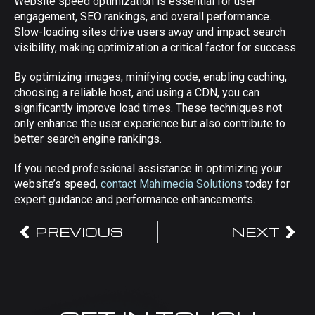
Website speed optimization is essential for user
engagement, SEO rankings, and overall performance.
Slow-loading sites drive users away and impact search
visibility, making optimization a critical factor for success.
By optimizing images, minifying code, enabling caching,
choosing a reliable host, and using a CDN, you can
significantly improve load times. These techniques not
only enhance the user experience but also contribute to
better search engine rankings.
If you need professional assistance in optimizing your
website’s speed,
contact Mahimedia Solutions
today for
expert guidance and performance enhancements.
PREVIOUS
NEXT