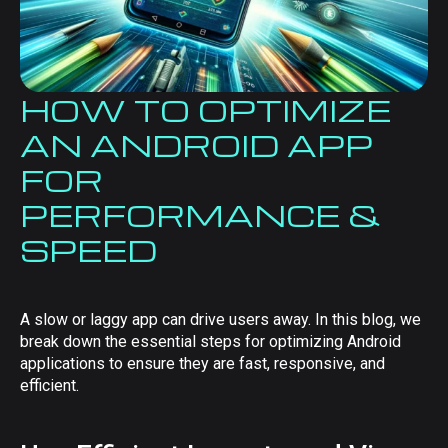
HOW TO OPTIMIZE
AN ANDROID APP
FOR
PERFORMANCE &
SPEED
A slow or laggy app can drive users away. In this blog, we
break down the essential steps for optimizing Android
applications to ensure they are fast, responsive, and
efficient.