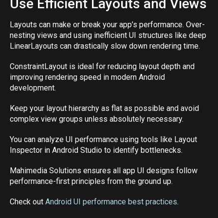
Use Efficient Layouts and Views
Layouts can make or break your app’s performance. Over-
nesting views and using inefficient UI structures like deep
LinearLayouts can drastically slow down rendering time.
ConstraintLayout is ideal for reducing layout depth and
improving rendering speed in modern Android
development.
Keep your layout hierarchy as flat as possible and avoid
complex view groups unless absolutely necessary.
You can analyze UI performance using tools like Layout
Inspector in Android Studio to identify bottlenecks.
Mahimedia Solutions ensures all app UI designs follow
performance-first principles from the ground up.
Check out
Android UI performance best practices
.