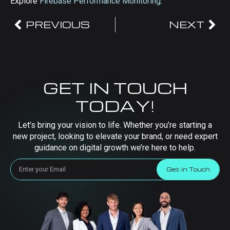
Explore
Firebase Performance Monitoring
.
PREVIOUS
NEXT
GET IN TOUCH
TODAY!
Let’s bring your vision to life. Whether you’re starting a
new project, looking to elevate your brand, or need expert
guidance on digital growth we’re here to help.
Get in Touch