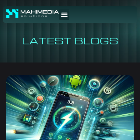
LATEST BLOGS