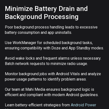
Minimize Battery Drain and
Background Processing
Poor background process handling leads to excessive
battery consumption and app uninstalls.
Use WorkManager for scheduled background tasks,
ensuring compatibility with Doze and App Standby modes.
Avoid wake locks and frequent alarms unless necessary.
Batch network requests to minimize radio usage.
Monitor background jobs with Android Vitals and analyze
power usage patterns to identify problem areas.
Our team at Mahi Media ensures background logic is
efficient and compliant with modern Android guidelines.
Learn battery-efficient strategies from
Android Power