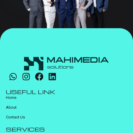
USEFUL LINK
Home
About
Contact Us
SERVICES