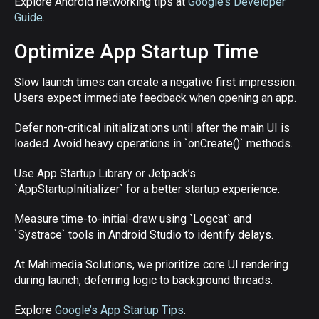
Explore Android networking tips at
Google’s Developer
Guide
.
Optimize App Startup Time
Slow launch times can create a negative first impression.
Users expect immediate feedback when opening an app.
Defer non-critical initializations until after the main UI is
loaded. Avoid heavy operations in `onCreate()` methods.
Use App Startup Library or Jetpack’s
`AppStartupInitializer` for a better startup experience.
Measure time-to-initial-draw using `Logcat` and
`Systrace` tools in Android Studio to identify delays.
At Mahimedia Solutions, we prioritize core UI rendering
during launch, deferring logic to background threads.
Explore
Google’s App Startup Tips
.