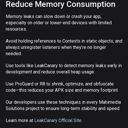
Reduce Memory Consumption
Memory leaks can slow down or crash your app,
especially on older or lower-end devices with limited
resources.
Avoid holding references to Contexts in static objects, and
always unregister listeners when they’re no longer
needed.
Use tools like LeakCanary to detect memory leaks early in
development and reduce overall heap usage.
Use ProGuard or R8 to shrink, optimize, and obfuscate
code—this reduces your APK size and memory footprint.
Our developers use these techniques in every Mahimedia
Solutions project to ensure long-term stability and speed.
Learn more at
LeakCanary Official Site
.