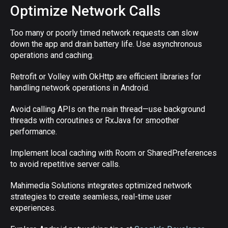
Optimize Network Calls
Too many or poorly timed network requests can slow
down the app and drain battery life. Use asynchronous
operations and caching.
Retrofit or Volley with OkHttp are efficient libraries for
handling network operations in Android.
Avoid calling APIs on the main thread—use background
threads with coroutines or RxJava for smoother
performance.
Implement local caching with Room or SharedPreferences
to avoid repetitive server calls.
Mahimedia Solutions integrates optimized network
strategies to create seamless, real-time user
experiences.