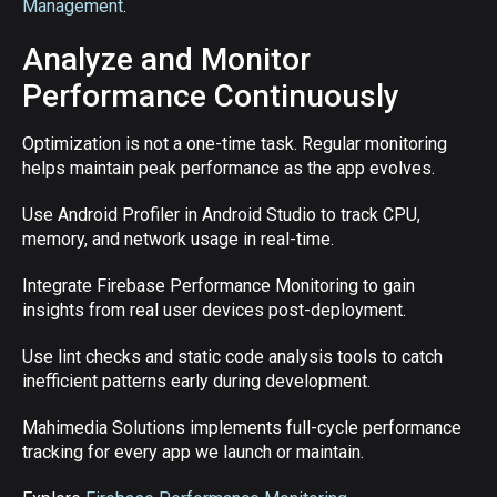
Management
.
Analyze and Monitor
Performance Continuously
Optimization is not a one-time task. Regular monitoring
helps maintain peak performance as the app evolves.
Use Android Profiler in Android Studio to track CPU,
memory, and network usage in real-time.
Integrate Firebase Performance Monitoring to gain
insights from real user devices post-deployment.
Use lint checks and static code analysis tools to catch
inefficient patterns early during development.
Mahimedia Solutions implements full-cycle performance
tracking for every app we launch or maintain.