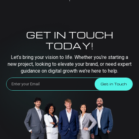
GET IN TOUCH
TODAY!
Let’s bring your vision to life. Whether you’re starting a
new project, looking to elevate your brand, or need expert
guidance on digital growth we’re here to help.
Get in Touch