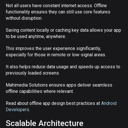
Not all users have constant internet access. Offline
functionality ensures they can still use core features
without disruption.
Saving content locally or caching key data allows your app
to be used anytime, anywhere.
This improves the user experience significantly,
especially for those in remote or low-signal areas.
It also helps reduce data usage and speeds up access to
previously loaded screens.
Mahimedia Solutions ensures apps deliver seamless
offline capabilities where relevant.
Read about offline app design best practices at
Android
Developers
.
Scalable Architecture