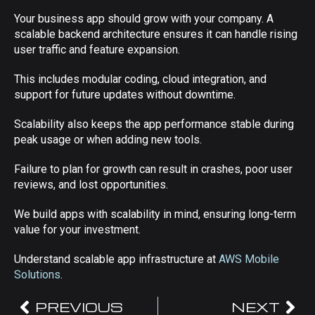
Your business app should grow with your company. A
scalable backend architecture ensures it can handle rising
user traffic and feature expansion.
This includes modular coding, cloud integration, and
support for future updates without downtime.
Scalability also keeps the app performance stable during
peak usage or when adding new tools.
Failure to plan for growth can result in crashes, poor user
reviews, and lost opportunities.
We build apps with scalability in mind, ensuring long-term
value for your investment.
Understand scalable app infrastructure at
AWS Mobile
Solutions
.
PREVIOUS
NEXT