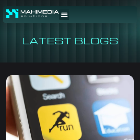
LATEST BLOGS