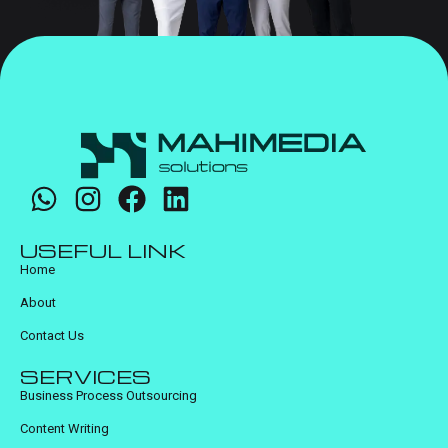
USEFUL LINK
Home
About
Contact Us
SERVICES
Business Process Outsourcing
Content Writing