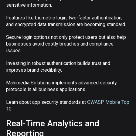
sensitive information.
Features like biometric login, two-factor authentication,
and encrypted data transmission are becoming standard.
Secure login options not only protect users but also help
businesses avoid costly breaches and compliance
issues.
Investing in robust authentication builds trust and
improves brand credibility.
Mahimedia Solutions implements advanced security
protocols in all business applications.
Learn about app security standards at
OWASP Mobile Top
10
.
Real-Time Analytics and
Reporting