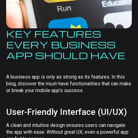
KEY FEATURES
EVERY BUSINESS
APP SHOULD HAVE
A business app is only as strong as its features. In this
blog, discover the must-have functionalities that can make
or break your mobile app’s success.
User-Friendly Interface (UI/UX)
A clean and intuitive design ensures users can navigate
the app with ease. Without great UX, even a powerful app