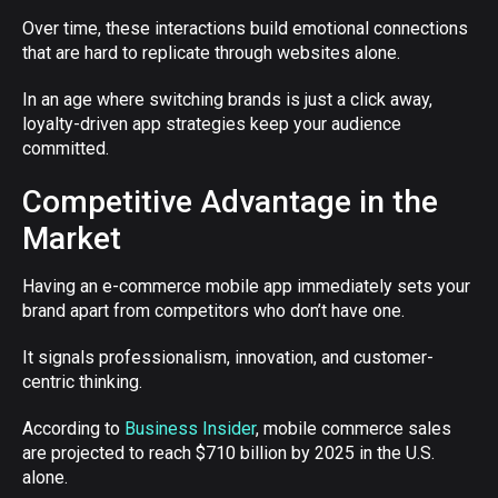
Over time, these interactions build emotional connections
that are hard to replicate through websites alone.
In an age where switching brands is just a click away,
loyalty-driven app strategies keep your audience
committed.
Competitive Advantage in the
Market
Having an e-commerce mobile app immediately sets your
brand apart from competitors who don’t have one.
It signals professionalism, innovation, and customer-
centric thinking.
According to
Business Insider
, mobile commerce sales
are projected to reach $710 billion by 2025 in the U.S.
alone.