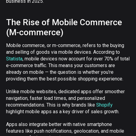
business in 2025.
The Rise of Mobile Commerce
(M-commerce)
Mobile commerce, or m-commerce, refers to the buying
and selling of goods via mobile devices. According to
Statista
, mobile devices now account for over 70% of total
e-commerce traffic. This means your customers are
already on mobile — the question is whether you’re
providing them the best possible shopping experience.
Unlike mobile websites, dedicated apps offer smoother
navigation, faster load times, and personalized
recommendations. This is why brands like
Shopify
highlight mobile apps as a key driver of sales growth.
Apps also integrate better with native smartphone
features like push notifications, geolocation, and mobile