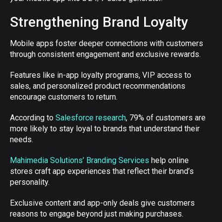
Strengthening Brand Loyalty
Mobile apps foster deeper connections with customers
through consistent engagement and exclusive rewards.
Features like in-app loyalty programs, VIP access to
sales, and personalized product recommendations
encourage customers to return.
According to
Salesforce research
, 79% of customers are
more likely to stay loyal to brands that understand their
needs.
Mahimedia Solutions’ Branding Services
help online
stores craft app experiences that reflect their brand’s
personality.
Exclusive content and app-only deals give customers
reasons to engage beyond just making purchases.