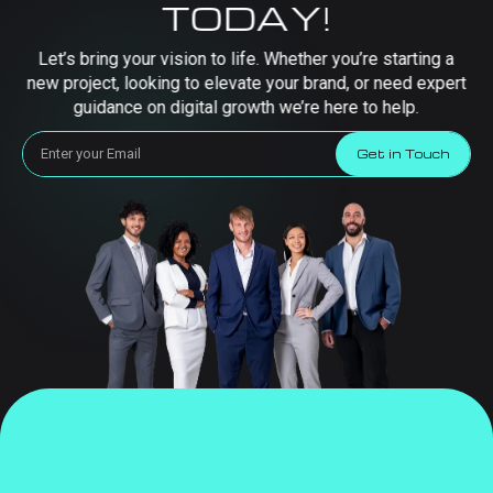
TODAY!
Let’s bring your vision to life. Whether you’re starting a
new project, looking to elevate your brand, or need expert
guidance on digital growth we’re here to help.
Get in Touch