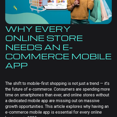
WHY EVERY
ONLINE STORE
NEEDS AN E-
COMMERCE MOBILE
APP
The shift to mobile-first shopping is not just a trend — it’s
the future of e-commerce. Consumers are spending more
time on smartphones than ever, and online stores without
a dedicated mobile app are missing out on massive
growth opportunities. This article explores why having an
e-commerce mobile app is essential for every online