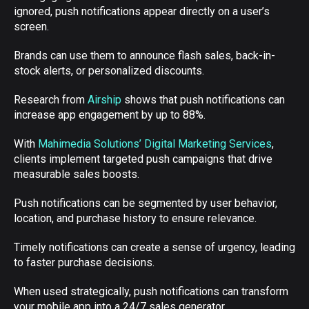
ignored, push notifications appear directly on a user’s
screen.
Brands can use them to announce flash sales, back-in-
stock alerts, or personalized discounts.
Research from
Airship
shows that push notifications can
increase app engagement by up to 88%.
With
Mahimedia Solutions’ Digital Marketing Services
,
clients implement targeted push campaigns that drive
measurable sales boosts.
Push notifications can be segmented by user behavior,
location, and purchase history to ensure relevance.
Timely notifications can create a sense of urgency, leading
to faster purchase decisions.
When used strategically, push notifications can transform
your mobile app into a 24/7 sales generator.