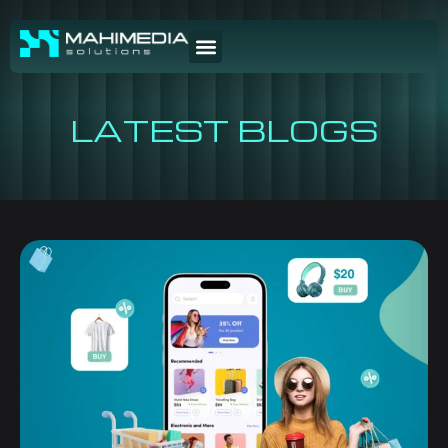
LATEST BLOGS