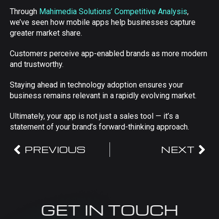
Through
Mahimedia Solutions’ Competitive Analysis
,
we’ve seen how mobile apps help businesses capture
greater market share.
Customers perceive app-enabled brands as more modern
and trustworthy.
Staying ahead in technology adoption ensures your
business remains relevant in a rapidly evolving market.
Ultimately, your app is not just a sales tool — it’s a
statement of your brand’s forward-thinking approach.
PREVIOUS
NEXT
GET IN TOUCH