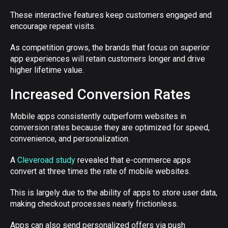
These interactive features keep customers engaged and
encourage repeat visits.
As competition grows, the brands that focus on superior
app experiences will retain customers longer and drive
higher lifetime value.
Increased Conversion Rates
Mobile apps consistently outperform websites in
conversion rates because they are optimized for speed,
convenience, and personalization.
A
Cleveroad study
revealed that e-commerce apps
convert at three times the rate of mobile websites.
This is largely due to the ability of apps to store user data,
making checkout processes nearly frictionless.
Apps can also send personalized offers via push