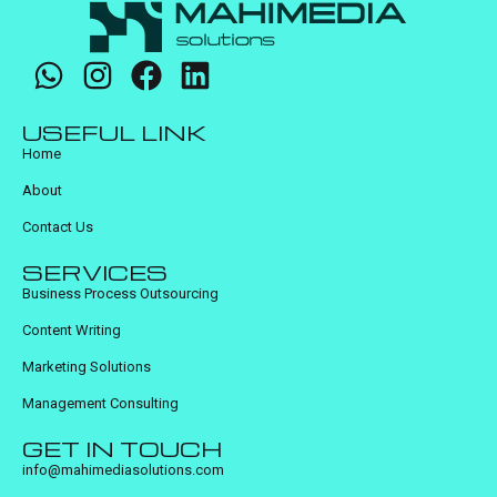
USEFUL LINK
Home
About
Contact Us
SERVICES
Business Process Outsourcing
Content Writing
Marketing Solutions
Management Consulting
GET IN TOUCH
info@mahimediasolutions.com