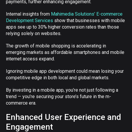
payments, further enhancing engagement.
Internal insights from
Mahimedia Solutions’ E-commerce
Development Services
show that businesses with mobile
apps see up to 30% higher conversion rates than those
relying solely on websites.
The growth of mobile shopping is accelerating in
emerging markets as affordable smartphones and mobile
internet access expand.
Ignoring mobile app development could mean losing your
competitive edge in both local and global markets.
By investing in a mobile app, you’re not just following a
trend — you’re securing your store’s future in the m-
commerce era.
Enhanced User Experience and
Engagement