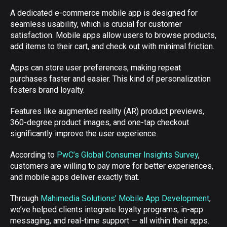
A dedicated e-commerce mobile app is designed for
seamless usability, which is crucial for customer
satisfaction. Mobile apps allow users to browse products,
add items to their cart, and check out with minimal friction.
Apps can store user preferences, making repeat
purchases faster and easier. This kind of personalization
fosters brand loyalty.
Features like augmented reality (AR) product previews,
360-degree product images, and one-tap checkout
significantly improve the user experience.
According to
PwC’s Global Consumer Insights Survey
,
customers are willing to pay more for better experiences,
and mobile apps deliver exactly that.
Through
Mahimedia Solutions’ Mobile App Development
,
we’ve helped clients integrate loyalty programs, in-app
messaging, and real-time support — all within their apps.