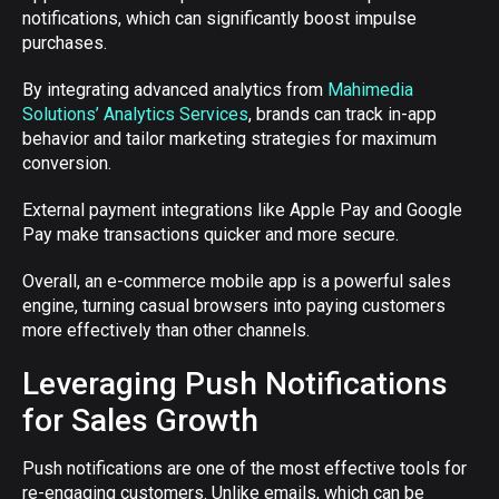
notifications, which can significantly boost impulse
purchases.
By integrating advanced analytics from
Mahimedia
Solutions’ Analytics Services
, brands can track in-app
behavior and tailor marketing strategies for maximum
conversion.
External payment integrations like Apple Pay and Google
Pay make transactions quicker and more secure.
Overall, an e-commerce mobile app is a powerful sales
engine, turning casual browsers into paying customers
more effectively than other channels.
Leveraging Push Notifications
for Sales Growth
Push notifications are one of the most effective tools for
re-engaging customers. Unlike emails, which can be