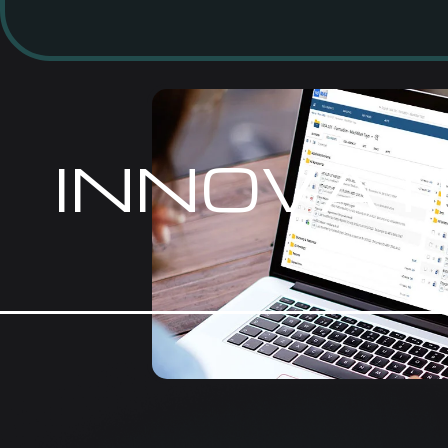
INNOVAT