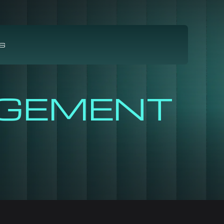
S
GEMENT