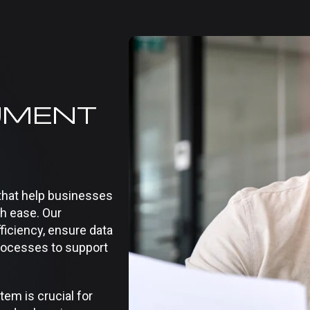
UMENT
hat help businesses
th ease. Our
ficiency, ensure data
rocesses to support
m is crucial for