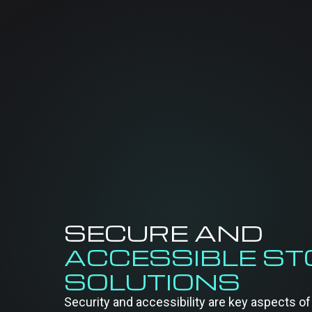
SECURE AND
ACCESSIBLE S
SOLUTIONS
Security and accessibility are key aspects 