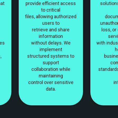
hat
provide efficient access
solution
to critical
files, allowing authorized
docum
users to
unautho
retrieve and share
loss, o
information
serv
les
without delays. We
with indus
implement
h
,
structured systems to
busin
support
com
collaboration while
standard
maintaining
control over sensitive
in
data.