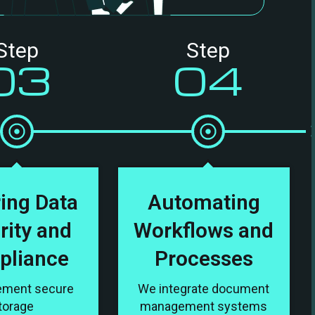
Step
Step
03
04
ing Data
Automating
rity and
Workflows and
pliance
Processes
ement secure
We integrate document
torage
management systems