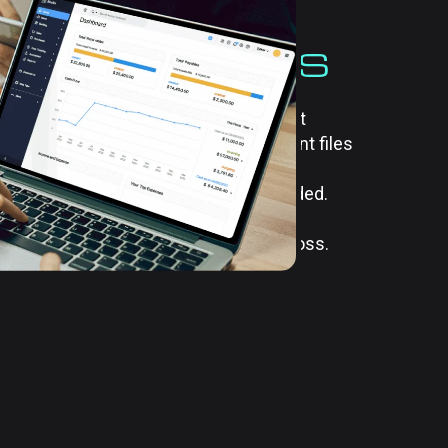
ATION OF
SS DOCUMENTS
ents efficiently is essential for
productivity. Our document management
 store, organize, and retrieve important files
ide customized solutions that ensure
uctured and accessible whenever needed.
er-based records or digital files, our
process and reduces the risk of data loss.