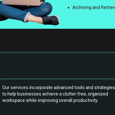
Archiving and Retrie
Our services incorporate advanced tools and strategies
to help businesses achieve a clutter-free, organized
workspace while improving overall productivity.