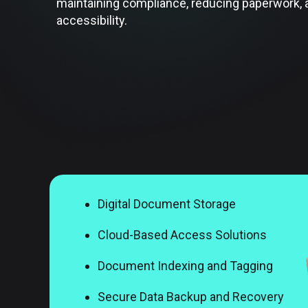
maintaining compliance, reducing paperwork,
accessibility.
Digital Document Storage
Cloud-Based Access Solutions
Document Indexing and Tagging
Secure Data Backup and Recovery