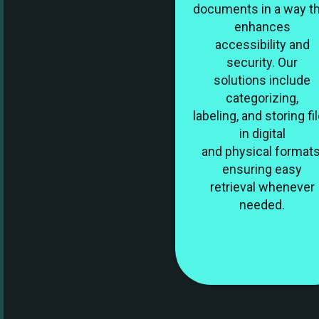
documents in a way t
enhances
accessibility and
security. Our
solutions include
categorizing,
labeling, and storing fi
in digital
and physical formats
ensuring easy
retrieval whenever
needed.