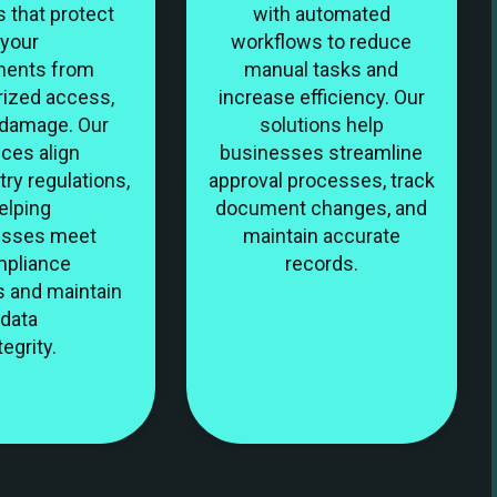
s that protect
with automated
your
workflows to reduce
ents from
manual tasks and
rized access,
increase efficiency. Our
r damage. Our
solutions help
ices align
businesses streamline
try regulations,
approval processes, track
elping
document changes, and
esses meet
maintain accurate
pliance
records.
s and maintain
data
tegrity.