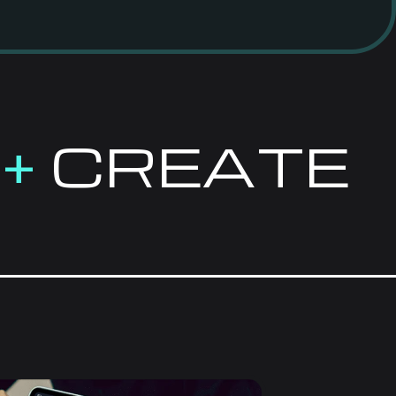
E
+
CREATE
VE