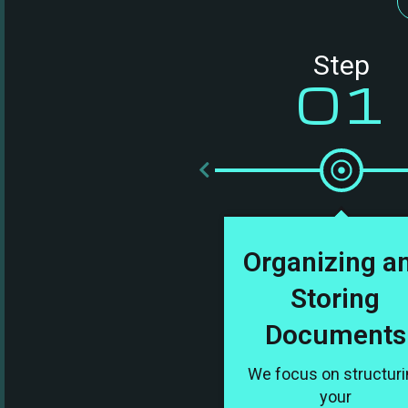
Step
01
Organizing a
Storing
Documents
We focus on structur
your