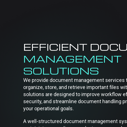
EFFICIENT DOC
MANAGEMENT
SOLUTIONS
We provide document management services t
organize, store, and retrieve important files wi
solutions are designed to improve workflow ef
security, and streamline document handling p
your operational goals.
A well-structured document management syste