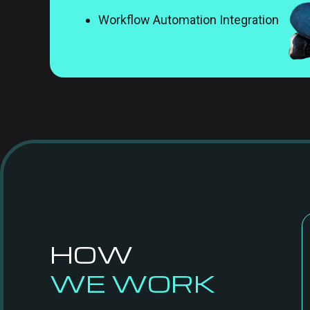
Workflow Automation Integration
HOW
WE WORK