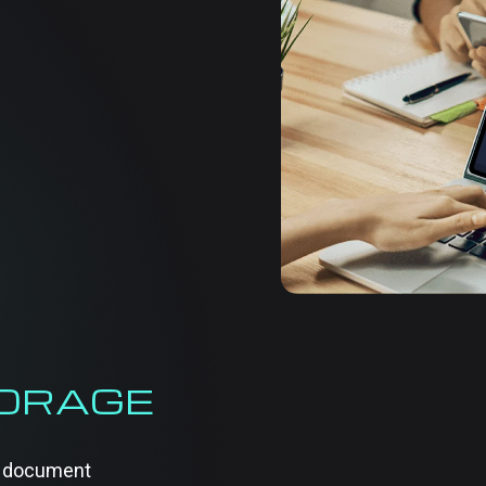
ORGANIZ
BUSINE
Managing business docum
maintaining order and 
services help businesses
without hassle. We prov
documents are well-str
Whether it’s handling pap
approach simplifies the 
TORAGE
of document