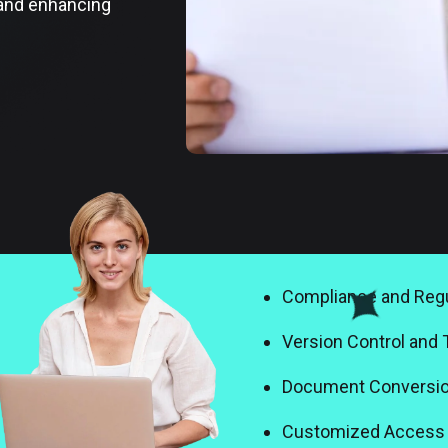
 and enhancing
Compliance and Regu
Version Control and 
Document Conversio
Customized Access 