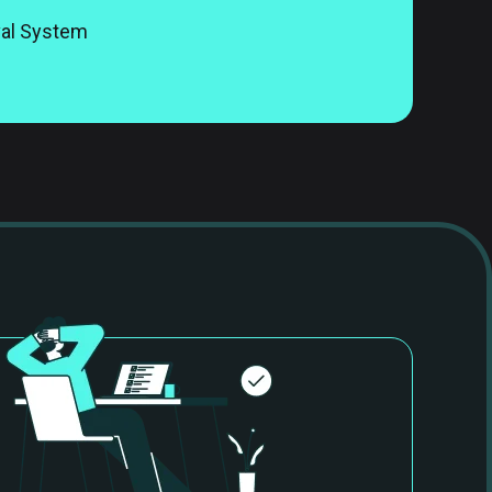
val System