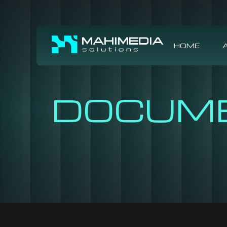
HOME
DOCUM