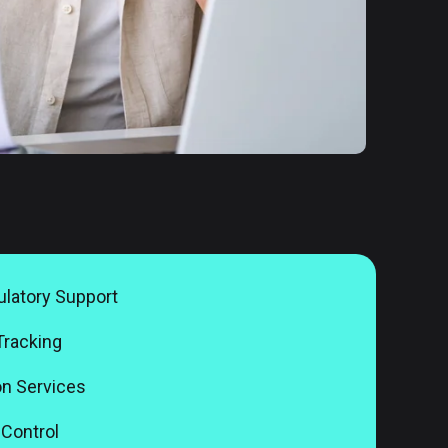
latory Support
Tracking
n Services
Control