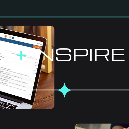
E
+
INSPIR
EFFECTI