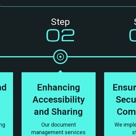
Step
02
nd
Enhancing
Ensur
Accessibility
Secu
and Sharing
Com
ing
Our document
We impl
management services
s