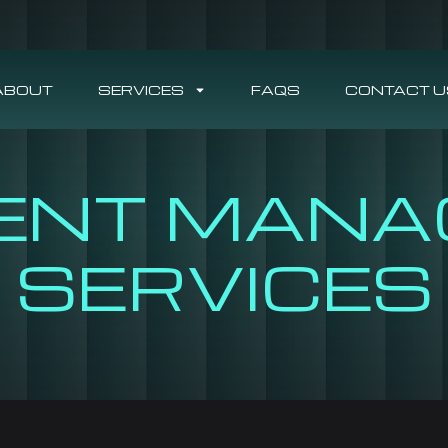
ABOUT
SERVICES
FAQS
CONTACT U
ENT MANA
SERVICES