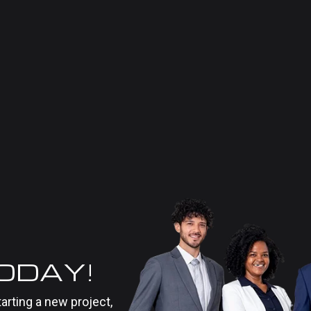
TODAY!
tarting a new project,