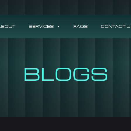
ABOUT
SERVICES
FAQS
CONTACT U
BLOGS