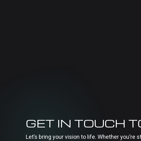
GET IN TOUCH 
Let’s bring your vision to life. Whether you’re s