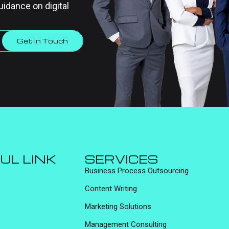
uidance on digital
Get in Touch
UL LINK
SERVICES
Business Process Outsourcing
Content Writing
Marketing Solutions
Management Consulting