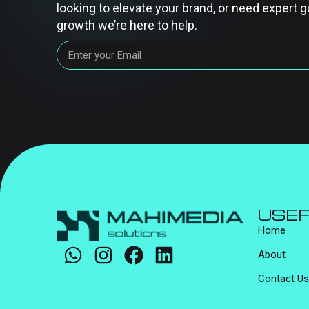
looking to elevate your brand, or need expert g
growth we’re here to help.
USEF
Home
About
Contact Us