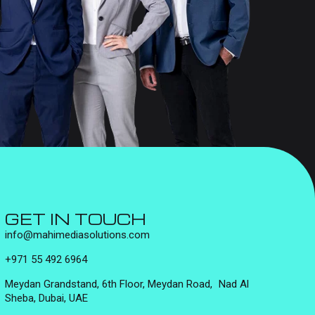
GET IN TOUCH
info@mahimediasolutions.com
+971 55 492 6964
Meydan Grandstand, 6th Floor, Meydan Road, Nad Al
Sheba, Dubai, UAE