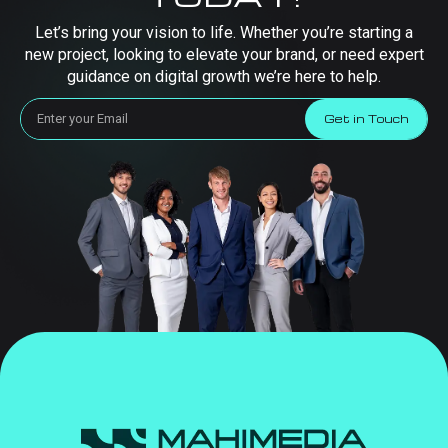
Let’s bring your vision to life. Whether you’re starting a
new project, looking to elevate your brand, or need expert
guidance on digital growth we’re here to help.
Get in Touch