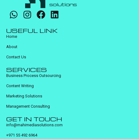
USEFUL LINK
Home
About
Contact Us
SERVICES
Business Process Outsourcing
Content Writing
Marketing Solutions
Management Consulting
GET IN TOUCH
info@mahimediasolutions.com
+971 55 492 6964