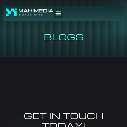
BLOGS
GET IN TOUCH
TODAY!