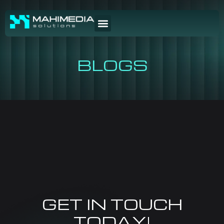
BLOGS
GET IN TOUCH
TODAY!