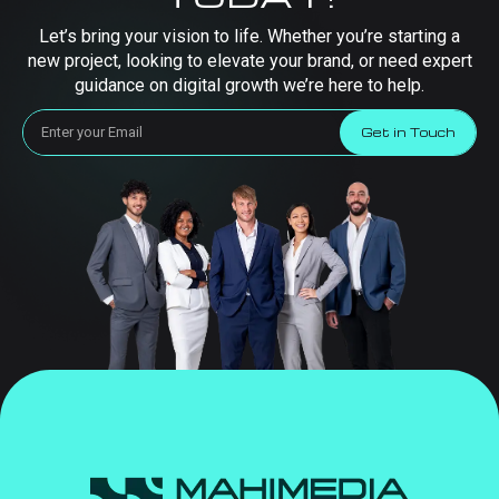
Let’s bring your vision to life. Whether you’re starting a
new project, looking to elevate your brand, or need expert
guidance on digital growth we’re here to help.
Get in Touch