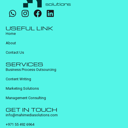
USEFUL LINK
Home
About
Contact Us
SERVICES
Business Process Outsourcing
Content Writing
Marketing Solutions
Management Consulting
GET IN TOUCH
info@mahimediasolutions.com
+971 55 492 6964