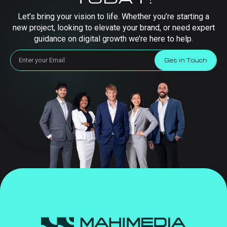
Let’s bring your vision to life. Whether you’re starting a
new project, looking to elevate your brand, or need expert
guidance on digital growth we’re here to help.
Get in Touch