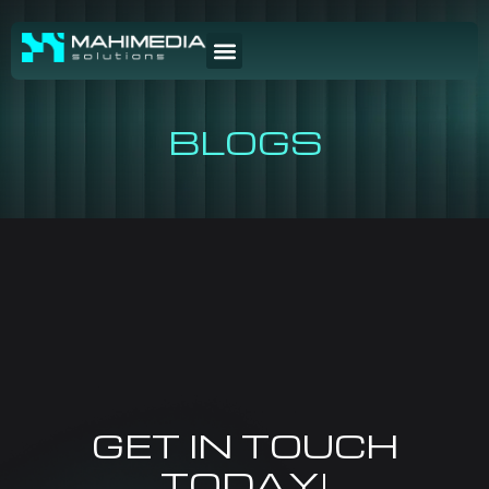
BLOGS
GET IN TOUCH
TODAY!