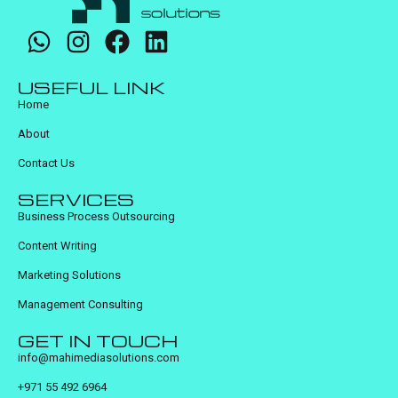
USEFUL LINK
Home
About
Contact Us
SERVICES
Business Process Outsourcing
Content Writing
Marketing Solutions
Management Consulting
GET IN TOUCH
info@mahimediasolutions.com
+971 55 492 6964