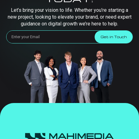
Let’s bring your vision to life. Whether you’re starting a
new project, looking to elevate your brand, or need expert
guidance on digital growth we’re here to help.
Get in Touch