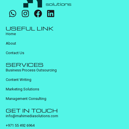
USEFUL LINK
Home
About
Contact Us
SERVICES
Business Process Outsourcing
Content Writing
Marketing Solutions
Management Consulting
GET IN TOUCH
info@mahimediasolutions.com
+971 55 492 6964