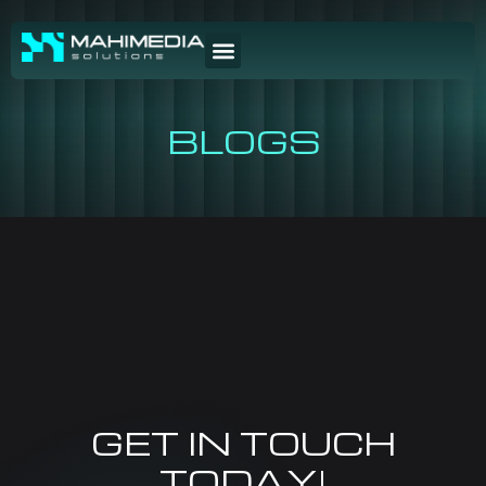
BLOGS
GET IN TOUCH
TODAY!