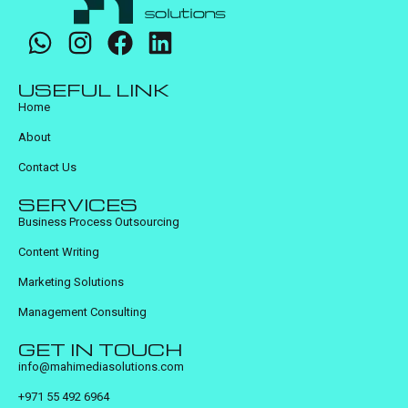
USEFUL LINK
Home
About
Contact Us
SERVICES
Business Process Outsourcing
Content Writing
Marketing Solutions
Management Consulting
GET IN TOUCH
info@mahimediasolutions.com
+971 55 492 6964