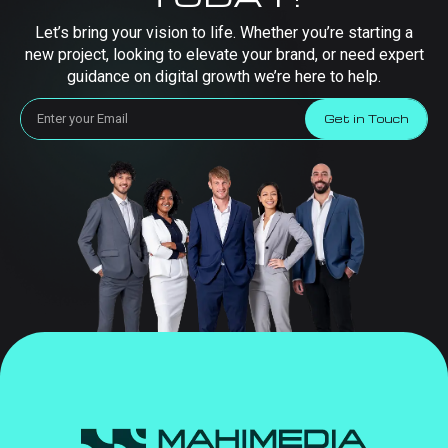
Let’s bring your vision to life. Whether you’re starting a
new project, looking to elevate your brand, or need expert
guidance on digital growth we’re here to help.
Get in Touch