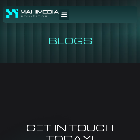
BLOGS
GET IN TOUCH
TODAY!