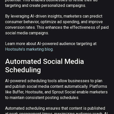
targeting and create personalized campaigns.
By leveraging AI-driven insights, marketers can predict
consumer behavior, optimize ad spending, and improve
conversion rates. This enhances the effectiveness of paid
social media campaigns.
Learn more about AI-powered audience targeting at
Hootsuite’s marketing blog
.
Automated Social Media
Scheduling
AI-powered scheduling tools allow businesses to plan
and publish social media content automatically. Platforms
like Buffer, Hootsuite, and Sprout Social enable marketers
to maintain consistent posting schedules.
Automated scheduling ensures that content is published
at peak engagement times, maximizing audience reach. AI