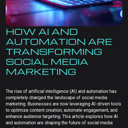
HOW AI AND
AUTOMATION ARE
TRANSFORMING
SOCIAL MEDIA
MARKETING
The rise of artificial intelligence (AI) and automation has
completely changed the landscape of social media
marketing. Businesses are now leveraging AI-driven tools
to optimize content creation, automate engagement, and
enhance audience targeting. This article explores how AI
and automation are shaping the future of social media