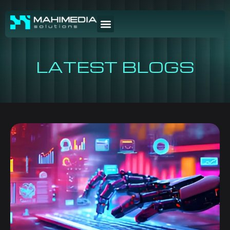
LATEST BLOGS