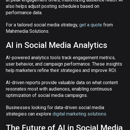
also helps adjust posting schedules based on
performance data.
For a tailored social media strategy,
get a quote
from
Mahimedia Solutions.
AI in Social Media Analytics
AI-powered analytics tools track engagement metrics,
user behavior, and campaign performance. These insights
help marketers refine their strategies and improve ROI.
AI-driven reports provide valuable data on what content
resonates most with audiences, enabling continuous
optimization of social media campaigns.
Businesses looking for data-driven social media
strategies can explore
digital marketing solutions
.
The Future of AI in Social Media