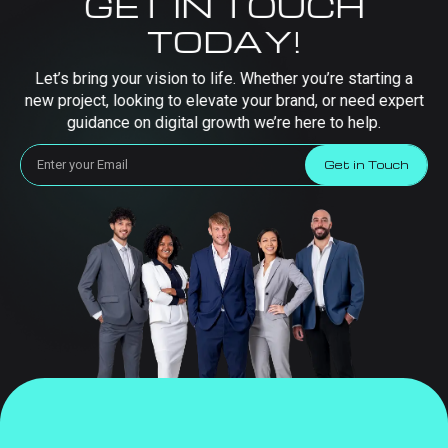
GET IN TOUCH
TODAY!
Let’s bring your vision to life. Whether you’re starting a
new project, looking to elevate your brand, or need expert
guidance on digital growth we’re here to help.
Get in Touch