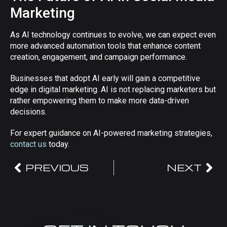
Marketing
As AI technology continues to evolve, we can expect even
more advanced automation tools that enhance content
creation, engagement, and campaign performance.
Businesses that adopt AI early will gain a competitive
edge in digital marketing. AI is not replacing marketers but
rather empowering them to make more data-driven
decisions.
For expert guidance on AI-powered marketing strategies,
contact us
today.
PREVIOUS
NEXT