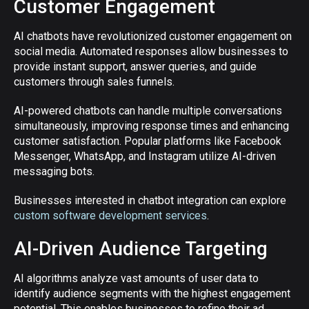
Customer Engagement
AI chatbots have revolutionized customer engagement on
social media. Automated responses allow businesses to
provide instant support, answer queries, and guide
customers through sales funnels.
AI-powered chatbots can handle multiple conversations
simultaneously, improving response times and enhancing
customer satisfaction. Popular platforms like Facebook
Messenger, WhatsApp, and Instagram utilize AI-driven
messaging bots.
Businesses interested in chatbot integration can explore
custom software development services
.
AI-Driven Audience Targeting
AI algorithms analyze vast amounts of user data to
identify audience segments with the highest engagement
potential. This enables businesses to refine their ad