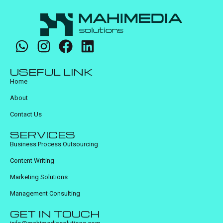
USEFUL LINK
Home
About
Contact Us
SERVICES
Business Process Outsourcing
Content Writing
Marketing Solutions
Management Consulting
GET IN TOUCH