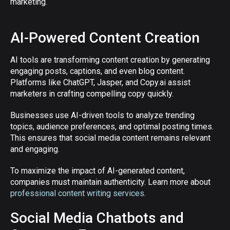
marketing.
AI-Powered Content Creation
AI tools are transforming content creation by generating
engaging posts, captions, and even blog content.
Platforms like ChatGPT, Jasper, and Copy.ai assist
marketers in crafting compelling copy quickly.
Businesses use AI-driven tools to analyze trending
topics, audience preferences, and optimal posting times.
This ensures that social media content remains relevant
and engaging.
To maximize the impact of AI-generated content,
companies must maintain authenticity. Learn more about
professional content writing services
.
Social Media Chatbots and