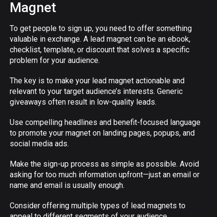
Magnet
To get people to sign up, you need to offer something
valuable in exchange. A lead magnet can be an ebook,
checklist, template, or discount that solves a specific
problem for your audience.
The key is to make your lead magnet actionable and
relevant to your target audience’s interests. Generic
giveaways often result in low-quality leads.
Use compelling headlines and benefit-focused language
to promote your magnet on landing pages, popups, and
social media ads.
Make the sign-up process as simple as possible. Avoid
asking for too much information upfront—just an email or
name and email is usually enough.
Consider offering multiple types of lead magnets to
appeal to different segments of your audience.