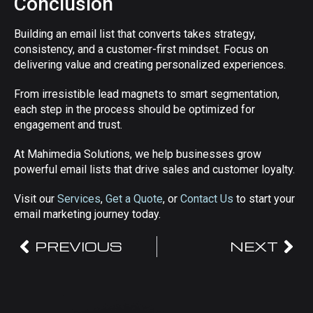
Conclusion
Building an email list that converts takes strategy,
consistency, and a customer-first mindset. Focus on
delivering value and creating personalized experiences.
From irresistible lead magnets to smart segmentation,
each step in the process should be optimized for
engagement and trust.
At Mahimedia Solutions, we help businesses grow
powerful email lists that drive sales and customer loyalty.
Visit our
Services
,
Get a Quote
, or
Contact Us
to start your
email marketing journey today.
PREVIOUS
NEXT