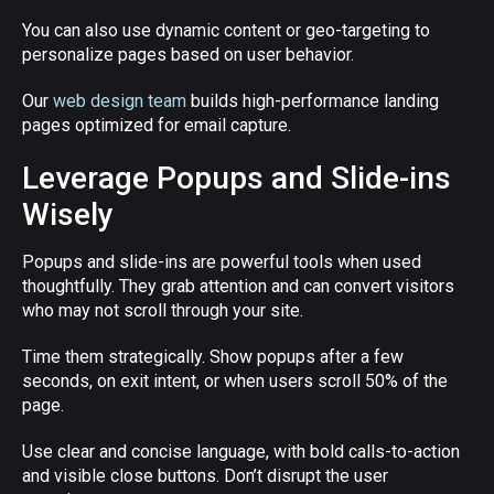
You can also use dynamic content or geo-targeting to
personalize pages based on user behavior.
Our
web design team
builds high-performance landing
pages optimized for email capture.
Leverage Popups and Slide-ins
Wisely
Popups and slide-ins are powerful tools when used
thoughtfully. They grab attention and can convert visitors
who may not scroll through your site.
Time them strategically. Show popups after a few
seconds, on exit intent, or when users scroll 50% of the
page.
Use clear and concise language, with bold calls-to-action
and visible close buttons. Don’t disrupt the user