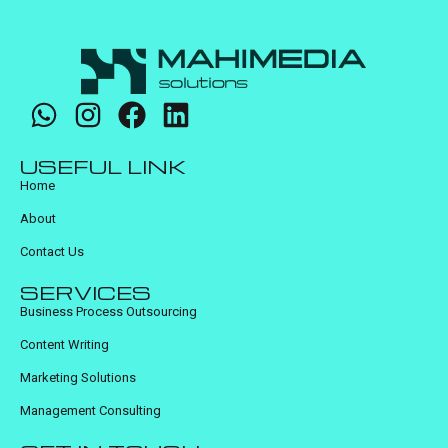
USEFUL LINK
Home
About
Contact Us
SERVICES
Business Process Outsourcing
Content Writing
Marketing Solutions
Management Consulting