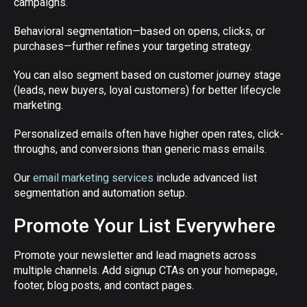
campaigns.
Behavioral segmentation—based on opens, clicks, or
purchases—further refines your targeting strategy.
You can also segment based on customer journey stage
(leads, new buyers, loyal customers) for better lifecycle
marketing.
Personalized emails often have higher open rates, click-
throughs, and conversions than generic mass emails.
Our
email marketing services
include advanced list
segmentation and automation setup.
Promote Your List Everywhere
Promote your newsletter and lead magnets across
multiple channels. Add signup CTAs on your homepage,
footer, blog posts, and contact pages.