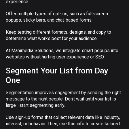
experience.
Offer multiple types of opt-ins, such as full-screen
popups, sticky bars, and chat-based forms.
Keep testing different formats, designs, and copy to
determine what works best for your audience.
At Mahimedia Solutions, we integrate smart popups into
websites without hurting user experience or SEO.
Segment Your List from Day
One
Segmentation improves engagement by sending the right
message to the right people. Don’t wait until your list is
large—start segmenting early.
Use sign-up forms that collect relevant data like industry,
interest, or behavior. Then, use this info to create tailored