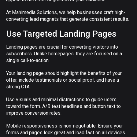
At Mahimedia Solutions, we help businesses craft high-
converting lead magnets that generate consistent results.
Use Targeted Landing Pages
Landing pages are crucial for converting visitors into
subscribers. Unlike homepages, they are focused on a
single call-to-action.
Your landing page should highlight the benefits of your
offer, include testimonials or social proof, and have a
strong CTA.
Use visuals and minimal distractions to guide users
toward the form. A/B test headlines and button text to
improve conversion rates.
Mobile responsiveness is non-negotiable. Ensure your
forms and pages look great and load fast on all devices.