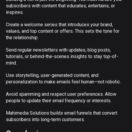
subscribers with content that educates, entertains, or
inspires.
Create a welcome series that introduces your brand,
values, and top content or offers. This sets the tone for
the relationship.
Send regular newsletters with updates, blog posts,
tutorials, or behind-the-scenes insights to stay top-of-
mind.
Use storytelling, user-generated content, and
personalization to make emails feel human—not robotic.
Avoid spamming and respect user preferences. Allow
people to update their email frequency or interests.
Mahimedia Solutions builds email funnels that convert
subscribers into long-term customers.