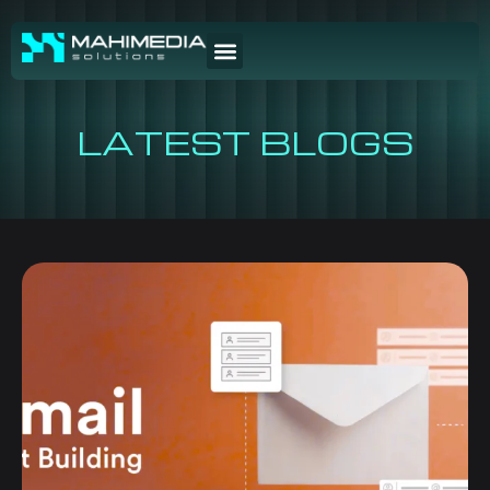
LATEST BLOGS