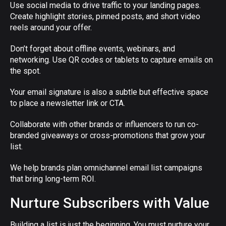
Use social media to drive traffic to your landing pages.
Create highlight stories, pinned posts, and short video
reels around your offer.
Don’t forget about offline events, webinars, and
networking. Use QR codes or tablets to capture emails on
the spot.
Your email signature is also a subtle but effective space
to place a newsletter link or CTA.
Collaborate with other brands or influencers to run co-
branded giveaways or cross-promotions that grow your
list.
We help brands plan omnichannel email list campaigns
that bring long-term ROI.
Nurture Subscribers with Value
Building a list is just the beginning. You must nurture your