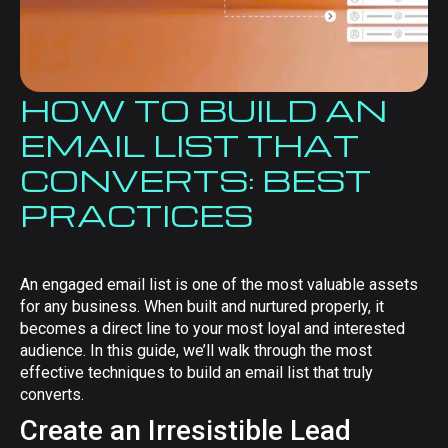
HOW TO BUILD AN
EMAIL LIST THAT
CONVERTS: BEST
PRACTICES
An engaged email list is one of the most valuable assets
for any business. When built and nurtured properly, it
becomes a direct line to your most loyal and interested
audience. In this guide, we’ll walk through the most
effective techniques to build an email list that truly
converts.
Create an Irresistible Lead