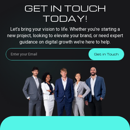
GET IN TOUCH
TODAY!
Let’s bring your vision to life. Whether you’re starting a
new project, looking to elevate your brand, or need expert
guidance on digital growth we’re here to help.
Get in Touch