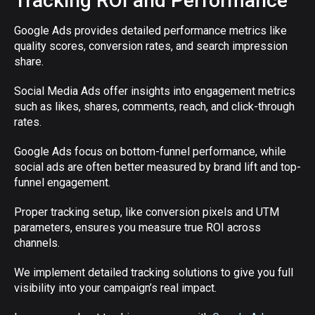
Tracking ROI and Performance
Google Ads provides detailed performance metrics like
quality scores, conversion rates, and search impression
share.
Social Media Ads offer insights into engagement metrics
such as likes, shares, comments, reach, and click-through
rates.
Google Ads focus on bottom-funnel performance, while
social ads are often better measured by brand lift and top-
funnel engagement.
Proper tracking setup, like conversion pixels and UTM
parameters, ensures you measure true ROI across
channels.
We implement detailed tracking solutions to give you full
visibility into your campaign’s real impact.