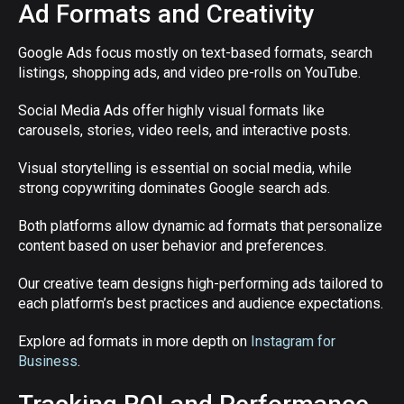
Ad Formats and Creativity
Google Ads focus mostly on text-based formats, search
listings, shopping ads, and video pre-rolls on YouTube.
Social Media Ads offer highly visual formats like
carousels, stories, video reels, and interactive posts.
Visual storytelling is essential on social media, while
strong copywriting dominates Google search ads.
Both platforms allow dynamic ad formats that personalize
content based on user behavior and preferences.
Our creative team designs high-performing ads tailored to
each platform’s best practices and audience expectations.
Explore ad formats in more depth on
Instagram for
Business
.