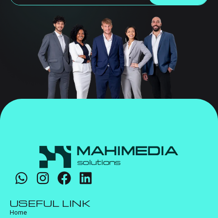
USEFUL LINK
Home