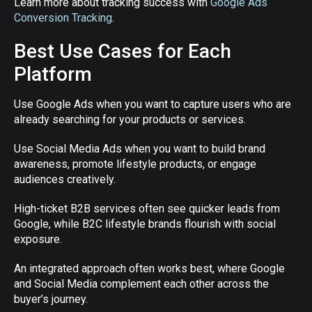
Learn more about tracking success with
Google Ads
Conversion Tracking
.
Best Use Cases for Each
Platform
Use Google Ads when you want to capture users who are
already searching for your products or services.
Use Social Media Ads when you want to build brand
awareness, promote lifestyle products, or engage
audiences creatively.
High-ticket B2B services often see quicker leads from
Google, while B2C lifestyle brands flourish with social
exposure.
An integrated approach often works best, where Google
and Social Media complement each other across the
buyer’s journey.