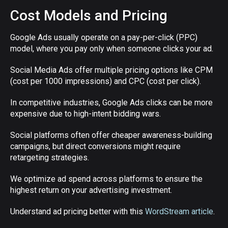
Cost Models and Pricing
Google Ads usually operate on a pay-per-click (PPC)
model, where you pay only when someone clicks your ad.
Social Media Ads offer multiple pricing options like CPM
(cost per 1000 impressions) and CPC (cost per click).
In competitive industries, Google Ads clicks can be more
expensive due to high-intent bidding wars.
Social platforms often offer cheaper awareness-building
campaigns, but direct conversions might require
retargeting strategies.
We optimize ad spend across platforms to ensure the
highest return on your advertising investment.
Understand ad pricing better with this
WordStream article
.