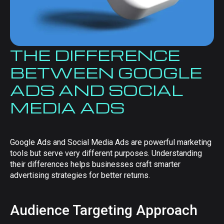
THE DIFFERENCE
BETWEEN GOOGLE
ADS AND SOCIAL
MEDIA ADS
Google Ads and Social Media Ads are powerful marketing
tools but serve very different purposes. Understanding
their differences helps businesses craft smarter
advertising strategies for better returns.
Audience Targeting Approach