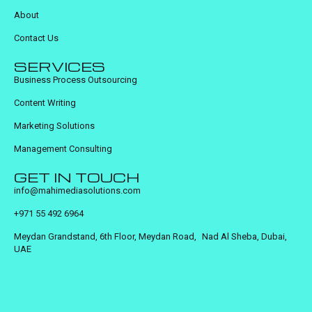
About
Contact Us
SERVICES
Business Process Outsourcing
Content Writing
Marketing Solutions
Management Consulting
GET IN TOUCH
info@mahimediasolutions.com
+971 55 492 6964
Meydan Grandstand, 6th Floor, Meydan Road, Nad Al Sheba, Dubai,
UAE