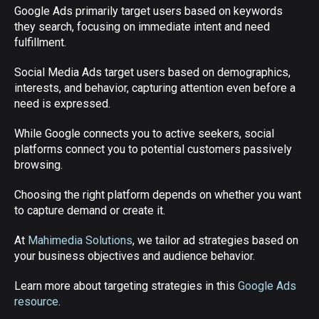
Google Ads primarily target users based on keywords
they search, focusing on immediate intent and need
fulfillment.
Social Media Ads target users based on demographics,
interests, and behavior, capturing attention even before a
need is expressed.
While Google connects you to active seekers, social
platforms connect you to potential customers passively
browsing.
Choosing the right platform depends on whether you want
to capture demand or create it.
At
Mahimedia Solutions
, we tailor ad strategies based on
your business objectives and audience behavior.
Learn more about targeting strategies in this
Google Ads
resource
.