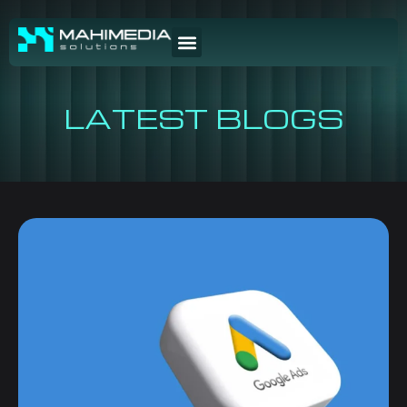
LATEST BLOGS