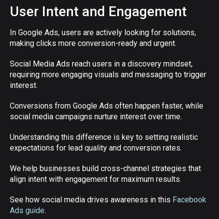
User Intent and Engagement
In Google Ads, users are actively looking for solutions,
making clicks more conversion-ready and urgent.
Social Media Ads reach users in a discovery mindset,
requiring more engaging visuals and messaging to trigger
interest.
Conversions from Google Ads often happen faster, while
social media campaigns nurture interest over time.
Understanding this difference is key to setting realistic
expectations for lead quality and conversion rates.
We help businesses build cross-channel strategies that
align intent with engagement for maximum results.
See how social media drives awareness in this
Facebook
Ads guide
.