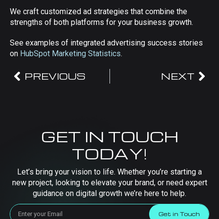
We craft customized ad strategies that combine the
strengths of both platforms for your business growth.
See examples of integrated advertising success stories
on
HubSpot Marketing Statistics
.
PREVIOUS
NEXT
GET IN TOUCH
TODAY!
Let’s bring your vision to life. Whether you’re starting a
new project, looking to elevate your brand, or need expert
guidance on digital growth we’re here to help.
Get in Touch