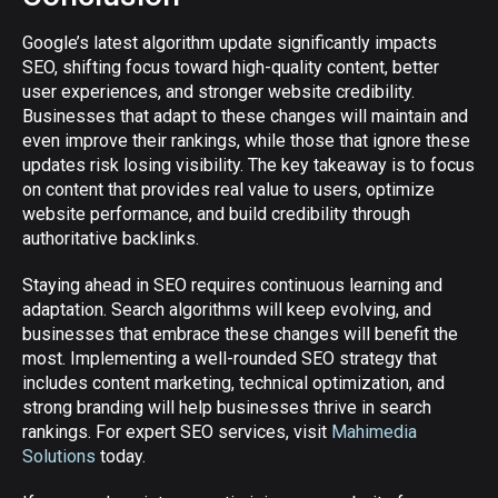
Google’s latest algorithm update significantly impacts
SEO, shifting focus toward high-quality content, better
user experiences, and stronger website credibility.
Businesses that adapt to these changes will maintain and
even improve their rankings, while those that ignore these
updates risk losing visibility. The key takeaway is to focus
on content that provides real value to users, optimize
website performance, and build credibility through
authoritative backlinks.
Staying ahead in SEO requires continuous learning and
adaptation. Search algorithms will keep evolving, and
businesses that embrace these changes will benefit the
most. Implementing a well-rounded SEO strategy that
includes content marketing, technical optimization, and
strong branding will help businesses thrive in search
rankings. For expert SEO services, visit
Mahimedia
Solutions
today.