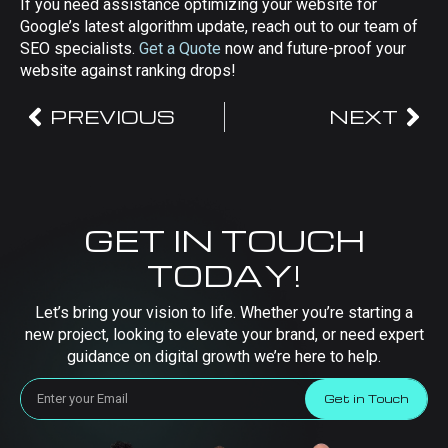
If you need assistance optimizing your website for
Google’s latest algorithm update, reach out to our team of
SEO specialists.
Get a Quote
now and future-proof your
website against ranking drops!
PREVIOUS
NEXT
GET IN TOUCH
TODAY!
Let’s bring your vision to life. Whether you’re starting a
new project, looking to elevate your brand, or need expert
guidance on digital growth we’re here to help.
Get in Touch