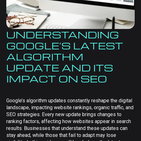
UNDERSTANDING
GOOGLE’S LATEST
ALGORITHM
UPDATE AND ITS
IMPACT ON SEO
Google’s algorithm updates constantly reshape the digital
landscape, impacting website rankings, organic traffic, and
SEO strategies. Every new update brings changes to
ranking factors, affecting how websites appear in search
results. Businesses that understand these updates can
stay ahead, while those that fail to adapt may lose