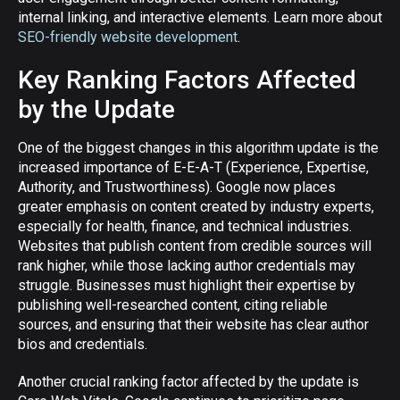
internal linking, and interactive elements. Learn more about
SEO-friendly website development
.
Key Ranking Factors Affected
by the Update
One of the biggest changes in this algorithm update is the
increased importance of E-E-A-T (Experience, Expertise,
Authority, and Trustworthiness). Google now places
greater emphasis on content created by industry experts,
especially for health, finance, and technical industries.
Websites that publish content from credible sources will
rank higher, while those lacking author credentials may
struggle. Businesses must highlight their expertise by
publishing well-researched content, citing reliable
sources, and ensuring that their website has clear author
bios and credentials.
Another crucial ranking factor affected by the update is