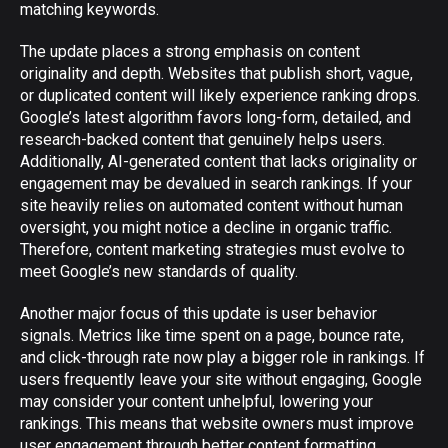
matching keywords.
The update places a strong emphasis on content
originality and depth. Websites that publish short, vague,
or duplicated content will likely experience ranking drops.
Google’s latest algorithm favors long-form, detailed, and
research-backed content that genuinely helps users.
Additionally, AI-generated content that lacks originality or
engagement may be devalued in search rankings. If your
site heavily relies on automated content without human
oversight, you might notice a decline in organic traffic.
Therefore, content marketing strategies must evolve to
meet Google’s new standards of quality.
Another major focus of this update is user behavior
signals. Metrics like time spent on a page, bounce rate,
and click-through rate now play a bigger role in rankings. If
users frequently leave your site without engaging, Google
may consider your content unhelpful, lowering your
rankings. This means that website owners must improve
user engagement through better content formatting,