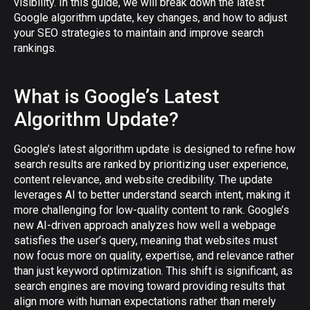
visibility. In this guide, we will break down the latest
Google algorithm update, key changes, and how to adjust
your SEO strategies to maintain and improve search
rankings.
What is Google’s Latest
Algorithm Update?
Google’s latest algorithm update is designed to refine how
search results are ranked by prioritizing user experience,
content relevance, and website credibility. The update
leverages AI to better understand search intent, making it
more challenging for low-quality content to rank. Google’s
new AI-driven approach analyzes how well a webpage
satisfies the user’s query, meaning that websites must
now focus more on quality, expertise, and relevance rather
than just keyword optimization. This shift is significant, as
search engines are moving toward providing results that
align more with human expectations rather than merely