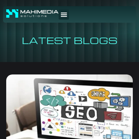
LATEST BLOGS