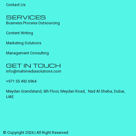
Contact Us
SERVICES
Business Process Outsourcing
Content Writing
Marketing Solutions
Management Consulting
GET IN TOUCH
info@mahimediasolutions.com
+971 55 492 6964
Meydan Grandstand, 6th Floor, Meydan Road, Nad Al Sheba, Dubai,
UAE
© Copyright 2026 | All Right Reserved