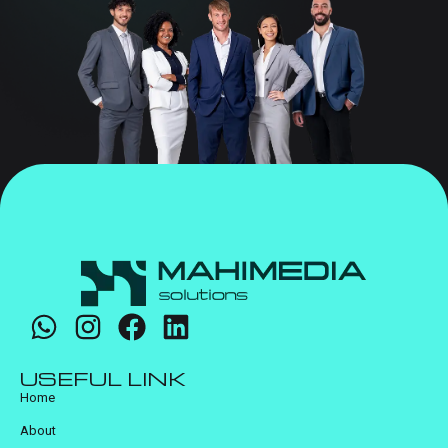
USEFUL LINK
Home
About