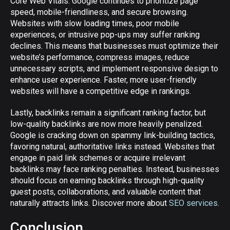
Core Web Vitals. Google continues to prioritize page
speed, mobile-friendliness, and secure browsing.
Websites with slow loading times, poor mobile
experiences, or intrusive pop-ups may suffer ranking
declines. This means that businesses must optimize their
website’s performance, compress images, reduce
unnecessary scripts, and implement responsive design to
enhance user experience. Faster, more user-friendly
websites will have a competitive edge in rankings.
Lastly, backlinks remain a significant ranking factor, but
low-quality backlinks are now more heavily penalized.
Google is cracking down on spammy link-building tactics,
favoring natural, authoritative links instead. Websites that
engage in paid link schemes or acquire irrelevant
backlinks may face ranking penalties. Instead, businesses
should focus on earning backlinks through high-quality
guest posts, collaborations, and valuable content that
naturally attracts links. Discover more about
SEO services
.
Conclusion