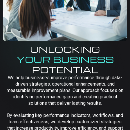
UNLOCKING
YOUR BUSINESS
POTENTIAL
We help businesses improve performance through data-
driven strategies, operational enhancements, and
measurable improvement plans. Our approach focuses on
identifying performance gaps and creating practical
solutions that deliver lasting results.
By evaluating key performance indicators, workflows, and
team effectiveness, we develop customized strategies
that increase productivity, improve efficiency, and support