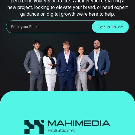
Let’s bring your vision to life. Whether you’re starting a
new project, looking to elevate your brand, or need expert
guidance on digital growth we’re here to help.
Get in Touch