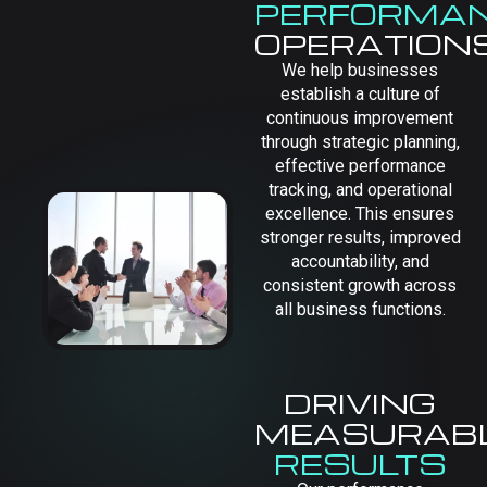
PERFORMA
OPERATION
We help businesses
establish a culture of
continuous improvement
through strategic planning,
effective performance
tracking, and operational
excellence. This ensures
stronger results, improved
accountability, and
consistent growth across
all business functions.
DRIVING
MEASURAB
RESULTS