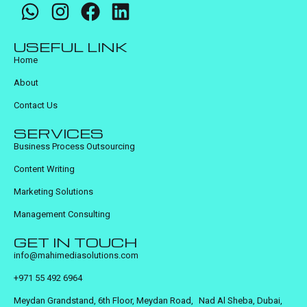
USEFUL LINK
Home
About
Contact Us
SERVICES
Business Process Outsourcing
Content Writing
Marketing Solutions
Management Consulting
GET IN TOUCH
info@mahimediasolutions.com
+971 55 492 6964
Meydan Grandstand, 6th Floor, Meydan Road, Nad Al Sheba, Dubai,