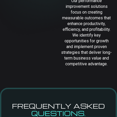
Our performance
improvement solutions
focus on creating
measurable outcomes that
enhance productivity,
efficiency, and profitability.
We identify key
opportunities for growth
and implement proven
strategies that deliver long-
term business value and
competitive advantage.
FREQUENTLY ASKED
QUESTIONS.