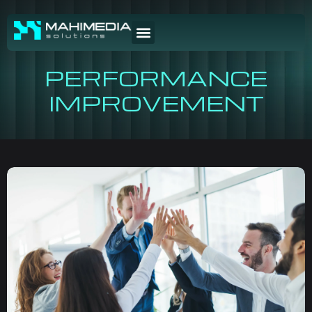
PERFORMANCE
IMPROVEMENT