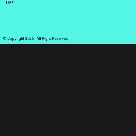
UAE
© Copyright 2026 | All Right Reserved