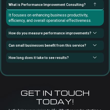
What is Performance Improvement Consulting?
It focuses on enhancing business productivity,
efficiency, and overall operational effectiveness.
How do you measure performance improvements?
Can small businesses benefit from this service?
How long does it take to see results?
GET IN TOUCH
TODAY!