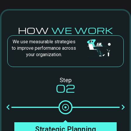
HOW
WE WORK
We use measurable strategies
to improve performance across
your organization.
Step
02
t
Strategic Planning