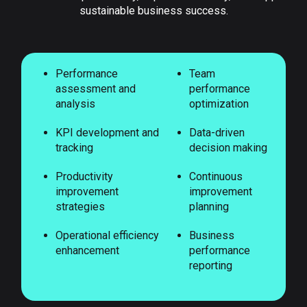
sustainable business success.
Performance
Team
assessment and
performance
analysis
optimization
KPI development and
Data-driven
tracking
decision making
Productivity
Continuous
improvement
improvement
strategies
planning
Operational efficiency
Business
enhancement
performance
reporting