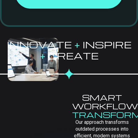
INNOVATE
+
INSPIRE
+
CREATE
SMART
WORKFLOW
TRANSFOR
Our approach transforms
outdated processes into
efficient, modern systems