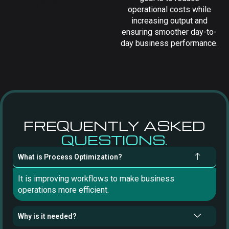
operational costs while
increasing output and
ensuring smoother day-to-
day business performance.
FREQUENTLY ASKED
QUESTIONS.
What is Process Optimization?
It is improving workflows to make business
operations more efficient.
Why is it needed?