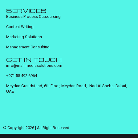
SERVICES
Business Process Outsourcing
Content Writing
Marketing Solutions
Management Consulting
GET IN TOUCH
info@mahimediasolutions.com
+971 55 492 6964
Meydan Grandstand, 6th Floor, Meydan Road, Nad Al Sheba, Dubai,
UAE
© Copyright 2026 | All Right Reserved