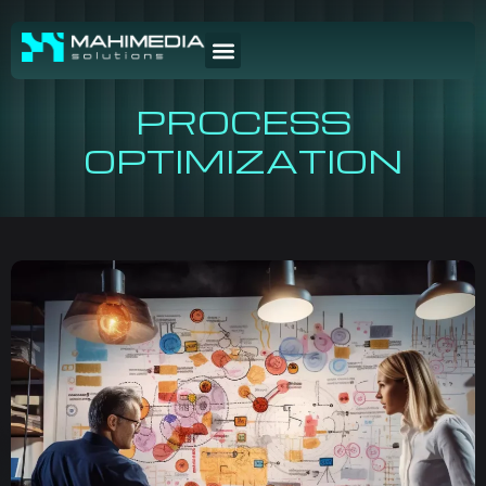
PROCESS
OPTIMIZATION