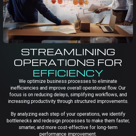
STREAMLINING
OPERATIONS FOR
EFFICIENCY
We optimize business processes to eliminate
inefficiencies and improve overall operational flow. Our
focus is on reducing delays, simplifying workflows, and
increasing productivity through structured improvements.
By analyzing each step of your operations, we identify
bottlenecks and redesign processes to make them faster,
smarter, and more cost-effective for long-term
performance improvement.