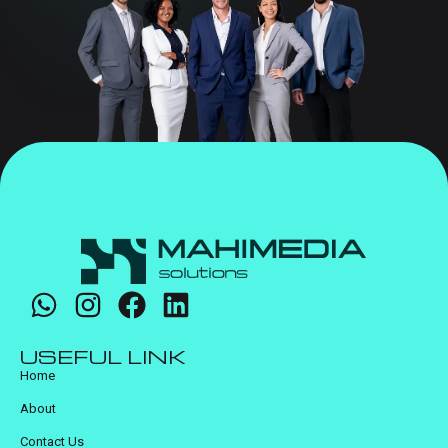
USEFUL LINK
Home
About
Contact Us