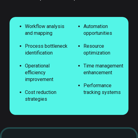
Workflow analysis
Automation
and mapping
opportunities
Process bottleneck
Resource
identification
optimization
Operational
Time management
efficiency
enhancement
improvement
Performance
Cost reduction
tracking systems
strategies