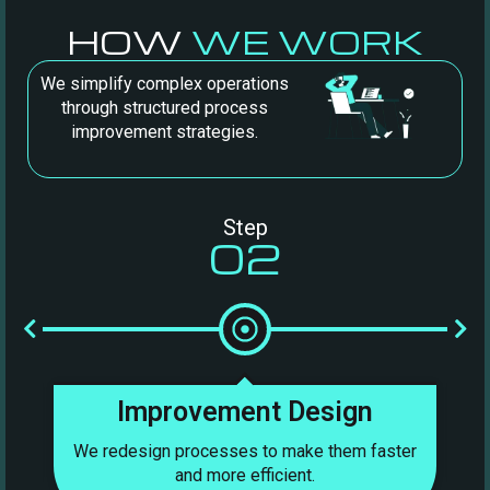
HOW
WE WORK
We simplify complex operations
through structured process
improvement strategies.
Step
02
Improvement Design
We redesign processes to make them faster
We
and more efficient.