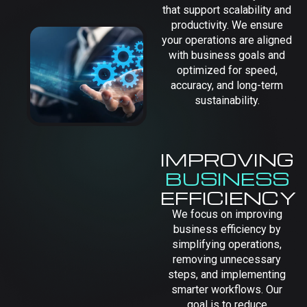
that support scalability and
productivity. We ensure
your operations are aligned
with business goals and
optimized for speed,
accuracy, and long-term
sustainability.
IMPROVING
BUSINESS
EFFICIENCY
We focus on improving
business efficiency by
simplifying operations,
removing unnecessary
steps, and implementing
smarter workflows. Our
goal is to reduce