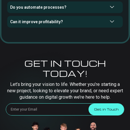
Do you automate processes?
Can it improve profitability?
GET IN TOUCH
TODAY!
Let’s bring your vision to life. Whether you’re starting a
new project, looking to elevate your brand, or need expert
guidance on digital growth we’re here to help.
Get in Touch