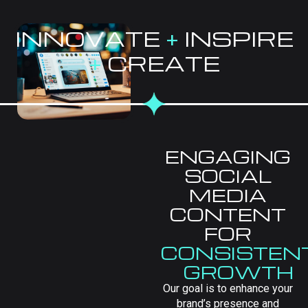
INNOVATE
+
INSPIRE
+
CREATE
ENGAGING
SOCIAL
MEDIA
CONTENT
FOR
CONSISTEN
GROWTH
Our goal is to enhance your
brand’s presence and