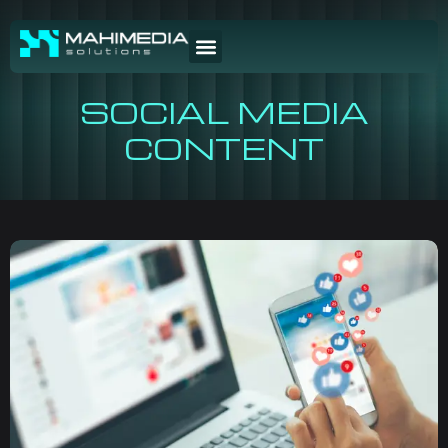
SOCIAL MEDIA
CONTENT