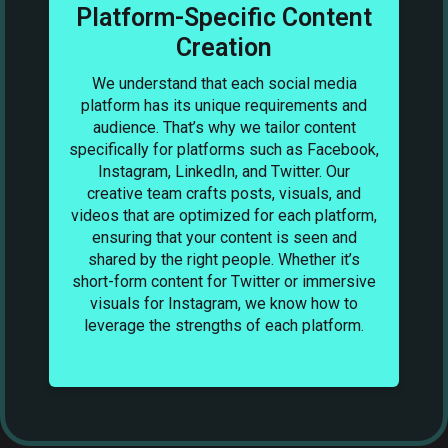
Platform-Specific Content
Creation
We understand that each social media
C
to
platform has its unique requirements and
y.
audience. That’s why we tailor content
specifically for platforms such as Facebook,
o
Instagram, LinkedIn, and Twitter. Our
e
creative team crafts posts, visuals, and
videos that are optimized for each platform,
ensuring that your content is seen and
a
shared by the right people. Whether it’s
we
short-form content for Twitter or immersive
’s
visuals for Instagram, we know how to
.
leverage the strengths of each platform.