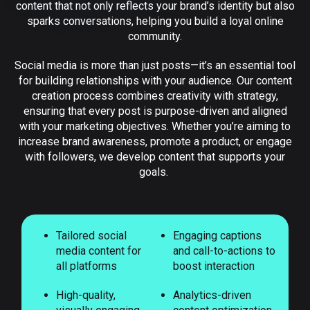
content that not only reflects your brand’s identity but also
sparks conversations, helping you build a loyal online
community.
Social media is more than just posts—it’s an essential tool
for building relationships with your audience. Our content
creation process combines creativity with strategy,
ensuring that every post is purpose-driven and aligned
with your marketing objectives. Whether you’re aiming to
increase brand awareness, promote a product, or engage
with followers, we develop content that supports your
goals.
Tailored social
Engaging captions
media content for
and call-to-actions to
all platforms
boost interaction
High-quality,
Analytics-driven