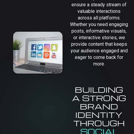
ensure a steady stream of
valuable interactions
across all platforms.
Whether you need engaging
posts, informative visuals,
or interactive stories, we
provide content that keeps
your audience engaged and
eager to come back for
more.
BUILDING
A STRONG
BRAND
IDENTITY
THROUGH
SOCIAL