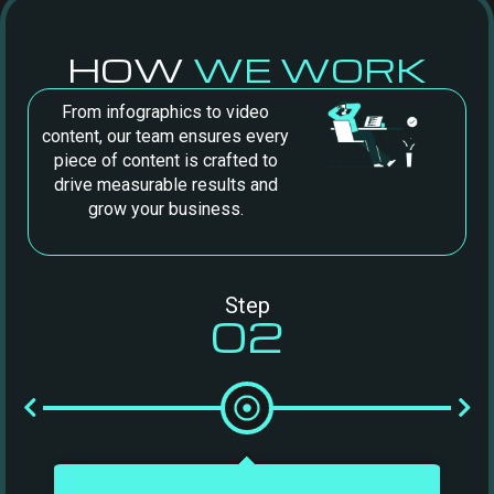
HOW
WE WORK
From infographics to video
content, our team ensures every
piece of content is crafted to
drive measurable results and
grow your business.
Step
02