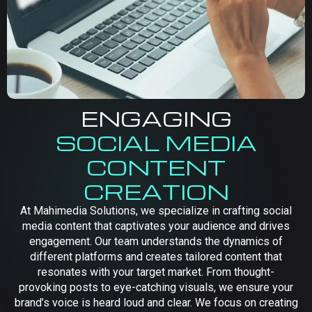
ENGAGING
SOCIAL MEDIA
CONTENT
CREATION
At Mahimedia Solutions, we specialize in crafting social
media content that captivates your audience and drives
engagement. Our team understands the dynamics of
different platforms and creates tailored content that
resonates with your target market. From thought-
provoking posts to eye-catching visuals, we ensure your
brand’s voice is heard loud and clear. We focus on creating