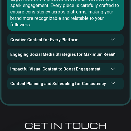
spark engagement. Every piece is carefully crafted to
ensure consistency across platforms, making your
brand more recognizable and relatable to your
followers.
Creative Content for Every Platform
Engaging Social Media Strategies for Maximum Reach
Impactful Visual Content to Boost Engagement
Content Planning and Scheduling for Consistency
GET IN TOUCH