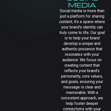
MEDIA
Social media is more than
just a platform for sharing
content; it’s a space where
your brand’s identity can
truly come to life. Our goal
is to help your brand
develop a unique and
authentic presence that
resonates with your
audience. We focus on
creating content that
reflects your brand’s
personality, core values,
and goals, ensuring your
message is clear and
memorable. With a
consistent approach, we
help foster deeper
connections with your