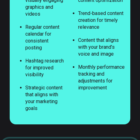
visually engaging
content optimization
graphics and
Trend-based content
videos
creation for timely
Regular content
relevance
calendar for
Content that aligns
consistent
with your brand’s
posting
voice and image
Hashtag research
Monthly performance
for improved
tracking and
visibility
adjustments for
Strategic content
improvement
that aligns with
your marketing
goals