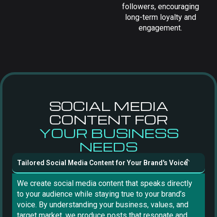
followers, encouraging
long-term loyalty and
engagement.
SOCIAL MEDIA
CONTENT FOR
YOUR BUSINESS
NEEDS
Tailored Social Media Content for Your Brand's Voice
We create social media content that speaks directly
to your audience while staying true to your brand’s
voice. By understanding your business, values, and
target market, we produce posts that resonate and