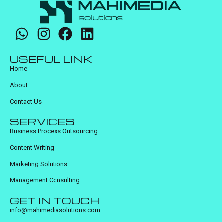
USEFUL LINK
Home
About
Contact Us
SERVICES
Business Process Outsourcing
Content Writing
Marketing Solutions
Management Consulting
GET IN TOUCH
info@mahimediasolutions.com