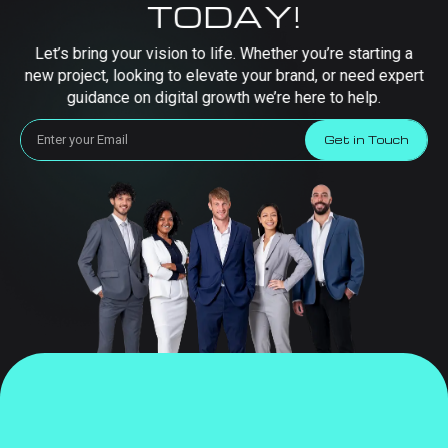
TODAY!
Let’s bring your vision to life. Whether you’re starting a
new project, looking to elevate your brand, or need expert
guidance on digital growth we’re here to help.
Get in Touch