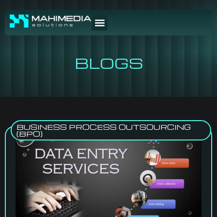
BLOGS
BUSINESS PROCESS OUTSOURCING
(BPO)