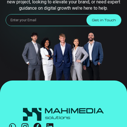
new project, looking to elevate your brand, or need expert
guidance on digital growth we’re here to help.
Get in Touch