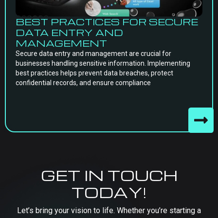
BEST PRACTICES FOR SECURE
DATA ENTRY AND
MANAGEMENT
Secure data entry and management are crucial for
businesses handling sensitive information. Implementing
best practices helps prevent data breaches, protect
confidential records, and ensure compliance
GET IN TOUCH
TODAY!
Let’s bring your vision to life. Whether you’re starting a