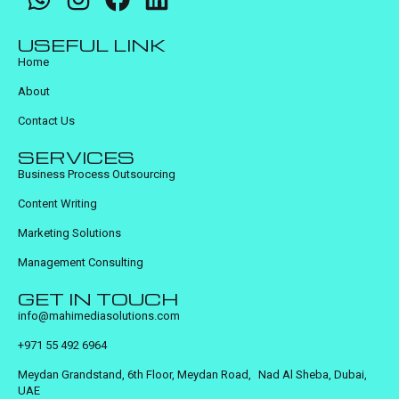
USEFUL LINK
Home
About
Contact Us
SERVICES
Business Process Outsourcing
Content Writing
Marketing Solutions
Management Consulting
GET IN TOUCH
info@mahimediasolutions.com
+971 55 492 6964
Meydan Grandstand, 6th Floor, Meydan Road, Nad Al Sheba, Dubai,
UAE