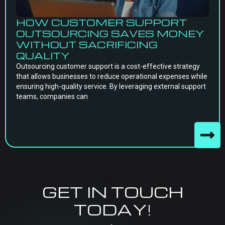
HOW CUSTOMER SUPPORT
OUTSOURCING SAVES MONEY
WITHOUT SACRIFICING
QUALITY
Outsourcing customer support is a cost-effective strategy
that allows businesses to reduce operational expenses while
ensuring high-quality service. By leveraging external support
teams, companies can
GET IN TOUCH
TODAY!