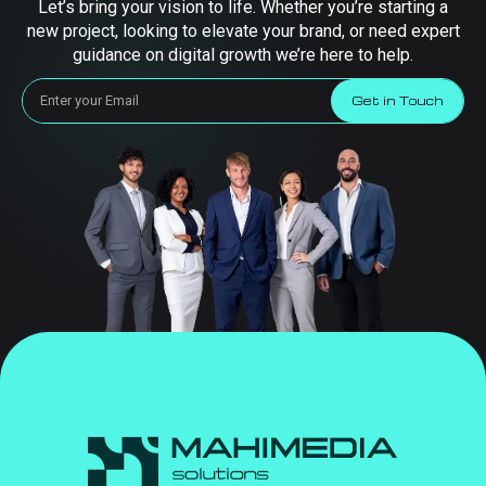
Let’s bring your vision to life. Whether you’re starting a
new project, looking to elevate your brand, or need expert
guidance on digital growth we’re here to help.
Get in Touch