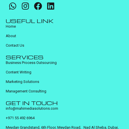
USEFUL LINK
Home
About
Contact Us
SERVICES
Business Process Outsourcing
Content Writing
Marketing Solutions
Management Consulting
GET IN TOUCH
info@mahimediasolutions.com
+971 55 492 6964
Meydan Grandstand, 6th Floor, Meydan Road, Nad Al Sheba, Dubai,