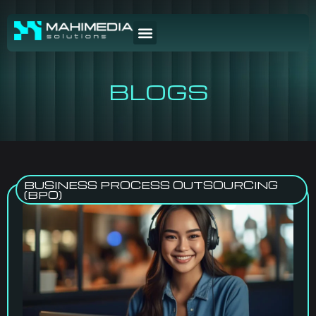
BLOGS
BUSINESS PROCESS OUTSOURCING
(BPO)