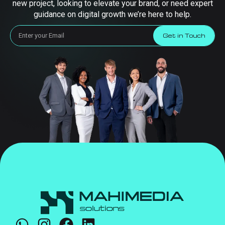
new project, looking to elevate your brand, or need expert
guidance on digital growth we’re here to help.
Get in Touch