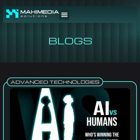
BLOGS
ADVANCED TECHNOLOGIES