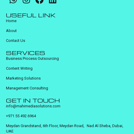
USEFUL LINK
Home
About
Contact Us
SERVICES
Business Process Outsourcing
Content Writing
Marketing Solutions
Management Consulting
GET IN TOUCH
info@mahimediasolutions.com
+971 55 492 6964
Meydan Grandstand, 6th Floor, Meydan Road, Nad Al Sheba, Dubai,
UAE