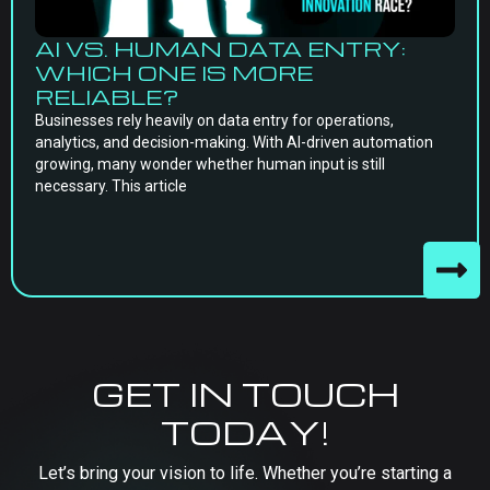
AI VS. HUMAN DATA ENTRY:
WHICH ONE IS MORE
RELIABLE?
Businesses rely heavily on data entry for operations,
analytics, and decision-making. With AI-driven automation
growing, many wonder whether human input is still
necessary. This article
GET IN TOUCH
TODAY!
Let’s bring your vision to life. Whether you’re starting a