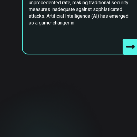
unprecedented rate, making traditional security
measures inadequate against sophisticated
attacks. Artificial Intelligence (AI) has emerged
as a game-changer in