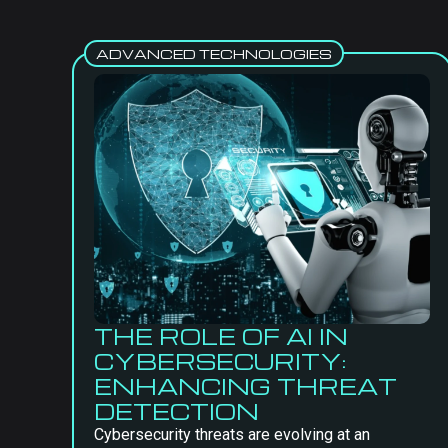
ADVANCED TECHNOLOGIES
THE ROLE OF AI IN
CYBERSECURITY:
ENHANCING THREAT
DETECTION
Cybersecurity threats are evolving at an