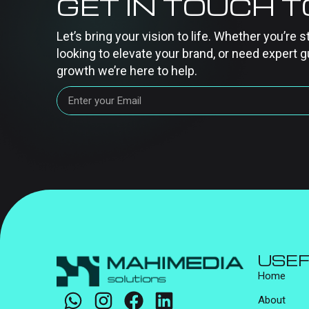
GET IN TOUCH 
Let’s bring your vision to life. Whether you’re s
looking to elevate your brand, or need expert g
growth we’re here to help.
USEF
Home
About