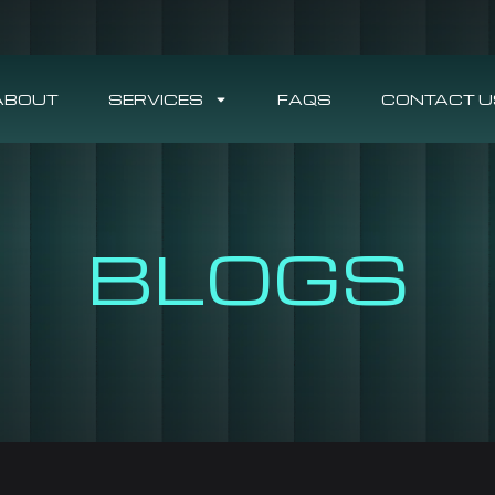
ABOUT
SERVICES
FAQS
CONTACT U
BLOGS