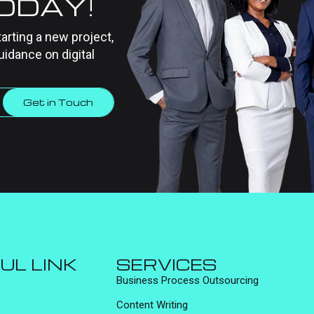
TODAY!
tarting a new project,
uidance on digital
Get in Touch
UL LINK
SERVICES
Business Process Outsourcing
Content Writing