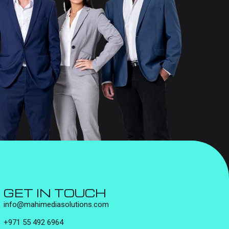
GET IN TOUCH
info@mahimediasolutions.com
+971 55 492 6964