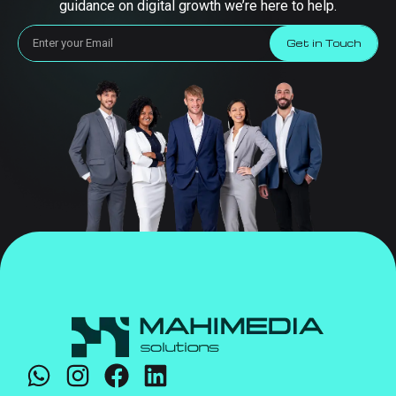
guidance on digital growth we’re here to help.
Get in Touch