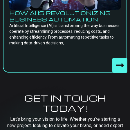
HOW AI IS REVOLUTIONIZING
BUSINESS AUTOMATION
Artificial Intelligence (AI) is transforming the way businesses
operate by streamlining processes, reducing costs, and
enhancing efficiency. From automating repetitive tasks to
making data-driven decisions,
GET IN TOUCH
TODAY!
Let’s bring your vision to life. Whether you’re starting a
new project, looking to elevate your brand, or need expert