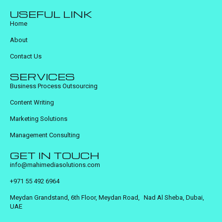
USEFUL LINK
Home
About
Contact Us
SERVICES
Business Process Outsourcing
Content Writing
Marketing Solutions
Management Consulting
GET IN TOUCH
info@mahimediasolutions.com
+971 55 492 6964
Meydan Grandstand, 6th Floor, Meydan Road, Nad Al Sheba, Dubai,
UAE