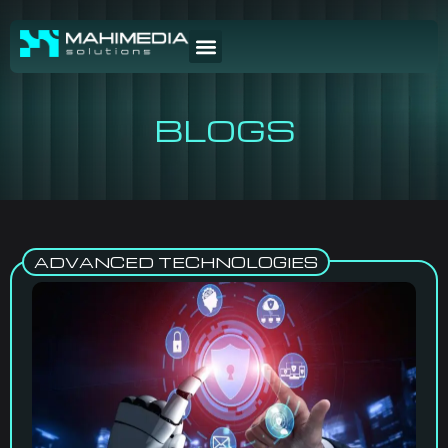
BLOGS
ADVANCED TECHNOLOGIES