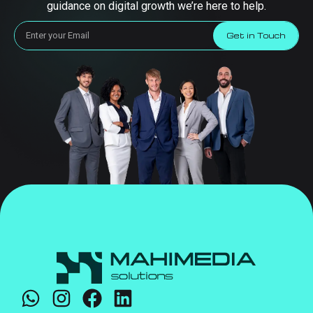
guidance on digital growth we’re here to help.
Get in Touch