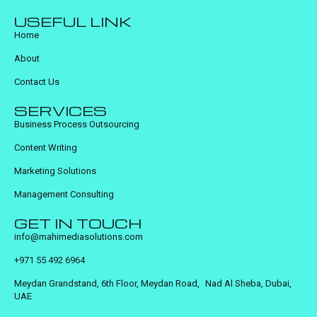
USEFUL LINK
Home
About
Contact Us
SERVICES
Business Process Outsourcing
Content Writing
Marketing Solutions
Management Consulting
GET IN TOUCH
info@mahimediasolutions.com
+971 55 492 6964
Meydan Grandstand, 6th Floor, Meydan Road, Nad Al Sheba, Dubai,
UAE