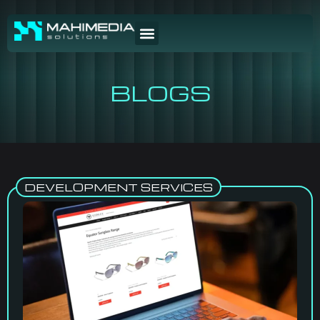
BLOGS
DEVELOPMENT SERVICES