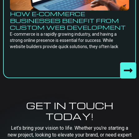
HOW E-COMMERCE
BUSINESSES BENEFIT FROM
CUSTOM WEB DEVELOPMENT
E-commerce is a rapidly growing industry, and having a
strong online presence is essential for success. While
website builders provide quick solutions, they often lack
GET IN TOUCH
TODAY!
Let’s bring your vision to life. Whether you’re starting a
new project, looking to elevate your brand, or need expert