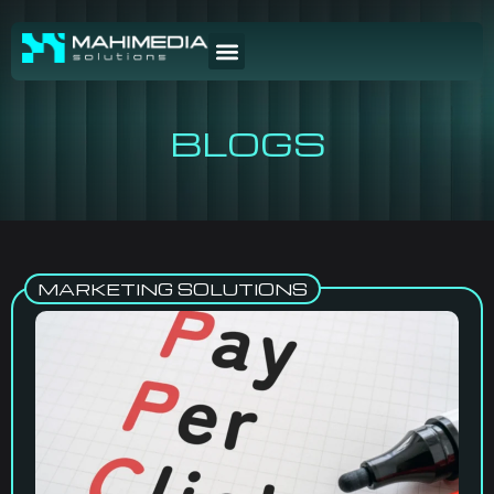
BLOGS
MARKETING SOLUTIONS