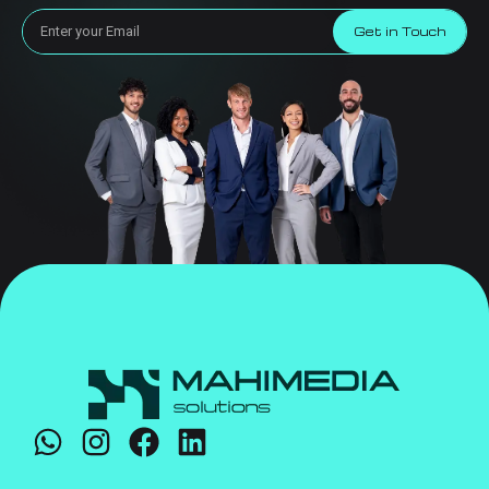
Get in Touch