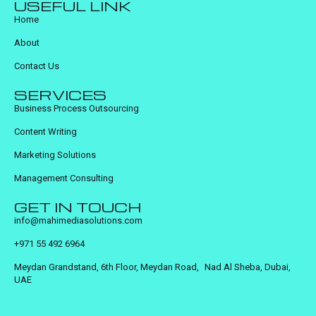
USEFUL LINK
Home
About
Contact Us
SERVICES
Business Process Outsourcing
Content Writing
Marketing Solutions
Management Consulting
GET IN TOUCH
info@mahimediasolutions.com
+971 55 492 6964
Meydan Grandstand, 6th Floor, Meydan Road, Nad Al Sheba, Dubai,
UAE