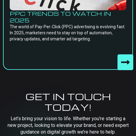
PPC TRENDS TO WATCH IN
2025
The world of Pay-Per-Click (PPC) advertising is evolving fast.
In 2025, marketers need to stay on top of automation,
privacy updates, and smarter ad targeting.
GET IN TOUCH
TODAY!
Let’s bring your vision to life. Whether you’re starting a
new project, looking to elevate your brand, or need expert
guidance on digital growth we’re here to help.