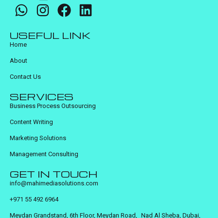
USEFUL LINK
Home
About
Contact Us
SERVICES
Business Process Outsourcing
Content Writing
Marketing Solutions
Management Consulting
GET IN TOUCH
info@mahimediasolutions.com
+971 55 492 6964
Meydan Grandstand, 6th Floor, Meydan Road, Nad Al Sheba, Dubai,