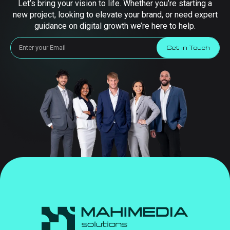
Let’s bring your vision to life. Whether you’re starting a
new project, looking to elevate your brand, or need expert
guidance on digital growth we’re here to help.
Get in Touch