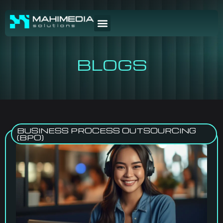
BLOGS
BUSINESS PROCESS OUTSOURCING
(BPO)