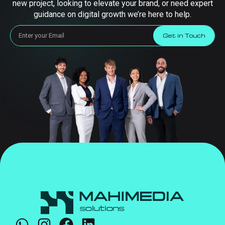
new project, looking to elevate your brand, or need expert
guidance on digital growth we’re here to help.
Get in Touch