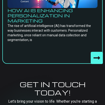
HOW AI IS ENHANCING
PERSONALIZATION IN
MARKETING
The rise of artificial intelligence (AI) has transformed the
way businesses interact with customers. Personalized
marketing, once reliant on manual data collection and
segmentation, is
GET IN TOUCH
TODAY!
Let’s bring your vision to life. Whether you’re starting a