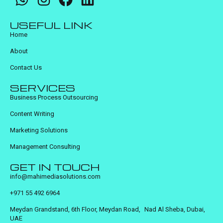
USEFUL LINK
Home
About
Contact Us
SERVICES
Business Process Outsourcing
Content Writing
Marketing Solutions
Management Consulting
GET IN TOUCH
info@mahimediasolutions.com
+971 55 492 6964
Meydan Grandstand, 6th Floor, Meydan Road, Nad Al Sheba, Dubai,
UAE