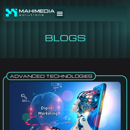
BLOGS
ADVANCED TECHNOLOGIES