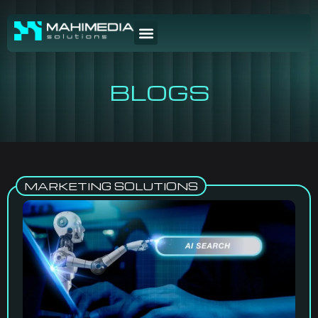
BLOGS
MARKETING SOLUTIONS