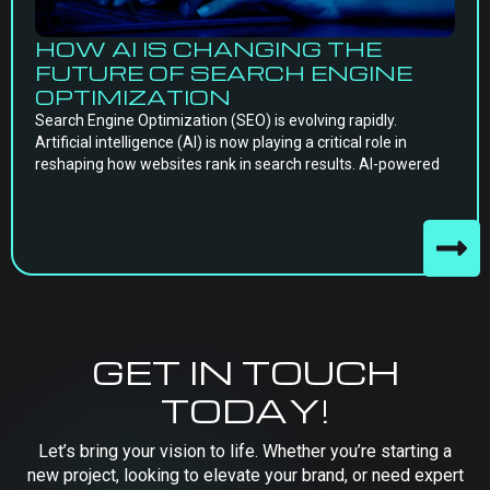
HOW AI IS CHANGING THE
FUTURE OF SEARCH ENGINE
OPTIMIZATION
Search Engine Optimization (SEO) is evolving rapidly.
Artificial intelligence (AI) is now playing a critical role in
reshaping how websites rank in search results. AI-powered
GET IN TOUCH
TODAY!
Let’s bring your vision to life. Whether you’re starting a
new project, looking to elevate your brand, or need expert