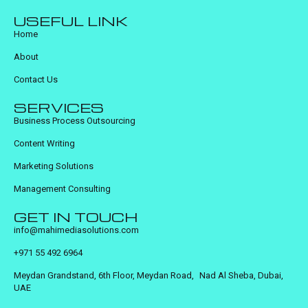
USEFUL LINK
Home
About
Contact Us
SERVICES
Business Process Outsourcing
Content Writing
Marketing Solutions
Management Consulting
GET IN TOUCH
info@mahimediasolutions.com
+971 55 492 6964
Meydan Grandstand, 6th Floor, Meydan Road, Nad Al Sheba, Dubai,
UAE