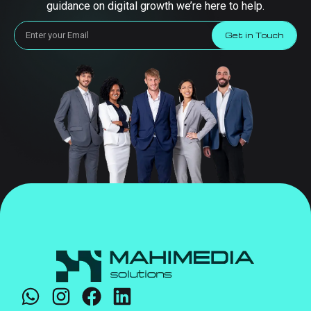
guidance on digital growth we’re here to help.
Get in Touch