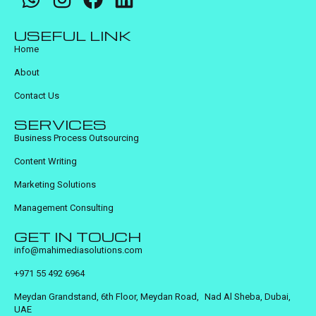
USEFUL LINK
Home
About
Contact Us
SERVICES
Business Process Outsourcing
Content Writing
Marketing Solutions
Management Consulting
GET IN TOUCH
info@mahimediasolutions.com
+971 55 492 6964
Meydan Grandstand, 6th Floor, Meydan Road, Nad Al Sheba, Dubai,
UAE