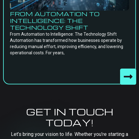
FROM AUTOMATION TO
INTELLIGENCE: THE
TECHNOLOGY SHIFT
From Automation to Intelligence: The Technology Shift
Automation has transformed how businesses operate by
reducing manual effort, improving efficiency, and lowering
operational costs. For years,
GET IN TOUCH
TODAY!
Let’s bring your vision to life. Whether you’re starting a