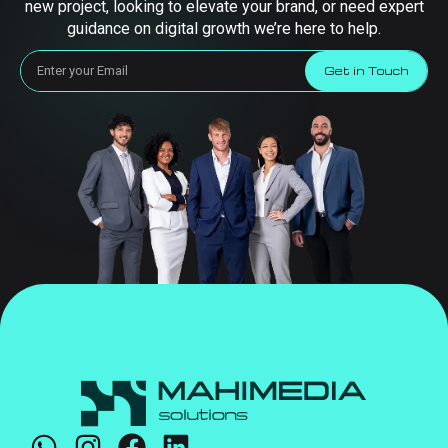
new project, looking to elevate your brand, or need expert
guidance on digital growth we’re here to help.
Get in Touch