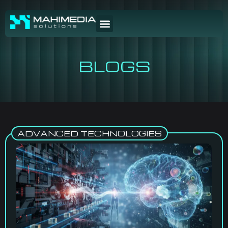
BLOGS
ADVANCED TECHNOLOGIES