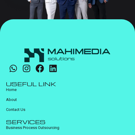
USEFUL LINK
Home
About
Contact Us
SERVICES
Business Process Outsourcing