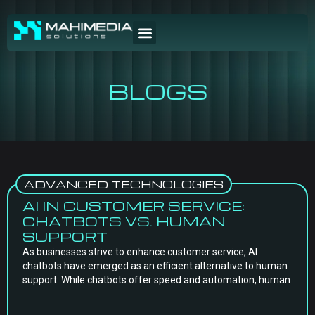
BLOGS
ADVANCED TECHNOLOGIES
AI IN CUSTOMER SERVICE:
CHATBOTS VS. HUMAN
SUPPORT
As businesses strive to enhance customer service, AI
chatbots have emerged as an efficient alternative to human
support. While chatbots offer speed and automation, human