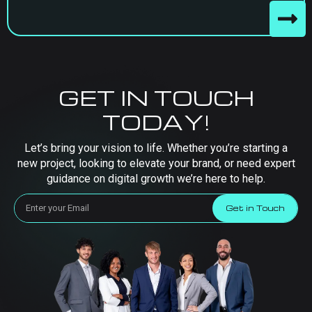
GET IN TOUCH
TODAY!
Let’s bring your vision to life. Whether you’re starting a
new project, looking to elevate your brand, or need expert
guidance on digital growth we’re here to help.
Get in Touch