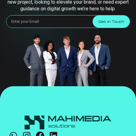
new project, looking to elevate your brand, or need expert
guidance on digital growth we’re here to help.
Get in Touch