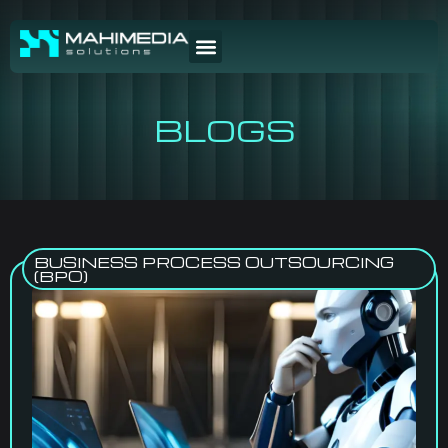
BLOGS
BUSINESS PROCESS OUTSOURCING
(BPO)