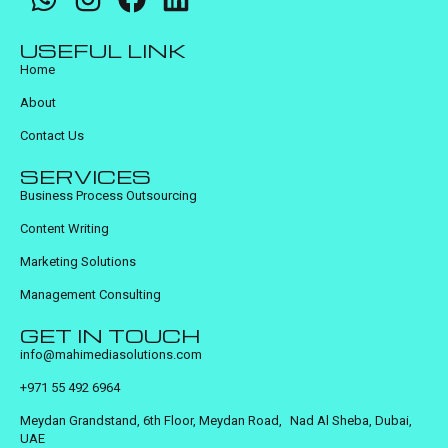
USEFUL LINK
Home
About
Contact Us
SERVICES
Business Process Outsourcing
Content Writing
Marketing Solutions
Management Consulting
GET IN TOUCH
info@mahimediasolutions.com
+971 55 492 6964
Meydan Grandstand, 6th Floor, Meydan Road, Nad Al Sheba, Dubai,
UAE