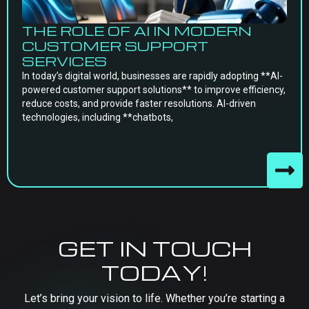
THE ROLE OF AI IN MODERN
CUSTOMER SUPPORT
SERVICES
In today’s digital world, businesses are rapidly adopting **AI-
powered customer support solutions** to improve efficiency,
reduce costs, and provide faster resolutions. AI-driven
technologies, including **chatbots,
GET IN TOUCH
TODAY!
Let’s bring your vision to life. Whether you’re starting a