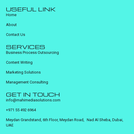
USEFUL LINK
Home
About
Contact Us
SERVICES
Business Process Outsourcing
Content Writing
Marketing Solutions
Management Consulting
GET IN TOUCH
info@mahimediasolutions.com
+971 55 492 6964
Meydan Grandstand, 6th Floor, Meydan Road, Nad Al Sheba, Dubai,
UAE