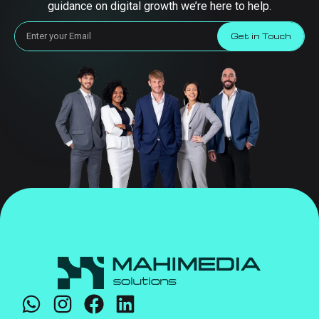
guidance on digital growth we’re here to help.
Get in Touch