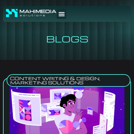
BLOGS
CONTENT WRITING & DESIGN
,
MARKETING SOLUTIONS