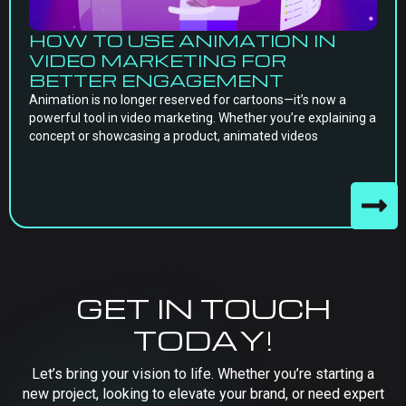
HOW TO USE ANIMATION IN
VIDEO MARKETING FOR
BETTER ENGAGEMENT
Animation is no longer reserved for cartoons—it’s now a
powerful tool in video marketing. Whether you’re explaining a
concept or showcasing a product, animated videos
GET IN TOUCH
TODAY!
Let’s bring your vision to life. Whether you’re starting a
new project, looking to elevate your brand, or need expert