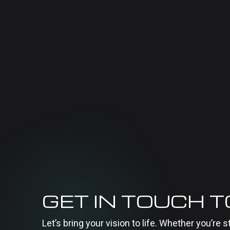
GET IN TOUCH 
Let’s bring your vision to life. Whether you’re s