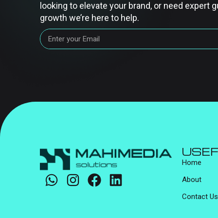
looking to elevate your brand, or need expert g
growth we’re here to help.
USEF
Home
About
Contact Us