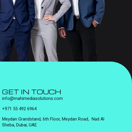
GET IN TOUCH
info@mahimediasolutions.com
+971 55 492 6964
Meydan Grandstand, 6th Floor, Meydan Road, Nad Al
Sheba, Dubai, UAE