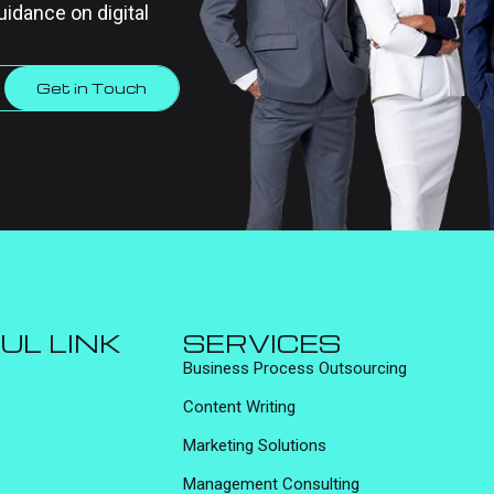
uidance on digital
Get in Touch
UL LINK
SERVICES
Business Process Outsourcing
Content Writing
Marketing Solutions
Management Consulting