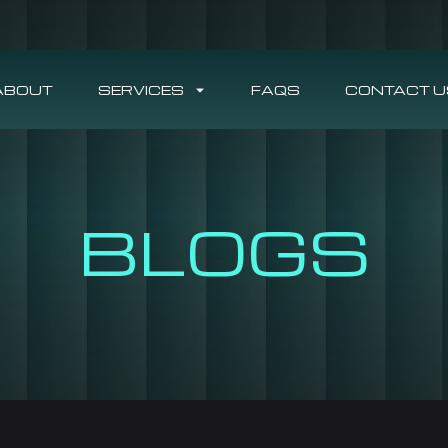
ABOUT
SERVICES
FAQS
CONTACT U
BLOGS