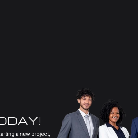
TODAY!
tarting a new project,