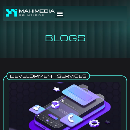
BLOGS
DEVELOPMENT SERVICES