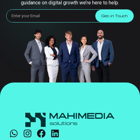
guidance on digital growth we’re here to help.
Get in Touch