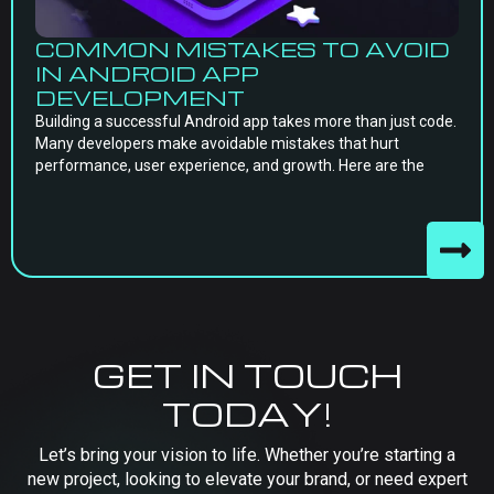
COMMON MISTAKES TO AVOID
IN ANDROID APP
DEVELOPMENT
Building a successful Android app takes more than just code.
Many developers make avoidable mistakes that hurt
performance, user experience, and growth. Here are the
GET IN TOUCH
TODAY!
Let’s bring your vision to life. Whether you’re starting a
new project, looking to elevate your brand, or need expert