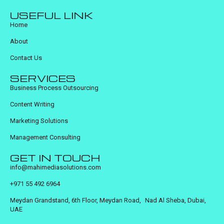
USEFUL LINK
Home
About
Contact Us
SERVICES
Business Process Outsourcing
Content Writing
Marketing Solutions
Management Consulting
GET IN TOUCH
info@mahimediasolutions.com
+971 55 492 6964
Meydan Grandstand, 6th Floor, Meydan Road, Nad Al Sheba, Dubai,
UAE