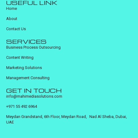
USEFUL LINK
Home
About
Contact Us
SERVICES
Business Process Outsourcing
Content Writing
Marketing Solutions
Management Consulting
GET IN TOUCH
info@mahimediasolutions.com
+971 55 492 6964
Meydan Grandstand, 6th Floor, Meydan Road, Nad Al Sheba, Dubai,
UAE