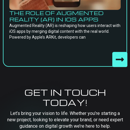
THE ROLE OF AUGMENTED
REALITY (AR) IN IOS APPS
Augmented Reality (AR) is reshaping how users interact with
iOS apps by merging digital content with the real world.
Powered by Apple’s ARKit, developers can
GET IN TOUCH
TODAY!
Let’s bring your vision to life. Whether you’re starting a
new project, looking to elevate your brand, or need expert
guidance on digital growth we’re here to help.