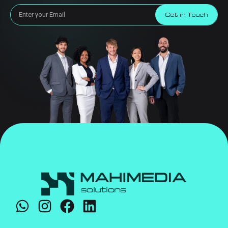
Get in Touch