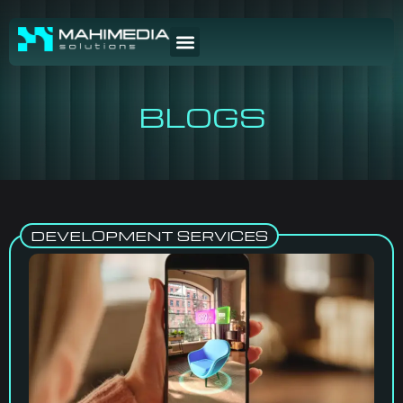
BLOGS
DEVELOPMENT SERVICES