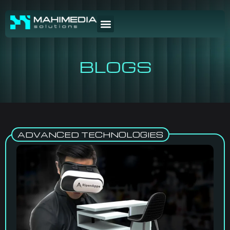
BLOGS
ADVANCED TECHNOLOGIES