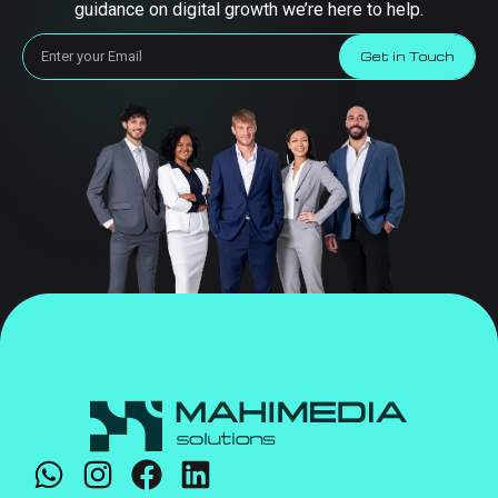
guidance on digital growth we’re here to help.
Get in Touch