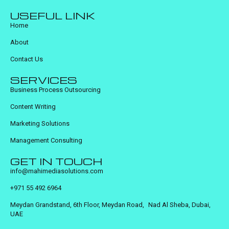
USEFUL LINK
Home
About
Contact Us
SERVICES
Business Process Outsourcing
Content Writing
Marketing Solutions
Management Consulting
GET IN TOUCH
info@mahimediasolutions.com
+971 55 492 6964
Meydan Grandstand, 6th Floor, Meydan Road, Nad Al Sheba, Dubai,
UAE