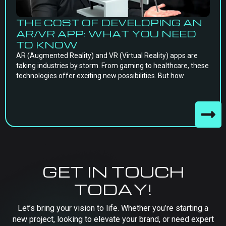
THE COST OF DEVELOPING AN
AR/VR APP: WHAT YOU NEED
TO KNOW
AR (Augmented Reality) and VR (Virtual Reality) apps are
taking industries by storm. From gaming to healthcare, these
technologies offer exciting new possibilities. But how
GET IN TOUCH
TODAY!
Let’s bring your vision to life. Whether you’re starting a
new project, looking to elevate your brand, or need expert