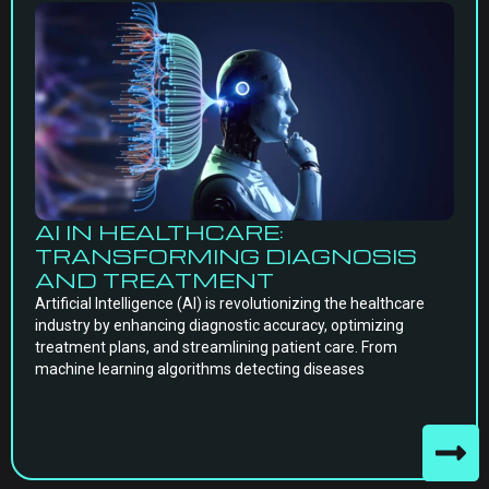
AI IN HEALTHCARE:
TRANSFORMING DIAGNOSIS
AND TREATMENT
Artificial Intelligence (AI) is revolutionizing the healthcare
industry by enhancing diagnostic accuracy, optimizing
treatment plans, and streamlining patient care. From
machine learning algorithms detecting diseases