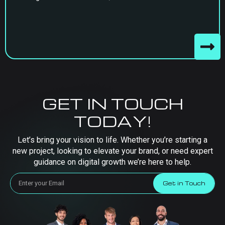
GET IN TOUCH
TODAY!
Let’s bring your vision to life. Whether you’re starting a
new project, looking to elevate your brand, or need expert
guidance on digital growth we’re here to help.
Get in Touch