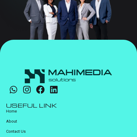
USEFUL LINK
Home
About
Contact Us