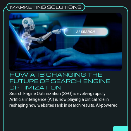
MARKETING SOLUTIONS
HOW AI IS CHANGING THE
FUTURE OF SEARCH ENGINE
OPTIMIZATION
Search Engine Optimization (SEO) is evolving rapidly.
Artificial intelligence (AI) is now playing a critical role in
reshaping how websites rank in search results. AI-powered