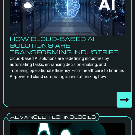
HOW CLOUD-BASED AI
SOLUTIONS ARE
TRANSFORMING INDUSTRIES
Cloud-based AI solutions are redefining industries by
automating tasks, enhancing decision-making, and
improving operational efficiency. From healthcare to finance,
AI-powered cloud computing is revolutionizing how
ADVANCED TECHNOLOGIES