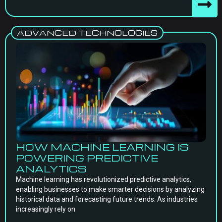
ADVANCED TECHNOLOGIES
HOW MACHINE LEARNING IS
POWERING PREDICTIVE
ANALYTICS
Machine learning has revolutionized predictive analytics,
enabling businesses to make smarter decisions by analyzing
historical data and forecasting future trends. As industries
increasingly rely on