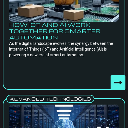
HOW IOT AND AI WORK
TOGETHER FOR SMARTER
AUTOMATION
As the digital landscape evolves, the synergy between the
Internet of Things (IoT) and Artificial Intelligence (AI) is
powering a new era of smart automation.
ADVANCED TECHNOLOGIES