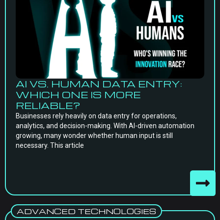
AI VS. HUMAN DATA ENTRY:
WHICH ONE IS MORE
RELIABLE?
Businesses rely heavily on data entry for operations,
analytics, and decision-making. With AI-driven automation
growing, many wonder whether human input is still
necessary. This article
ADVANCED TECHNOLOGIES