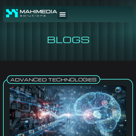
BLOGS
ADVANCED TECHNOLOGIES