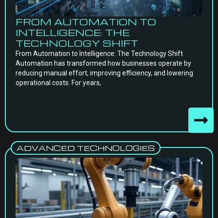
FROM AUTOMATION TO
INTELLIGENCE: THE
TECHNOLOGY SHIFT
From Automation to Intelligence: The Technology Shift
Automation has transformed how businesses operate by
reducing manual effort, improving efficiency, and lowering
operational costs. For years,
ADVANCED TECHNOLOGIES