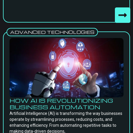
ADVANCED TECHNOLOGIES
HOW AI IS REVOLUTIONIZING
BUSINESS AUTOMATION
Artificial Intelligence (AI) is transforming the way businesses
operate by streamlining processes, reducing costs, and
enhancing efficiency. From automating repetitive tasks to
making data-driven decisions,